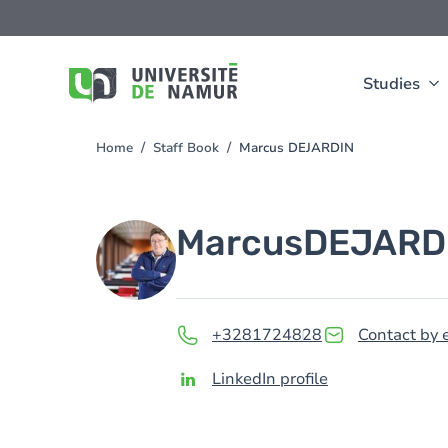
Skip to main content
Skip
to
main
content
Studies
Home
Staff Book
Marcus DEJARDIN
You
are
here
Image
Marcus
DEJARD
+3281724828
Contact by 
LinkedIn profile