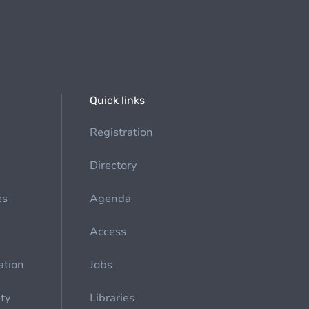
Quick links
Registration
Directory
es
Agenda
Access
ation
Jobs
ety
Libraries