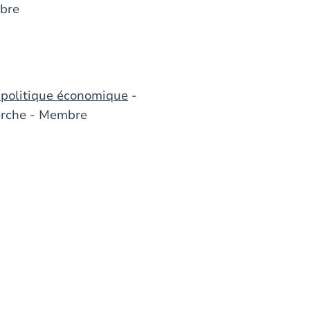
bre
 politique économique
-
herche - Membre