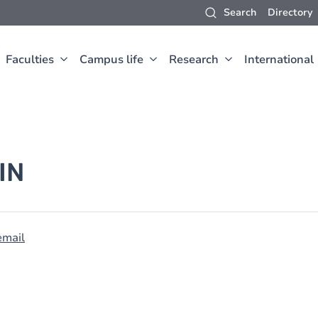
Search
Directory
Faculties
Campus life
Research
International
IN
email