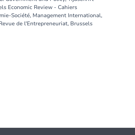
els Economic Review - Cahiers
ie-Société, Management International,
Revue de l'Entrepreneuriat, Brussels