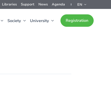
Libraries
Support
News
Agenda
EN
Registration
Society
University