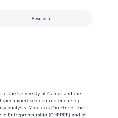
Research
s at the University of Namur and the
loped expertise in entrepreneurship,
cy analysis. Marcus is Director of the
se in Entrepreneurship (CHEREE) and of