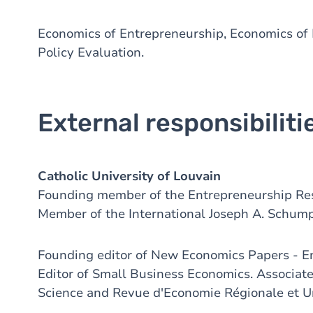
Economics of Entrepreneurship, Economics of 
Policy Evaluation.
External responsibiliti
Catholic University of Louvain
Founding member of the Entrepreneurship Res
Member of the International Joseph A. Schump
Founding editor of New Economics Papers - E
Editor of Small Business Economics. Associate
Science and Revue d'Economie Régionale et U