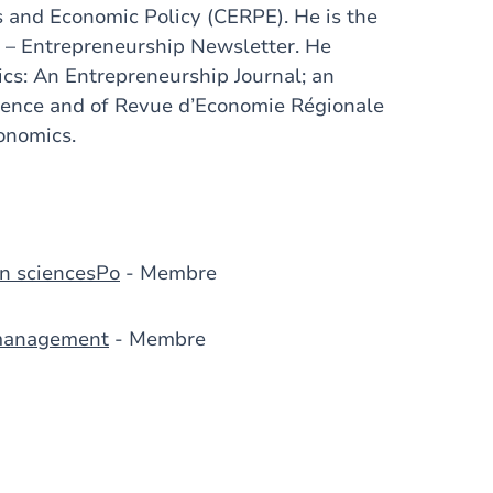
s and Economic Policy (CERPE). He is the
 – Entrepreneurship Newsletter. He
cs: An Entrepreneurship Journal; an
cience and of Revue d’Economie Régionale
onomics.
n sciencesPo
- Membre
 management
- Membre