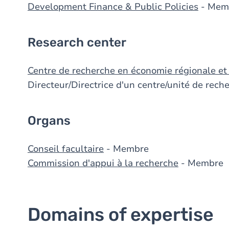
Development Finance & Public Policies
- Mem
Research center
Centre de recherche en économie régionale et
Directeur/Directrice d'un centre/unité de rec
Organs
Conseil facultaire
- Membre
Commission d'appui à la recherche
- Membre
Domains of expertise