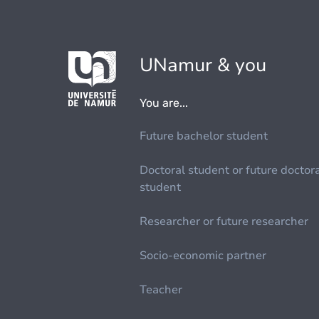
UNamur & you
You are...
Future bachelor student
Doctoral student or future doctor
student
Researcher or future researcher
Socio-economic partner
Teacher