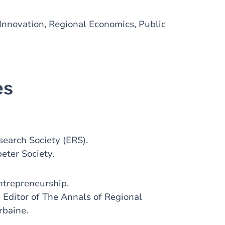
Innovation, Regional Economics, Public
es
earch Society (ERS).
eter Society.
ntrepreneurship.
 Editor of The Annals of Regional
rbaine.