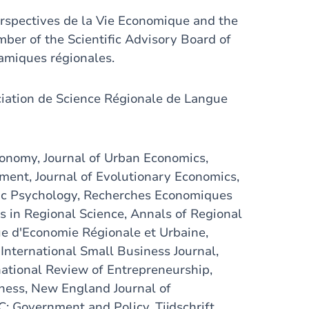
erspectives de la Vie Economique and the
ber of the Scientific Advisory Board of
amiques régionales.
ciation de Science Régionale de Langue
 Economy, Journal of Urban Economics,
ment, Journal of Evolutionary Economics,
ic Psychology, Recherches Economiques
 in Regional Science, Annals of Regional
vue d'Economie Régionale et Urbaine,
nternational Small Business Journal,
ational Review of Entrepreneurship,
iness, New England Journal of
: Government and Policy, Tijdschrift