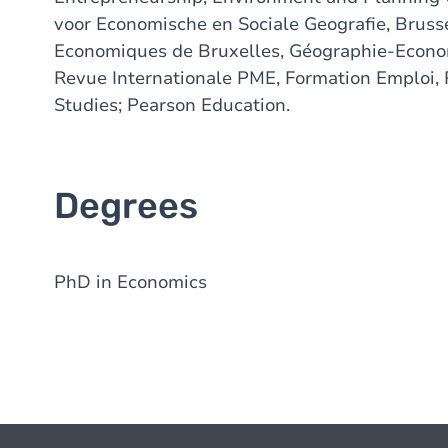
voor Economische en Sociale Geografie, Bruss
Economiques de Bruxelles, Géographie-Econom
Revue Internationale PME, Formation Emploi, 
Studies; Pearson Education.
Degrees
PhD in Economics