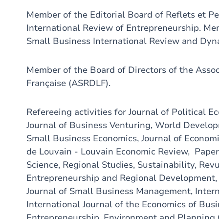
Member of the Editorial Board of Reflets et P
International Review of Entrepreneurship. Mem
Small Business International Review and Dyn
Member of the Board of Directors of the Asso
Française (ASRDLF).
Refereeing activities for Journal of Political
Journal of Business Venturing, World Develop
Small Business Economics, Journal of Econom
de Louvain - Louvain Economic Review, Papers
Science, Regional Studies, Sustainability, Re
Entrepreneurship and Regional Development, I
Journal of Small Business Management, Intern
International Journal of the Economics of Bus
Entrepreneurship, Environment and Planning C