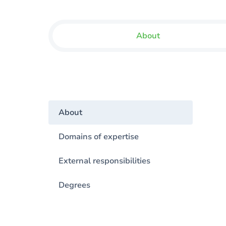
About
About
Domains of expertise
External responsibilities
Degrees