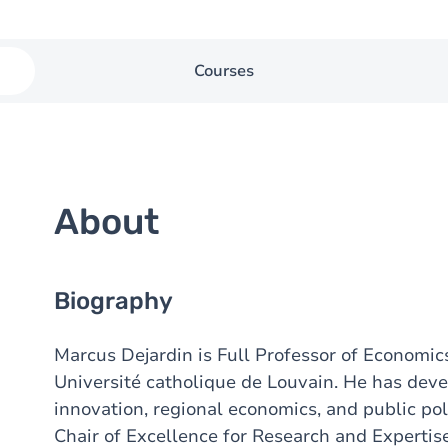
Courses
About
Biography
Marcus Dejardin is Full Professor of Economic
Université catholique de Louvain. He has deve
innovation, regional economics, and public poli
Chair of Excellence for Research and Experti