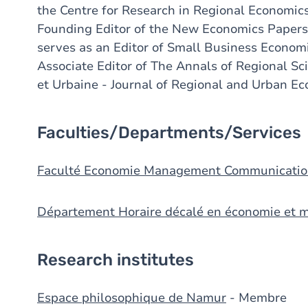
the Centre for Research in Regional Economic
Founding Editor of the New Economics Papers
serves as an Editor of Small Business Economi
Associate Editor of The Annals of Regional S
et Urbaine - Journal of Regional and Urban Ec
Faculties/Departments/Services
Faculté Economie Management Communicatio
Département Horaire décalé en économie et
Research institutes
Espace philosophique de Namur
- Membre