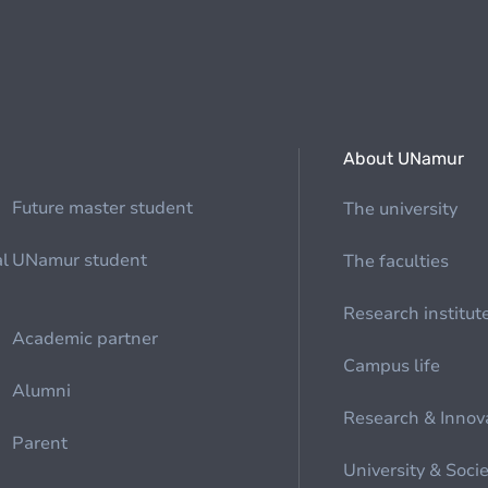
About UNamur
Future master student
The university
al
UNamur student
The faculties
Research institut
Academic partner
Campus life
Alumni
Research & Innov
Parent
University & Soci