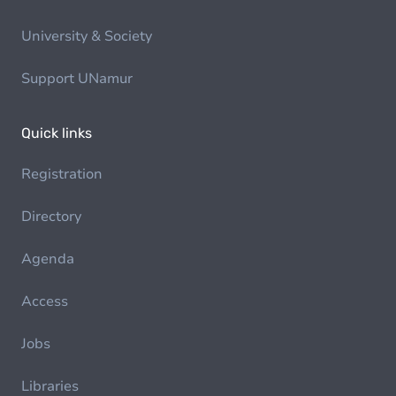
University & Society
Support UNamur
Quick links
Registration
Directory
Agenda
Access
Jobs
Libraries