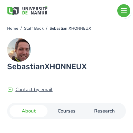
Skip to main content
Skip
to
main
content
Home
Staff Book
Sebastian XHONNEUX
You
are
Image
here
Sebastian
XHONNEUX
Contact by email
About
Courses
Research