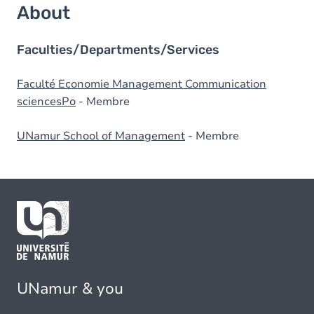
About
Faculties/Departments/Services
Faculté Economie Management Communication
sciencesPo
- Membre
UNamur School of Management
- Membre
UNamur & you