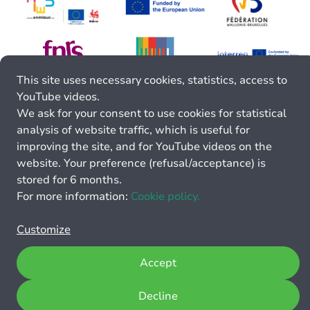
This site uses necessary cookies, statistics, access to
YouTube videos.
We ask for your consent to use cookies for statistical
analysis of website traffic, which is useful for
improving the site, and for YouTube videos on the
website. Your preference (refusal/acceptance) is
stored for 6 months.
For more information:
Cookie policy.
Customize
Accept
Decline