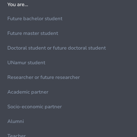
You are...
Future bachelor student
Future master student
Doctoral student or future doctoral student
UNamur student
Researcher or future researcher
Academic partner
Socio-economic partner
Alumni
Teacher