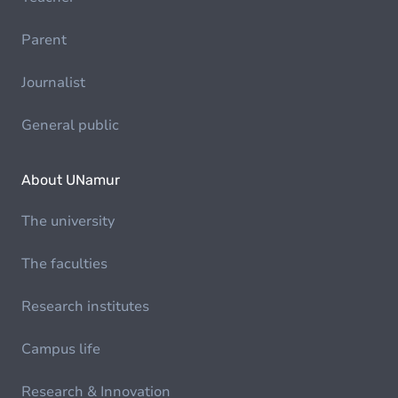
Parent
Journalist
General public
About UNamur
The university
The faculties
Research institutes
Campus life
Research & Innovation