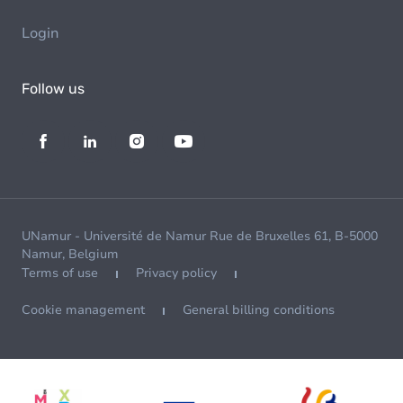
Login
Follow us
UNamur - Université de Namur Rue de Bruxelles 61, B-5000
Namur, Belgium
Terms of use
Privacy policy
Cookie management
General billing conditions