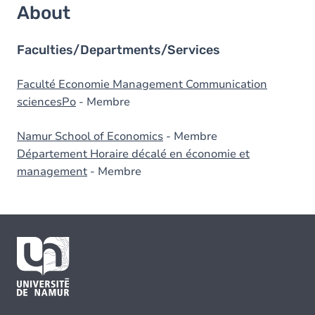
About
Faculties/Departments/Services
Faculté Economie Management Communication
sciencesPo
- Membre
Namur School of Economics
- Membre
Département Horaire décalé en économie et
management
- Membre