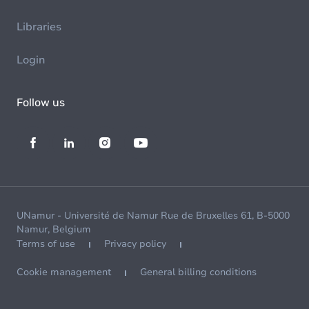
Libraries
Login
Follow us
UNamur - Université de Namur Rue de Bruxelles 61, B-5000
Namur, Belgium
Terms of use
Privacy policy
Cookie management
General billing conditions