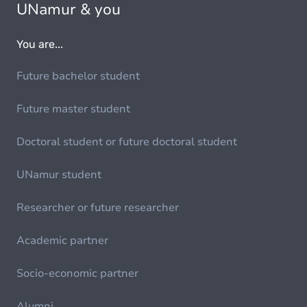
UNamur & you
You are...
Future bachelor student
Future master student
Doctoral student or future doctoral student
UNamur student
Researcher or future researcher
Academic partner
Socio-economic partner
Alumni