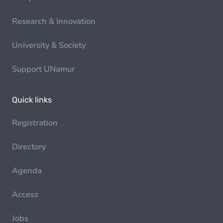
Research & Innovation
University & Society
Support UNamur
Quick links
Registration
Directory
Agenda
Access
Jobs