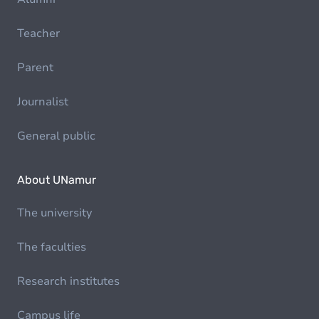
Teacher
Parent
Journalist
General public
About UNamur
The university
The faculties
Research institutes
Campus life