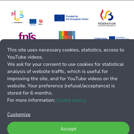
This site uses necessary cookies, statistics, access to
YouTube videos.
We ask for your consent to use cookies for statistical
analysis of website traffic, which is useful for
improving the site, and for YouTube videos on the
website. Your preference (refusal/acceptance) is
stored for 6 months.
For more information:
Cookie policy.
Customize
Accept