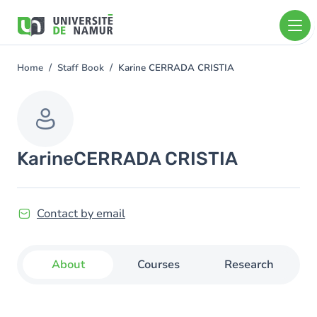
Skip to main content
Skip
to
main
content
Home
Staff Book
Karine CERRADA CRISTIA
You
are
here
Karine
CERRADA CRISTIA
Contact by email
About
Courses
Research