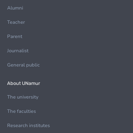
Alumni
Teacher
Parent
Journalist
General public
About UNamur
The university
The faculties
Research institutes