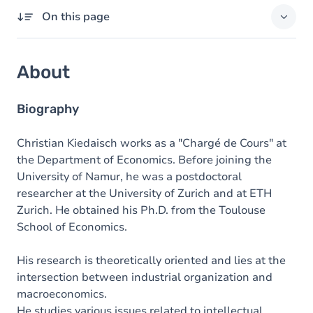
On this page
About
About
Domains of expertise
Degrees
Biography
Christian Kiedaisch works as a "Chargé de Cours" at
the Department of Economics. Before joining the
University of Namur, he was a postdoctoral
researcher at the University of Zurich and at ETH
Zurich. He obtained his Ph.D. from the Toulouse
School of Economics.
His research is theoretically oriented and lies at the
intersection between industrial organization and
macroeconomics.
He studies various issues related to intellectual