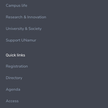
Campus life
Research & Innovation
University & Society
Support UNamur
Quick links
Registration
Directory
Agenda
Access