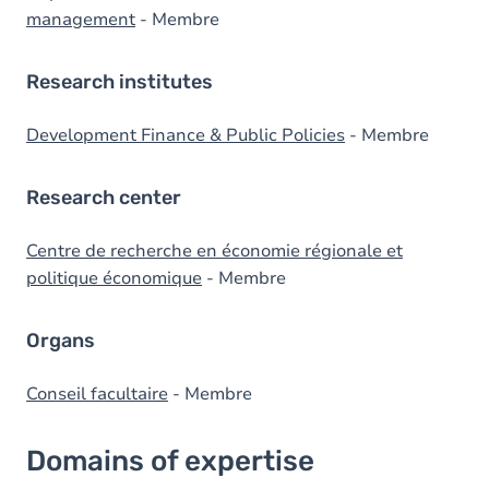
management
- Membre
Research institutes
Development Finance & Public Policies
- Membre
Research center
Centre de recherche en économie régionale et
politique économique
- Membre
Organs
Conseil facultaire
- Membre
Domains of expertise