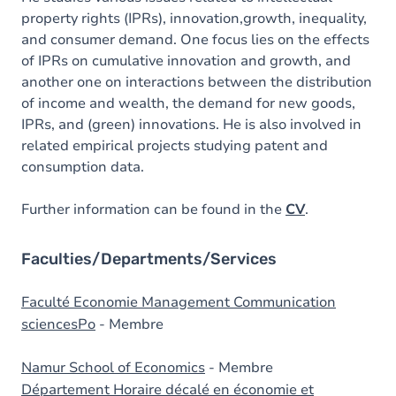
property rights (IPRs), innovation,growth, inequality,
and consumer demand. One focus lies on the effects
of IPRs on cumulative innovation and growth, and
another one on interactions between the distribution
of income and wealth, the demand for new goods,
IPRs, and (green) innovations. He is also involved in
related empirical projects studying patent and
consumption data.
Further information can be found in the
CV
.
Faculties/Departments/Services
Faculté Economie Management Communication
sciencesPo
- Membre
Namur School of Economics
- Membre
Département Horaire décalé en économie et