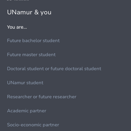
UNamur & you
You are...
Future bachelor student
Future master student
Doctoral student or future doctoral student
UNamur student
Researcher or future researcher
Academic partner
Socio-economic partner