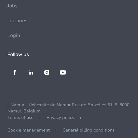
Jobs
Libraries
Login
Follow us
UNamur - Université de Namur Rue de Bruxelles 61, B-5000
Namur, Belgium
Terms of use
Privacy policy
Cookie management
General billing conditions