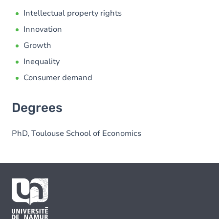
Intellectual property rights
Innovation
Growth
Inequality
Consumer demand
Degrees
PhD, Toulouse School of Economics