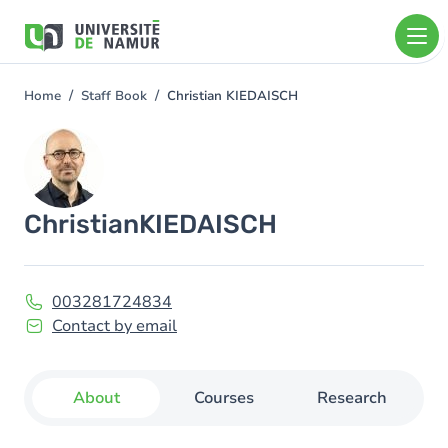
Skip to main content
Skip
to
main
content
Home
Staff Book
Christian KIEDAISCH
You
are
Image
here
Christian
KIEDAISCH
003281724834
Contact by email
About
Courses
Research