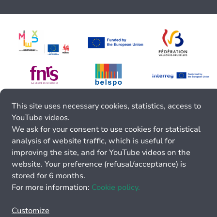
This site uses necessary cookies, statistics, access to
YouTube videos.
We ask for your consent to use cookies for statistical
analysis of website traffic, which is useful for
improving the site, and for YouTube videos on the
website. Your preference (refusal/acceptance) is
stored for 6 months.
For more information:
Cookie policy.
Customize