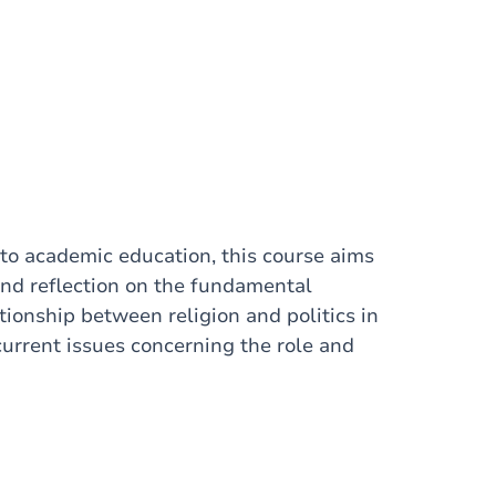
nto academic education, this course aims
and reflection on the fundamental
tionship between religion and politics in
 current issues concerning the role and