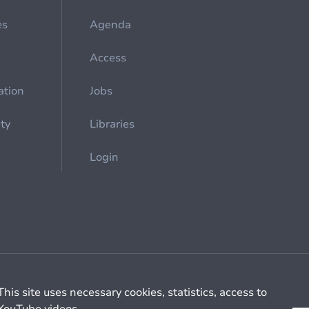
es
Agenda
Access
ation
Jobs
ety
Libraries
Login
Cookie management
General billing conditions
This site uses necessary cookies, statistics, access to