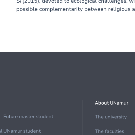
Si
(2015), devoted to ecological challenges, wil
possible complementarity between religious a
About UNamur
Future master student
The university
al
UNamur student
The faculties