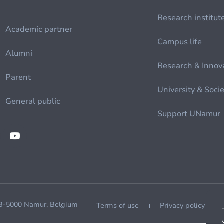
Research institut
Academic partner
Campus life
Alumni
Research & Innov
Parent
University & Soci
General public
Support UNamur
 B-5000 Namur, Belgium
Terms of use
Privacy policy