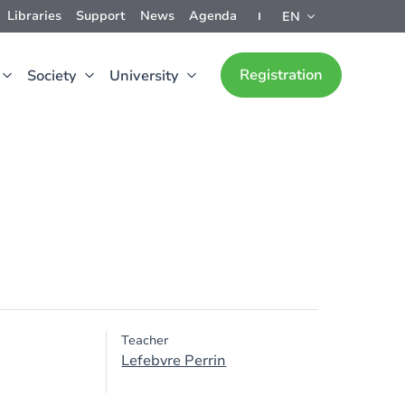
Libraries
Support
News
Agenda
EN
Registration
Society
University
Teacher
Lefebvre Perrin