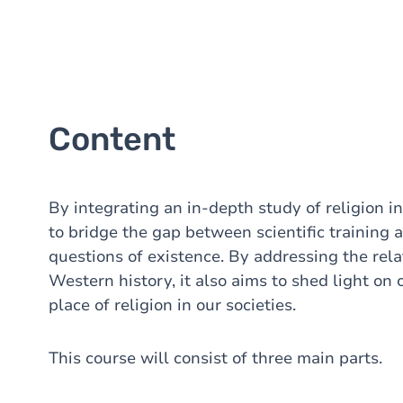
Content
By integrating an in-depth study of religion i
to bridge the gap between scientific training 
questions of existence. By addressing the rela
Western history, it also aims to shed light on
place of religion in our societies.
This course will consist of three main parts.