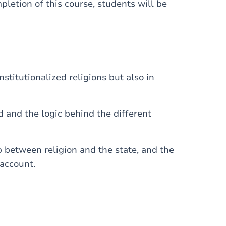
mpletion of this course, students will be
institutionalized religions but also in
d and the logic behind the different
p between religion and the state, and the
 account.