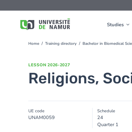
Skip to main content
Skip
to
main
content
Studies
Home
Training directory
Bachelor in Biomedical Sc
You
are
here
LESSON
2026-2027
Religions, Soc
UE code
Schedule
UNAM0059
24
Quarter 1