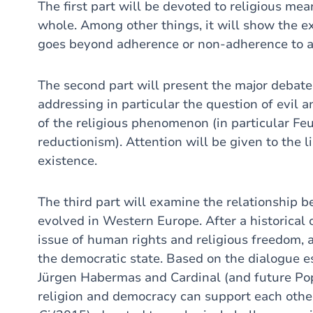
The first part will be devoted to religious m
whole. Among other things, it will show the e
goes beyond adherence or non-adherence to an 
The second part will present the major debate
addressing in particular the question of evil 
of the religious phenomenon (in particular Fe
reductionism). Attention will be given to the l
existence.
The third part will examine the relationship be
evolved in Western Europe. After a historical 
issue of human rights and religious freedom, a
the democratic state. Based on the dialogue 
Jürgen Habermas and Cardinal (and future Pop
religion and democracy can support each othe