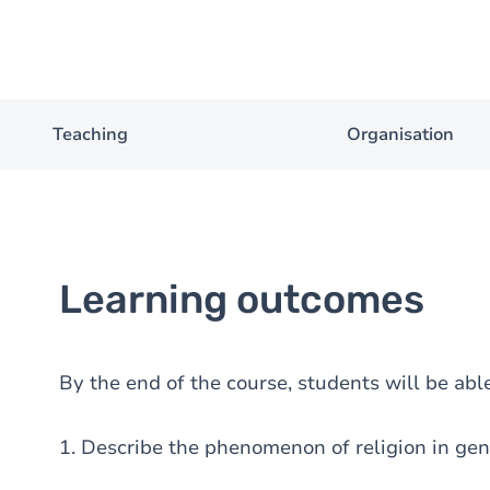
Teaching
Organisation
Learning outcomes
By the end of the course, students will be able
1. Describe the phenomenon of religion in gen