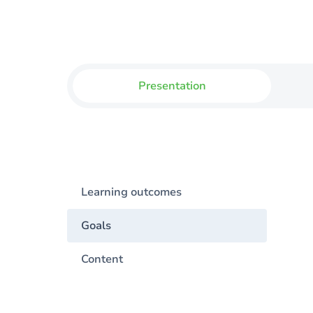
Presentation
Learning outcomes
Goals
Content