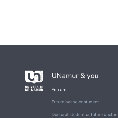
UNamur & you
You are...
Future bachelor student
Doctoral student or future doctor