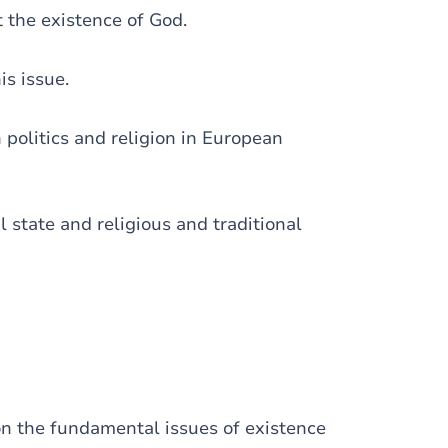
 the existence of God.
is issue.
politics and religion in European
l state and religious and traditional
 on the fundamental issues of existence