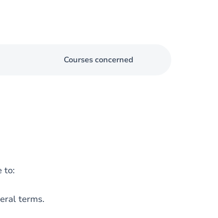
Courses concerned
 to:
eral terms.