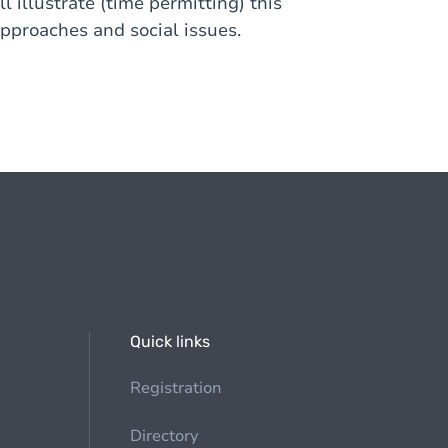
l illustrate (time permitting) this
pproaches and social issues.
Quick links
Registration
Directory