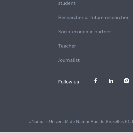
student
Researcher or future researcher
Socio-economic partner
Teacher
Journalist
Follow us
UNamur - Université de Namur Rue de Bruxelles 61,