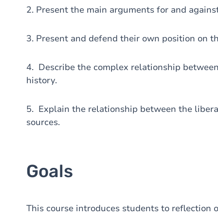
2. Present the main arguments for and against
3. Present and defend their own position on th
4. Describe the complex relationship between 
history.
5. Explain the relationship between the libera
sources.
Goals
This course introduces students to reflection