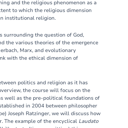
eaning and the religious phenomenon as a
xtent to which the religious dimension
institutional religion.
s surrounding the question of God,
and the various theories of the emergence
uerbach, Marx, and evolutionary
ink with the ethical dimension of
tween politics and religion as it has
overview, the course will focus on the
s well as the pre-political foundations of
established in 2004 between philosopher
e) Joseph Ratzinger, we will discuss how
r. The example of the encyclical
Laudato