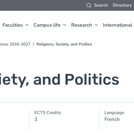
Search
Directory
Faculties
Campus life
Research
International
iences 2026-2027
Religions, Society, and Politics
iety, and Politics
ECTS Credits
Language
3
French