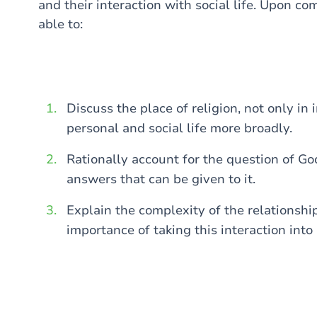
and their interaction with social life. Upon co
able to:
Discuss the place of religion, not only in 
personal and social life more broadly.
Rationally account for the question of Go
answers that can be given to it.
Explain the complexity of the relationshi
importance of taking this interaction into