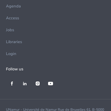
Agenda
Access
Jobs
Libraries
Login
Follow us
UNamur - Université de Namur Rue de Bruxelles 61, B-5000