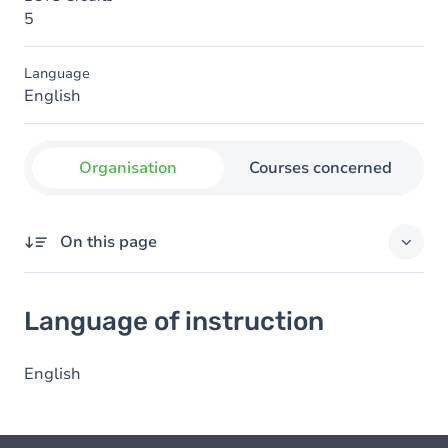
5
Language
English
Organisation
Courses concerned
On this page
Language of instruction
Language of instruction
English