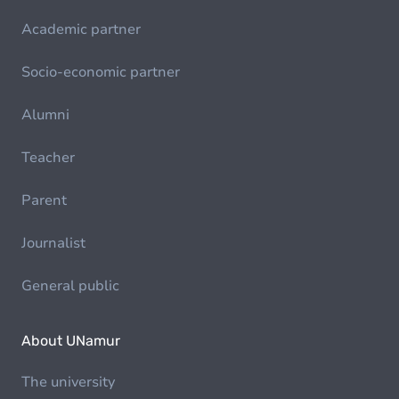
Academic partner
Socio-economic partner
Alumni
Teacher
Parent
Journalist
General public
About UNamur
The university