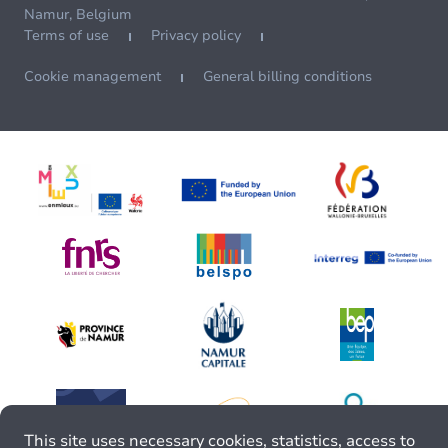
Namur, Belgium
Terms of use
Privacy policy
Cookie management
General billing conditions
This site uses necessary cookies, statistics, access to