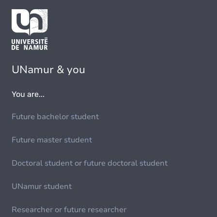
UNamur & you
You are...
Future bachelor student
Future master student
Doctoral student or future doctoral student
UNamur student
Researcher or future researcher