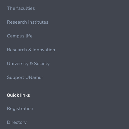
The faculties
Research institutes
Campus life
Research & Innovation
University & Society
Support UNamur
Quick links
Registration
Directory