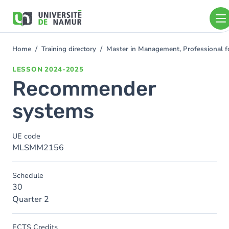
Skip to main content
Skip
to
main
content
Home
Training directory
Master in Management, Professional f
You
are
LESSON
2024-2025
here
Recommender
systems
UE code
MLSMM2156
Schedule
30
Quarter 2
ECTS Credits