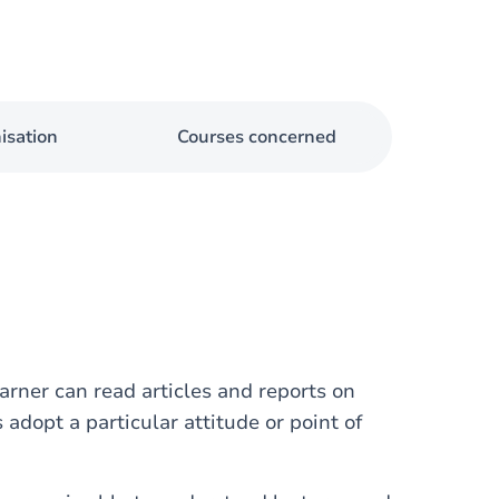
isation
Courses concerned
rner can read articles and reports on
adopt a particular attitude or point of