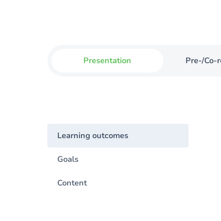
Presentation
Pre-/Co-r
Learning outcomes
Goals
Content