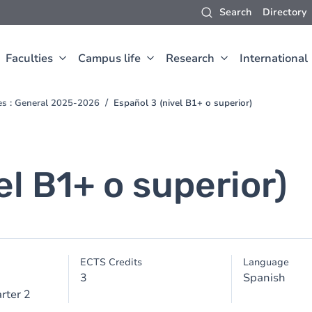
Search
Directory
Faculties
Campus life
Research
International
ces : General 2025-2026
Español 3 (nivel B1+ o superior)
el B1+ o superior)
ECTS Credits
Language
3
Spanish
rter 2