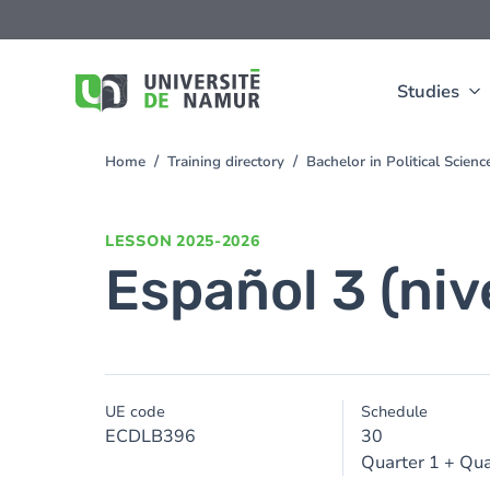
Skip to main content
Skip
to
main
content
Studies
Home
Training directory
Bachelor in Political Scien
You
are
here
LESSON
2025-2026
Español 3 (niv
UE code
Schedule
ECDLB396
30
Quarter 1 + Qua