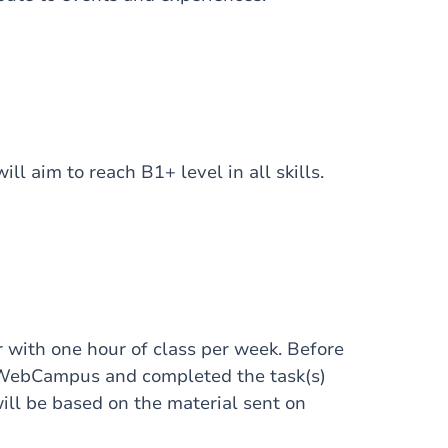
ll aim to reach B1+ level in all skills.
 with one hour of class per week. Before
d WebCampus and completed the task(s)
ill be based on the material sent on