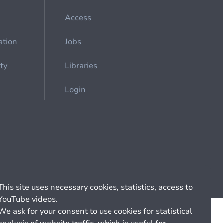
Access
ation
Jobs
ety
Libraries
Login
Cookie management
General billing conditions
This site uses necessary cookies, statistics, access to
YouTube videos.
We ask for your consent to use cookies for statistical