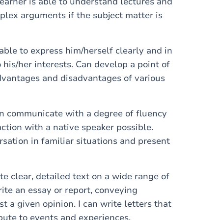
earner is able to understand lectures and
plex arguments if the subject matter is
 able to express him/herself clearly and in
o his/her interests. Can develop a point of
advantages and disadvantages of various
can communicate with a degree of fluency
ction with a native speaker possible.
rsation in familiar situations and present
te clear, detailed text on a wide range of
write an essay or report, conveying
t a given opinion. I can write letters that
bute to events and experiences.