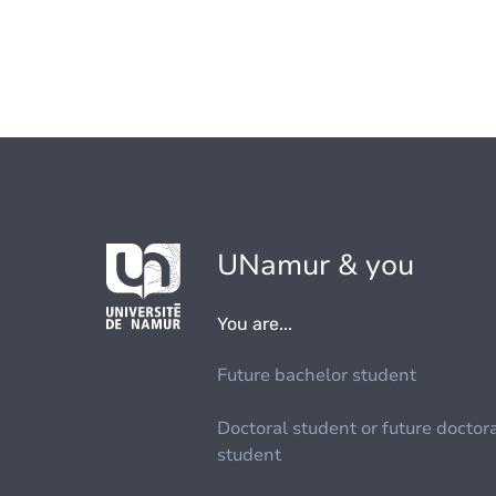
UNamur & you
You are...
Future bachelor student
Doctoral student or future doctor
student