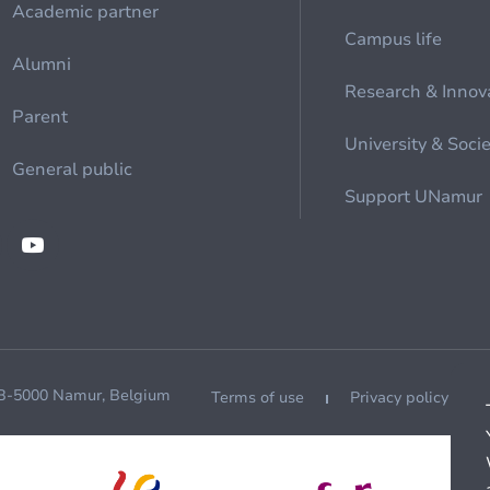
Academic partner
Campus life
Alumni
Research & Innov
Parent
University & Soci
General public
Support UNamur
 B-5000 Namur, Belgium
Terms of use
Privacy policy