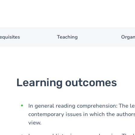
equisites
Teaching
Organ
Learning outcomes
In general reading comprehension: The lea
contemporary issues in which the authors 
view.