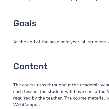
Goals
At the end of the academic year, all students wi
Content
The course runs throughout the academic year
each lesson, the student will have consulte
required by the teacher. The course material w
WebCampus.