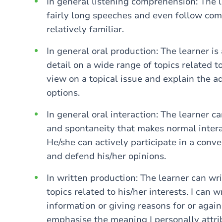
In general listening comprehension: The l
fairly long speeches and even follow com
relatively familiar.
In general oral production: The learner is
detail on a wide range of topics related t
view on a topical issue and explain the 
options.
In general oral interaction: The learner 
and spontaneity that makes normal intera
He/she can actively participate in a conve
and defend his/her opinions.
In written production: The learner can wri
topics related to his/her interests. I can 
information or giving reasons for or agains
emphasise the meaning I personally attri