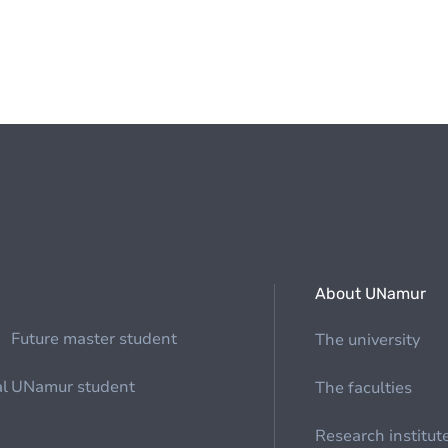
About UNamur
Future master student
The university
al
UNamur student
The faculties
Research institut