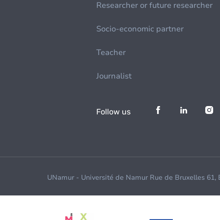
Researcher or future researcher
Socio-economic partner
Teacher
Journalist
Follow us
UNamur - Université de Namur Rue de Bruxelles 61,