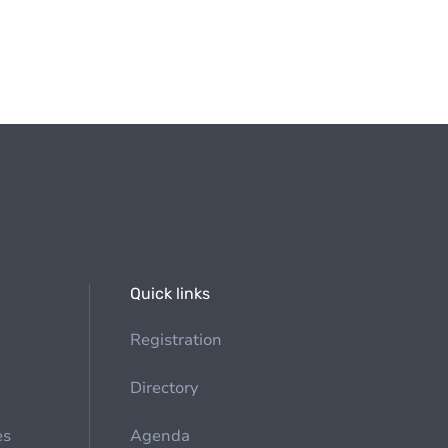
Quick links
Registration
Directory
es
Agenda