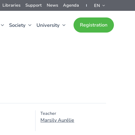
Libraries
Support
News
Agenda
EN
Registration
Society
University
Teacher
Marsily Aurélie