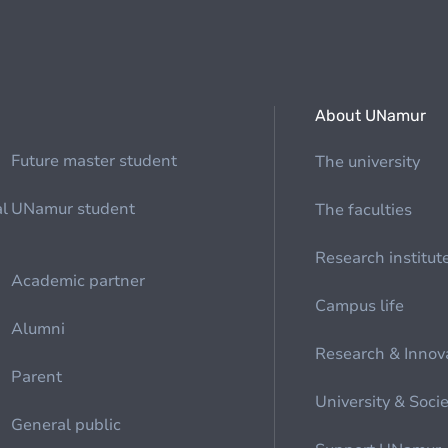
About UNamur
Future master student
The university
al
UNamur student
The faculties
Research institut
Academic partner
Campus life
Alumni
Research & Innov
Parent
University & Soci
General public