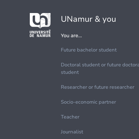
UNamur & you
You are...
Future bachelor student
Doctoral student or future doctor
student
Researcher or future researcher
Socio-economic partner
Teacher
Journalist