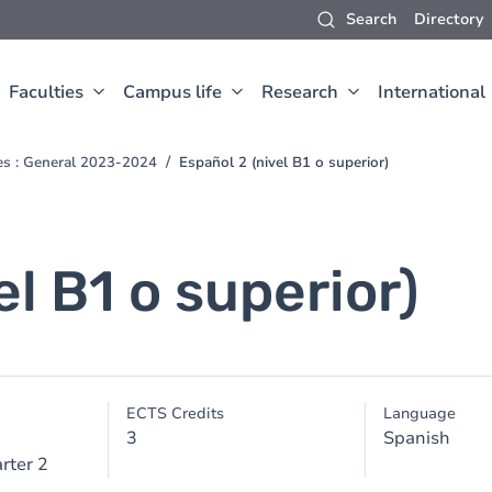
Search
Directory
Faculties
Campus life
Research
International
ces : General 2023-2024
Español 2 (nivel B1 o superior)
el B1 o superior)
ECTS Credits
Language
3
Spanish
rter 2