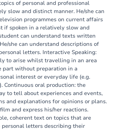
topics of personal and professional
vely slow and distinct manner. He/she can
elevision programmes on current affairs
t if spoken in a relatively slow and
student can understand texts written
 He/she can understand descriptions of
ersonal letters. Interactive Speaking:
y to arise whilst travelling in an area
 part without preparation in a
sonal interest or everyday life (e.g.
s). Continuous oral production: the
ay to tell about experiences and events,
ns and explanations for opinions or plans.
 film and express his/her reactions.
le, coherent text on topics that are
e personal letters describing their