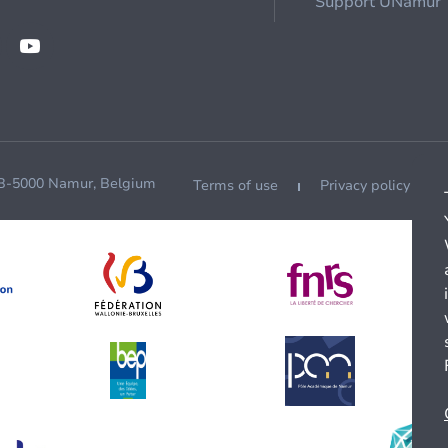
Support UNamur
 B-5000 Namur, Belgium
Terms of use
Privacy policy