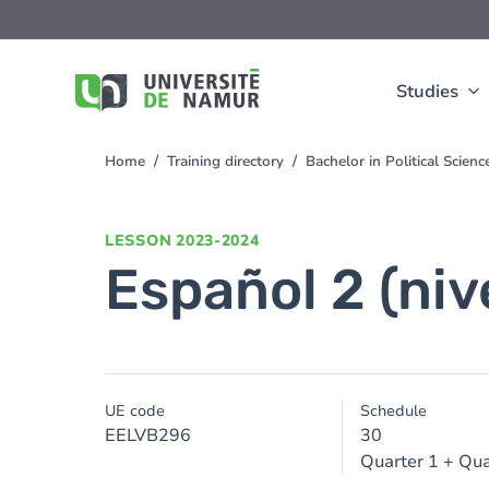
Skip to main content
Skip
to
main
content
Studies
Home
Training directory
Bachelor in Political Scien
You
are
here
LESSON
2023-2024
Español 2 (niv
UE code
Schedule
EELVB296
30
Quarter 1 + Qua