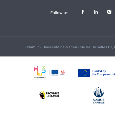
Follow us
UNamur - Université de Namur Rue de Bruxelles 61,