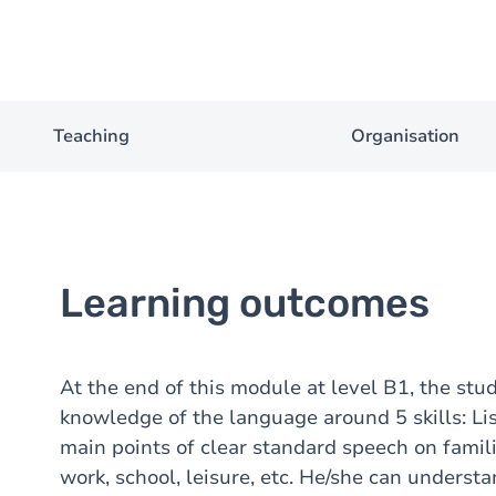
Teaching
Organisation
Learning outcomes
At the end of this module at level B1, the stu
knowledge of the language around 5 skills: Li
main points of clear standard speech on famil
work, school, leisure, etc. He/she can underst