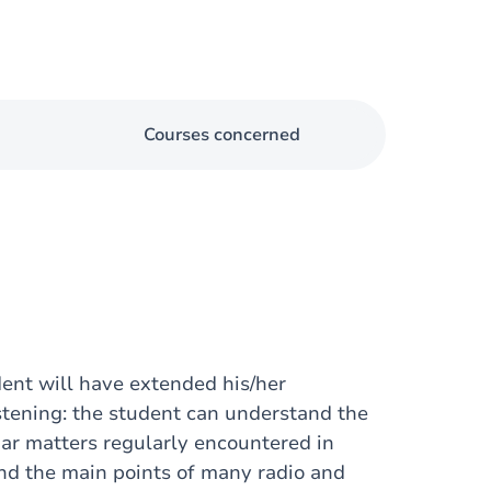
Courses concerned
dent will have extended his/her
stening: the student can understand the
iar matters regularly encountered in
and the main points of many radio and