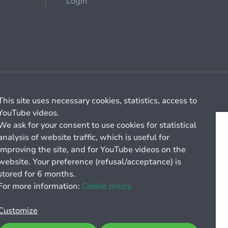
Login
Cookie management
General billing conditions
This site uses necessary cookies, statistics, access to
YouTube videos.
We ask for your consent to use cookies for statistical
analysis of website traffic, which is useful for
improving the site, and for YouTube videos on the
website. Your preference (refusal/acceptance) is
stored for 6 months.
For more information:
Cookie policy.
Customize