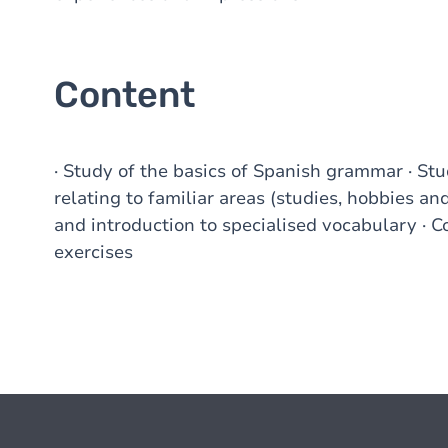
Content
· Study of the basics of Spanish grammar · St
relating to familiar areas (studies, hobbies and 
and introduction to specialised vocabulary · 
exercises