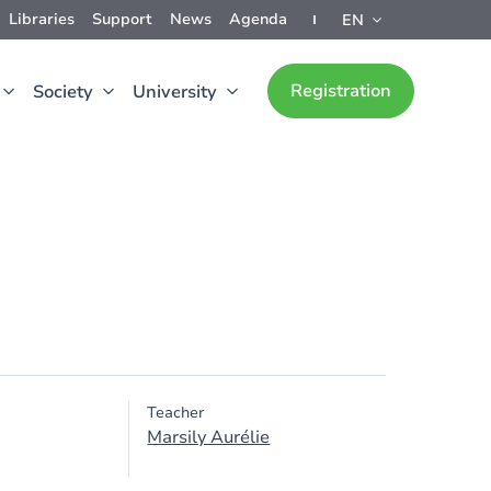
Libraries
Support
News
Agenda
EN
Registration
Society
University
Teacher
Marsily Aurélie