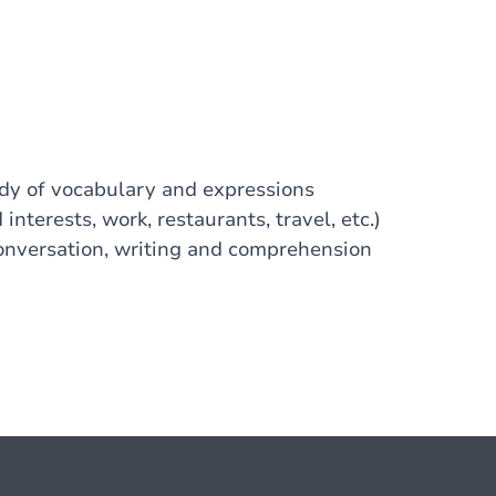
udy of vocabulary and expressions
interests, work, restaurants, travel, etc.)
Conversation, writing and comprehension