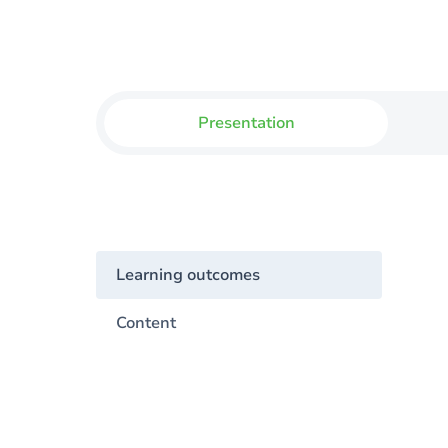
Presentation
Learning outcomes
Content