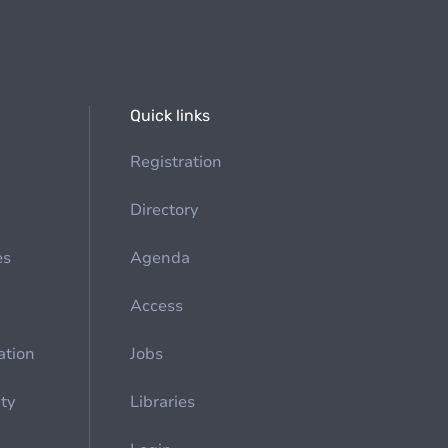
Quick links
Registration
Directory
es
Agenda
Access
ation
Jobs
ety
Libraries