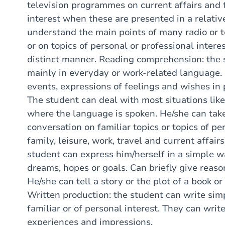
television programmes on current affairs and 
interest when these are presented in a relati
understand the main points of many radio or t
or on topics of personal or professional interes
distinct manner. Reading comprehension: the 
mainly in everyday or work-related language.
events, expressions of feelings and wishes in p
The student can deal with most situations likel
where the language is spoken. He/she can take
conversation on familiar topics or topics of per
family, leisure, work, travel and current affair
student can express him/herself in a simple w
dreams, hopes or goals. Can briefly give reaso
He/she can tell a story or the plot of a book or
Written production: the student can write simp
familiar or of personal interest. They can writ
experiences and impressions.