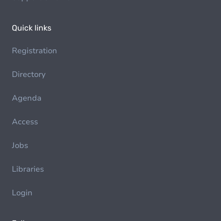
Quick links
Registration
Directory
Agenda
Access
Jobs
Libraries
Login