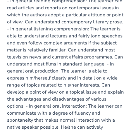
Content
- In general reading comprehension: The learner can
read articles and reports on contemporary issues in
which the authors adopt a particular attitude or point
of view. Can understand contemporary literary prose.
- In general listening comprehension: The learner is
able to understand lectures and fairly long speeches
and even follow complex arguments if the subject
matter is relatively familiar. Can understand most
television news and current affairs programmes. Can
understand most films in standard language. - In
general oral production: The learner is able to
express him/herself clearly and in detail on a wide
range of topics related to his/her interests. Can
develop a point of view on a topical issue and explain
the advantages and disadvantages of various
options. - In general oral interaction: The learner can
communicate with a degree of fluency and
spontaneity that makes normal interaction with a
native speaker possible. He/she can actively