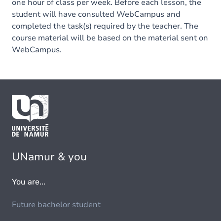
one hour of class per week. Before each lesson, the
student will have consulted WebCampus and
completed the task(s) required by the teacher. The
course material will be based on the material sent on
WebCampus.
UNamur & you
You are...
Future bachelor student