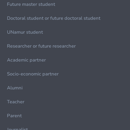
Future master student
Doctoral student or future doctoral student
UNamur student
Researcher or future researcher
Academic partner
Socio-economic partner
Alumni
Teacher
Parent
Journalist