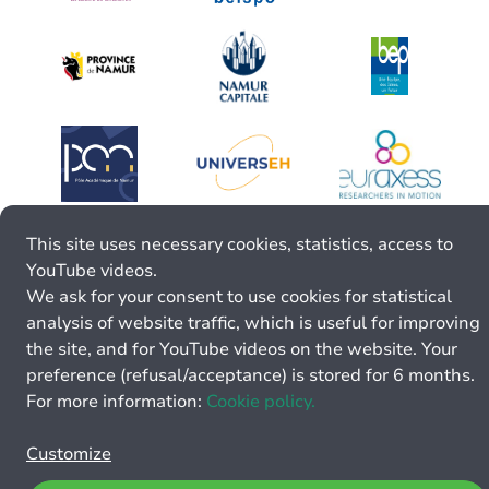
This site uses necessary cookies, statistics, access to
YouTube videos.
We ask for your consent to use cookies for statistical
analysis of website traffic, which is useful for improving
the site, and for YouTube videos on the website. Your
preference (refusal/acceptance) is stored for 6 months.
For more information:
Cookie policy.
Customize