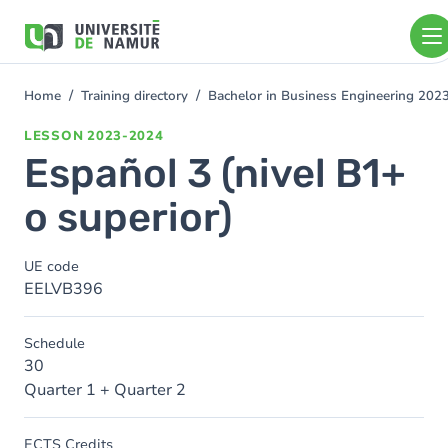
Skip to main content
Skip
to
main
content
Home
Training directory
Bachelor in Business Engineering 202
You
are
LESSON
2023-2024
here
Español 3 (nivel B1+
o superior)
UE code
EELVB396
Schedule
30
Quarter 1 + Quarter 2
ECTS Credits