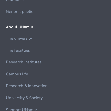
General public
About UNamur
The university
The faculties
Research institutes
Campus life
Research & Innovation
University & Society
Support UNamur