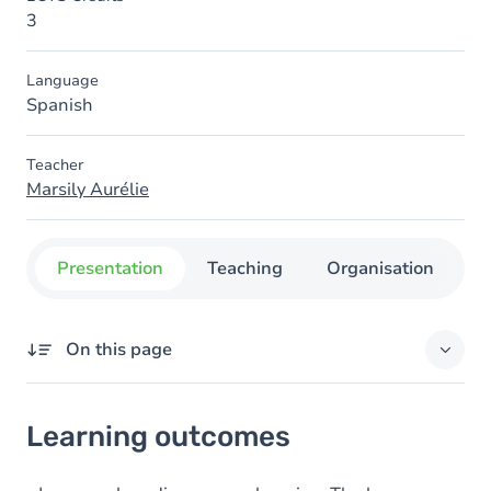
3
Language
Spanish
Teacher
Marsily Aurélie
Presentation
Teaching
Organisation
C
On this page
Learning outcomes
Learning outcomes
Goals