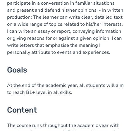
participate in a conversation in familiar situations
and present and defend his/her opinions. - In written
production: The learner can write clear, detailed text
on a wide range of topics related to his/her interests.
I can write an essay or report, conveying information
or giving reasons for or against a given opinion. I can
write letters that emphasise the meaning I
personally attribute to events and experiences.
Goals
At the end of the academic year, all students will aim
to reach B1+ level in all skills.
Content
The course runs throughout the academic year with