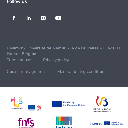
Follow us
UNamur - Université de Namur Rue de Bruxelles 61, B-5000
Namur, Belgium
Terms of use
Privacy policy
Cookie management
General billing conditions