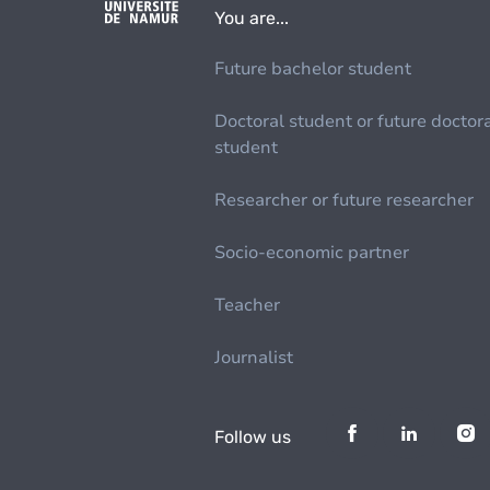
You are...
Future bachelor student
Doctoral student or future doctor
student
Researcher or future researcher
Socio-economic partner
Teacher
Journalist
Follow us