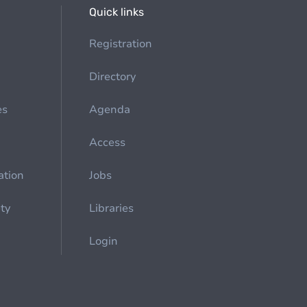
Quick links
Registration
Directory
es
Agenda
Access
ation
Jobs
ety
Libraries
Login