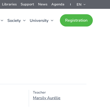
Libraries
Support
News
Agenda
EN
Registration
Society
University
Teacher
Marsily Aurélie