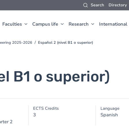
Search
Directory
Faculties
Campus life
Research
International
neering 2025-2026
Español 2 (nivel B1 o superior)
el B1 o superior)
ECTS Credits
Language
3
Spanish
rter 2