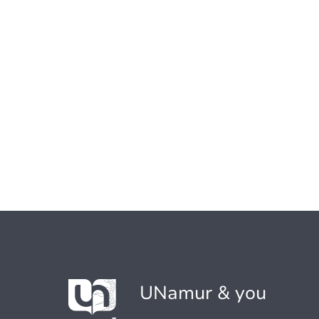
UNamur & you