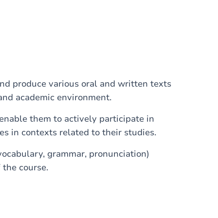
nd produce various oral and written texts
dy and academic environment.
 enable them to actively participate in
in contexts related to their studies.
vocabulary, grammar, pronunciation)
 the course.