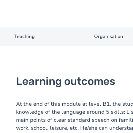
Teaching
Organisation
Learning outcomes
At the end of this module at level B1, the stu
knowledge of the language around 5 skills: Li
main points of clear standard speech on famil
work, school, leisure, etc. He/she can underst