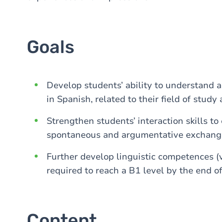
Goals
Develop students’ ability to understand a
in Spanish, related to their field of stu
Strengthen students’ interaction skills to
spontaneous and argumentative exchanges 
Further develop linguistic competences (
required to reach a B1 level by the end of
Content