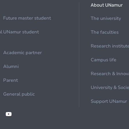
About UNamur
Future master student
The university
al
UNamur student
The faculties
Research institut
Academic partner
Campus life
Alumni
Research & Innov
Parent
University & Soci
General public
Support UNamur