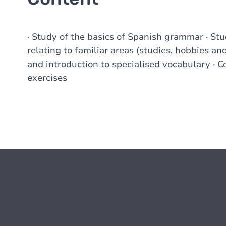
· Study of the basics of Spanish grammar · St
relating to familiar areas (studies, hobbies and 
and introduction to specialised vocabulary · 
exercises