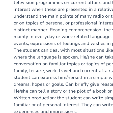
television programmes on current affairs and 
interest when these are presented in a relati
understand the main points of many radio or t
or on topics of personal or professional interes
distinct manner. Reading comprehension: the 
mainly in everyday or work-related language.
events, expressions of feelings and wishes in p
The student can deal with most situations likel
where the language is spoken. He/she can take
conversation on familiar topics or topics of per
family, leisure, work, travel and current affair
student can express him/herself in a simple w
dreams, hopes or goals. Can briefly give reaso
He/she can tell a story or the plot of a book or
Written production: the student can write simp
familiar or of personal interest. They can writ
experiences and impressions.