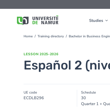
Skip to main content
Skip
to
main
content
Studies
Home
Training directory
Bachelor in Business Engi
You
are
here
LESSON
2025-2026
Español 2 (niv
UE code
Schedule
ECDLB296
30
Quarter 1 + Qua