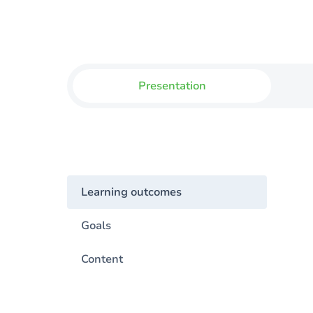
Presentation
Learning outcomes
Goals
Content