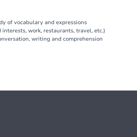
udy of vocabulary and expressions
interests, work, restaurants, travel, etc.)
Conversation, writing and comprehension