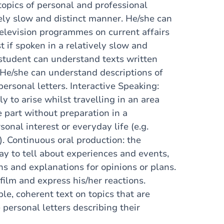
topics of personal and professional
vely slow and distinct manner. He/she can
elevision programmes on current affairs
t if spoken in a relatively slow and
student can understand texts written
 He/she can understand descriptions of
ersonal letters. Interactive Speaking:
y to arise whilst travelling in an area
 part without preparation in a
sonal interest or everyday life (e.g.
s). Continuous oral production: the
ay to tell about experiences and events,
ns and explanations for opinions or plans.
 film and express his/her reactions.
le, coherent text on topics that are
e personal letters describing their