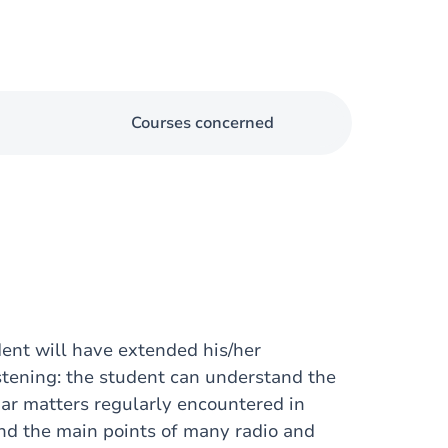
Courses concerned
dent will have extended his/her
stening: the student can understand the
iar matters regularly encountered in
and the main points of many radio and