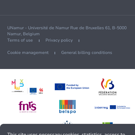
UNamur - Université de Namur Rue de Bruxelles 61, B-5000
Namur, Belgium
Terms of use
Privacy policy
Cookie management
General billing conditions
This site uses necessary cookies, statistics, access to