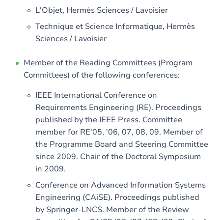
L'Objet, Hermès Sciences / Lavoisier
Technique et Science Informatique, Hermès
Sciences / Lavoisier
Member of the Reading Committees (Program
Committees) of the following conferences:
IEEE International Conference on
Requirements Engineering (RE). Proceedings
published by the IEEE Press. Committee
member for RE'05, '06, 07, 08, 09. Member of
the Programme Board and Steering Committee
since 2009. Chair of the Doctoral Symposium
in 2009.
Conference on Advanced Information Systems
Engineering (CAiSE). Proceedings published
by Springer-LNCS. Member of the Review