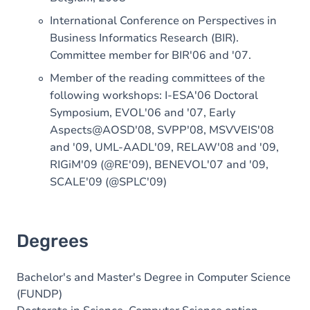
International Conference on Perspectives in
Business Informatics Research (BIR).
Committee member for BIR'06 and '07.
Member of the reading committees of the
following workshops: I-ESA'06 Doctoral
Symposium, EVOL'06 and '07, Early
Aspects@AOSD'08, SVPP'08, MSVVEIS'08
and '09, UML-AADL'09, RELAW'08 and '09,
RIGiM'09 (@RE'09), BENEVOL'07 and '09,
SCALE'09 (@SPLC'09)
Degrees
Bachelor's and Master's Degree in Computer Science
(FUNDP)