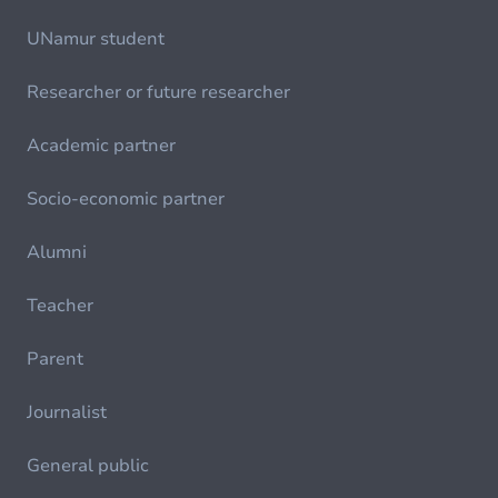
UNamur student
Researcher or future researcher
Academic partner
Socio-economic partner
Alumni
Teacher
Parent
Journalist
General public