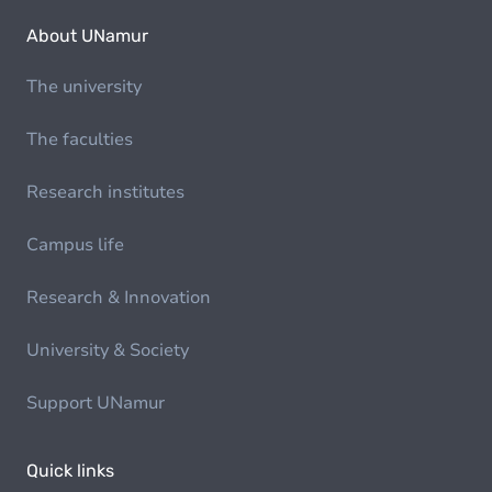
About UNamur
The university
The faculties
Research institutes
Campus life
Research & Innovation
University & Society
Support UNamur
Quick links