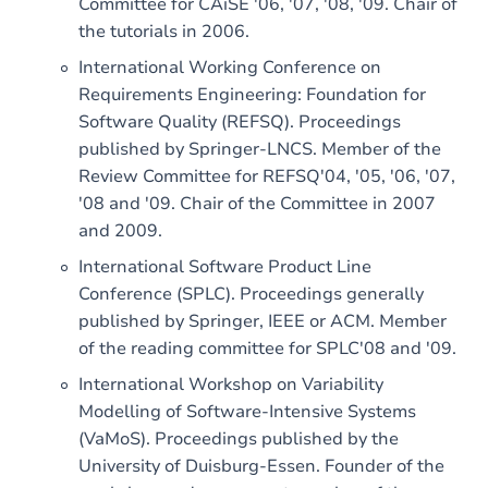
Committee for CAiSE '06, '07, '08, '09. Chair of
the tutorials in 2006.
International Working Conference on
Requirements Engineering: Foundation for
Software Quality (REFSQ). Proceedings
published by Springer-LNCS. Member of the
Review Committee for REFSQ'04, '05, '06, '07,
'08 and '09. Chair of the Committee in 2007
and 2009.
International Software Product Line
Conference (SPLC). Proceedings generally
published by Springer, IEEE or ACM. Member
of the reading committee for SPLC'08 and '09.
International Workshop on Variability
Modelling of Software-Intensive Systems
(VaMoS). Proceedings published by the
University of Duisburg-Essen. Founder of the