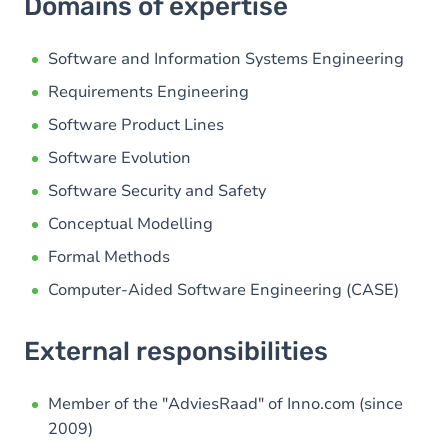
Domains of expertise
Software and Information Systems Engineering
Requirements Engineering
Software Product Lines
Software Evolution
Software Security and Safety
Conceptual Modelling
Formal Methods
Computer-Aided Software Engineering (CASE)
External responsibilities
Member of the "AdviesRaad" of Inno.com (since
2009)