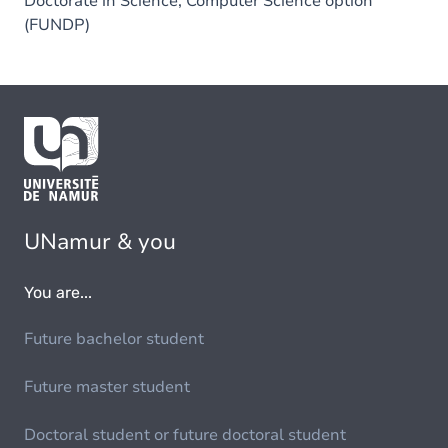
Doctorate in Science, Computer Science option
(FUNDP)
UNamur & you
You are...
Future bachelor student
Future master student
Doctoral student or future doctoral student