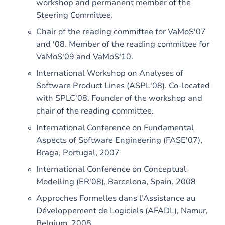
workshop and permanent member of the
Steering Committee.
Chair of the reading committee for VaMoS'07
and '08. Member of the reading committee for
VaMoS'09 and VaMoS'10.
International Workshop on Analyses of
Software Product Lines (ASPL'08). Co-located
with SPLC'08. Founder of the workshop and
chair of the reading committee.
International Conference on Fundamental
Aspects of Software Engineering (FASE'07),
Braga, Portugal, 2007
International Conference on Conceptual
Modelling (ER'08), Barcelona, ​​Spain, 2008
Approches Formelles dans l'Assistance au
Développement de Logiciels (AFADL), Namur,
Belgium, 2008