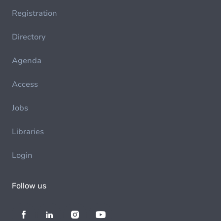
Registration
Directory
Agenda
Access
Jobs
Libraries
Login
Follow us