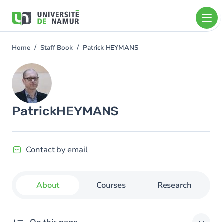
Skip to main content
Skip
to
main
content
Home
Staff Book
Patrick HEYMANS
You
are
Image
here
Patrick
HEYMANS
Contact by email
About
Courses
Research