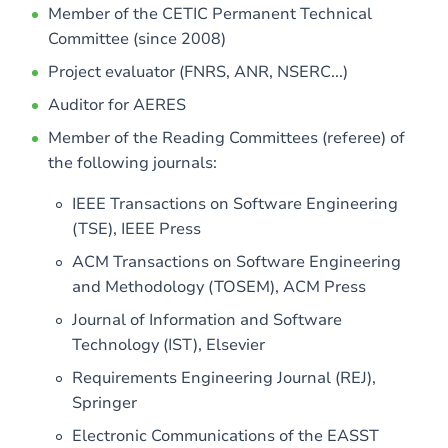
Member of the CETIC Permanent Technical
Committee (since 2008)
Project evaluator (FNRS, ANR, NSERC...)
Auditor for AERES
Member of the Reading Committees (referee) of
the following journals:
IEEE Transactions on Software Engineering
(TSE), IEEE Press
ACM Transactions on Software Engineering
and Methodology (TOSEM), ACM Press
Journal of Information and Software
Technology (IST), Elsevier
Requirements Engineering Journal (REJ),
Springer
Electronic Communications of the EASST