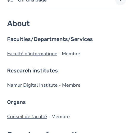
On this page
About
About
Domains of expertise
External responsibilities
Faculties/Departments/Services
Degrees
Faculté d'informatique
- Membre
Research institutes
Namur Digital Institute
- Membre
Organs
Conseil de faculté
- Membre