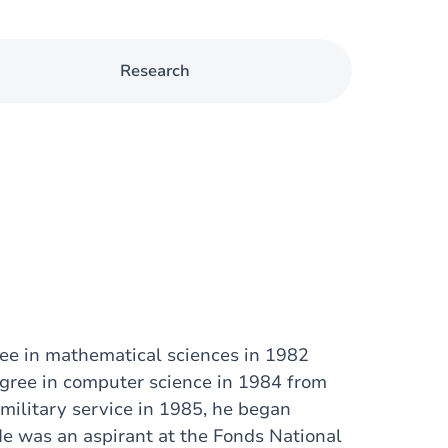
Research
ree in mathematical sciences in 1982
egree in computer science in 1984 from
military service in 1985, he began
He was an aspirant at the Fonds National