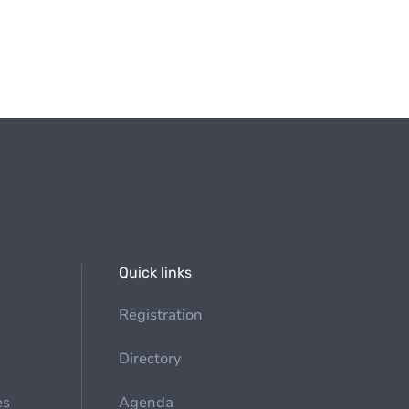
Quick links
Registration
Directory
es
Agenda