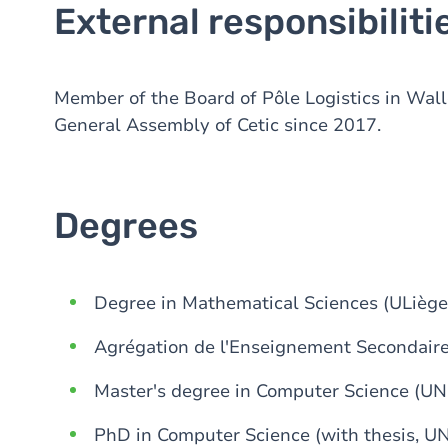
External responsibiliti
Member of the Board of Pôle Logistics in Wal
General Assembly of Cetic since 2017.
Degrees
Degree in Mathematical Sciences (ULiège
Agrégation de l'Enseignement Secondaire
Master's degree in Computer Science (U
PhD in Computer Science (with thesis, U