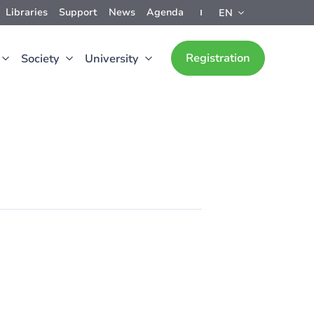
Libraries
Support
News
Agenda
EN
Registration
Society
University