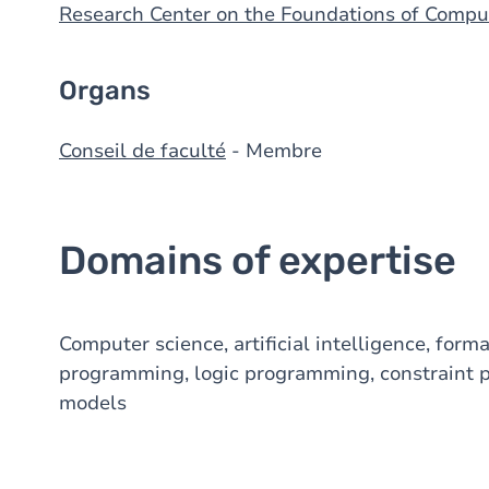
Research Center on the Foundations of Compu
Organs
Conseil de faculté
- Membre
Domains of expertise
Computer science, artificial intelligence, for
programming, logic programming, constraint 
models