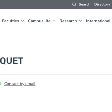
Search
Directory
Faculties
Campus life
Research
International
QUET
Contact by email