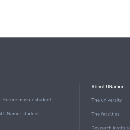
About UNamur
Future master student
The university
al
UNamur student
The faculties
Research institut