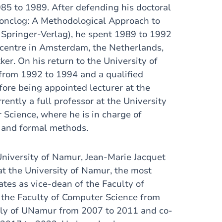
85 to 1989. After defending his doctoral
‘Conclog: A Methodological Approach to
Springer-Verlag), he spent 1989 to 1992
 centre in Amsterdam, the Netherlands,
er. On his return to the University of
from 1992 to 1994 and a qualified
ore being appointed lecturer at the
rently a full professor at the University
 Science, where he is in charge of
ce and formal methods.
University of Namur, Jean-Marie Jacquet
 at the University of Namur, the most
tes as vice-dean of the Faculty of
 the Faculty of Computer Science from
ly of UNamur from 2007 to 2011 and co-