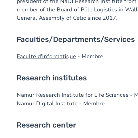
president of the NaDI Research Institute from
member of the Board of Pôle Logistics in Wal
General Assembly of Cetic since 2017.
Faculties/Departments/Services
Faculté d'informatique
- Membre
Research institutes
Namur Research Institute for Life Sciences
- 
Namur Digital Institute
- Membre
Research center