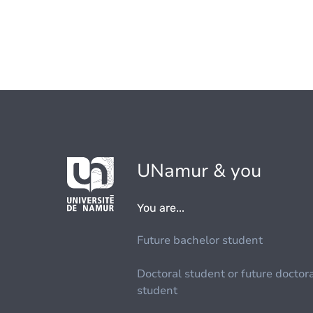
UNamur & you
You are...
Future bachelor student
Doctoral student or future doctor
student