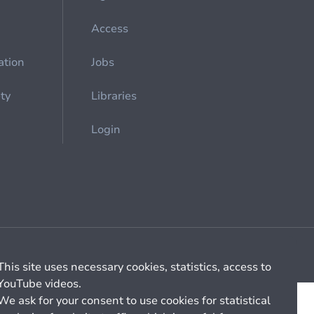
Access
ation
Jobs
ety
Libraries
Login
Cookie management
General billing conditions
This site uses necessary cookies, statistics, access to
YouTube videos.
We ask for your consent to use cookies for statistical