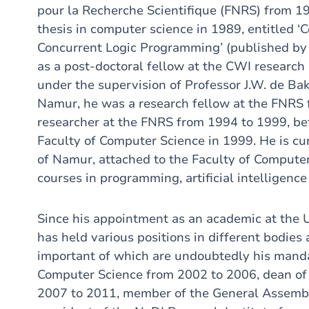
pour la Recherche Scientifique (FNRS) from 19
thesis in computer science in 1989, entitled 
Concurrent Logic Programming’ (published by 
as a post-doctoral fellow at the CWI research
under the supervision of Professor J.W. de Bakk
Namur, he was a research fellow at the FNRS 
researcher at the FNRS from 1994 to 1999, bef
Faculty of Computer Science in 1999. He is cur
of Namur, attached to the Faculty of Computer
courses in programming, artificial intelligen
Since his appointment as an academic at the 
has held various positions in different bodies
important of which are undoubtedly his manda
Computer Science from 2002 to 2006, dean of
2007 to 2011, member of the General Assemb