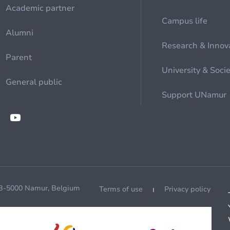
Academic partner
Campus life
Alumni
Research & Innov
Parent
University & Soci
General public
Support UNamur
 B-5000 Namur, Belgium
Terms of use
Privacy policy