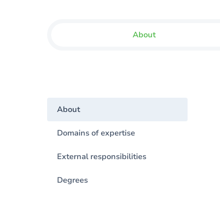
About
About
Domains of expertise
External responsibilities
Degrees