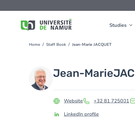
Skip to main content
Skip
to
main
content
Studies
Home
Staff Book
Jean-Marie JACQUET
You
are
here
Image
Jean-Marie
JAC
Website
+32 81 725001
LinkedIn profile