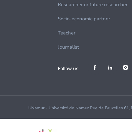
Researcher or future researcher
Socio-economic partner
Teacher
Journalist
Follow us
UNamur - Université de Namur Rue de Bruxelles 61,