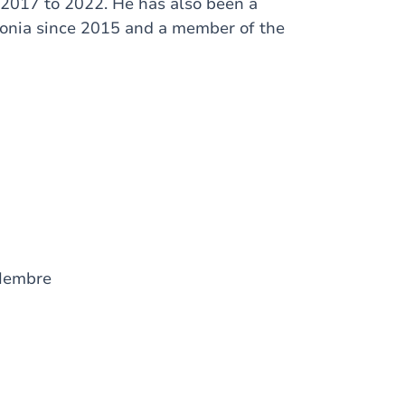
 2017 to 2022. He has also been a
lonia since 2015 and a member of the
Membre