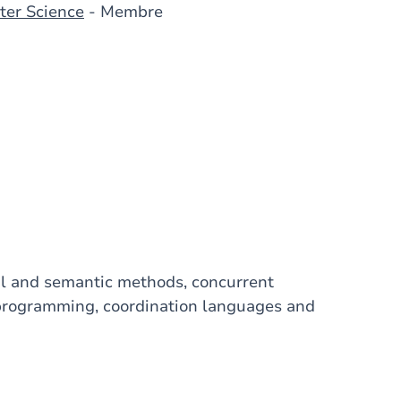
ter Science
- Membre
mal and semantic methods, concurrent
programming, coordination languages and