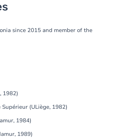
es
lonia since 2015 and member of the
, 1982)
 Supérieur (ULiège, 1982)
Namur, 1984)
Namur, 1989)