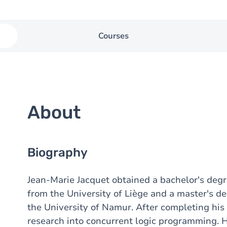
Courses
About
Biography
Jean-Marie Jacquet obtained a bachelor's deg
from the University of Liège and a master's d
the University of Namur. After completing his 
research into concurrent logic programming. 