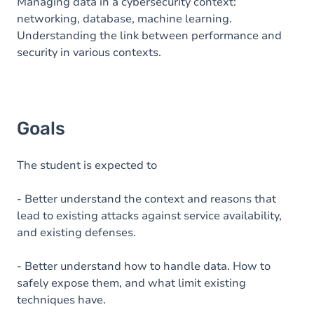
Content
Managing data in a cybersecurity context:
networking, database, machine learning.
Understanding the link between performance and
security in various contexts.
Goals
The student is expected to
- Better understand the context and reasons that
lead to existing attacks against service availability,
and existing defenses.
- Better understand how to handle data. How to
safely expose them, and what limit existing
techniques have.