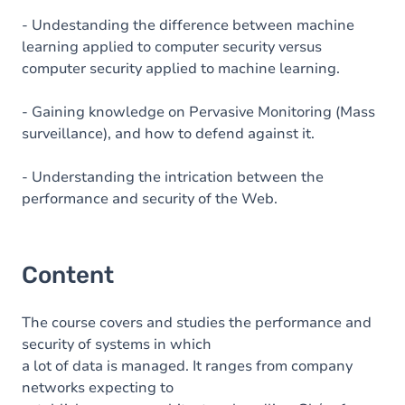
- Undestanding the difference between machine
learning applied to computer security versus
computer security applied to machine learning.
- Gaining knowledge on Pervasive Monitoring (Mass
surveillance), and how to defend against it.
- Understanding the intrication between the
performance and security of the Web.
Content
The course covers and studies the performance and
security of systems in which
a lot of data is managed. It ranges from company
networks expecting to