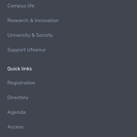
Campus life
Research & Innovation
University & Society
Support UNamur
Quick links
Registration
Directory
Agenda
Access