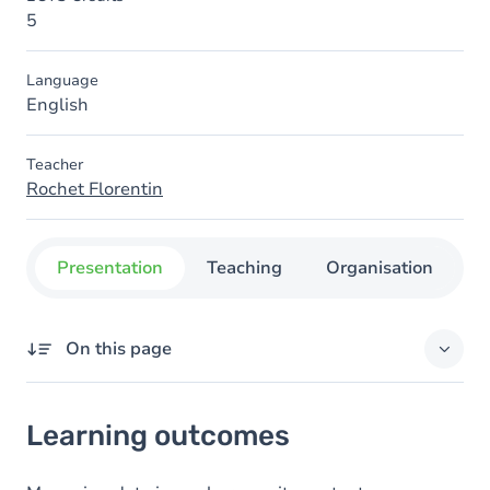
5
Language
English
Teacher
Rochet Florentin
Presentation
Teaching
Organisation
C
On this page
Learning outcomes
Learning outcomes
Goals