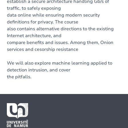
establish a secure architecture handling Gb/s of
traffic, to safely exposing
data online while ensuring modern security
definitions for privacy. The course
also contains alternative directions to the existing
Internet architecture, and
compare benefits and issues. Among them, Onion
services and cesorship resistance
We will also explore machine learning applied to
detection intrusion, and cover
the pitfalls.