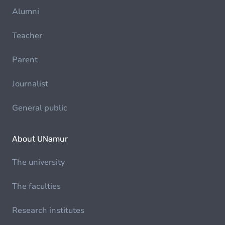
Alumni
Teacher
Parent
Journalist
General public
About UNamur
The university
The faculties
Research institutes