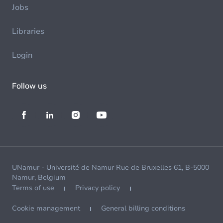
Jobs
Libraries
Login
Follow us
UNamur - Université de Namur Rue de Bruxelles 61, B-5000
Namur, Belgium
Terms of use
Privacy policy
Cookie management
General billing conditions