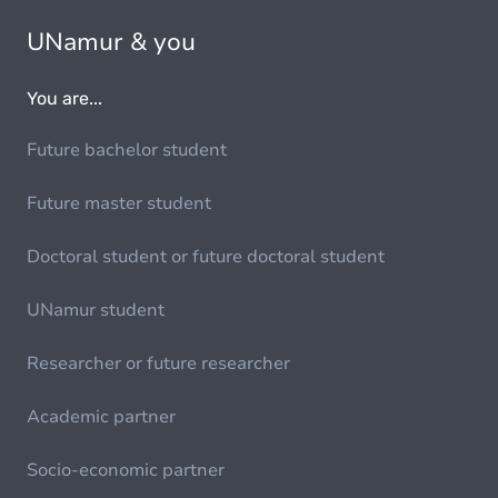
UNamur & you
You are...
Future bachelor student
Future master student
Doctoral student or future doctoral student
UNamur student
Researcher or future researcher
Academic partner
Socio-economic partner