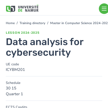
Skip to main content
Skip
to
main
content
Home
Training directory
Master in Computer Science 2024-20
You
are
LESSON
2024-2025
here
Data analysis for
cybersecurity
UE code
ICYBM201
Schedule
30 15
Quarter 1
ECTS Credits