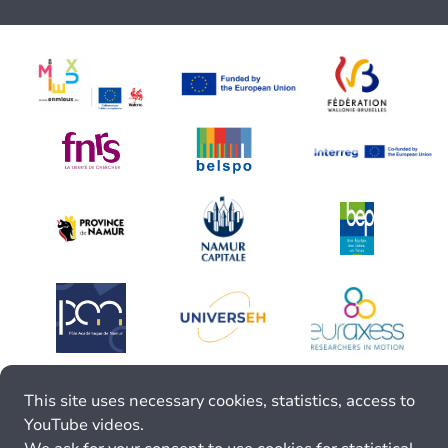
This site uses necessary cookies, statistics, access to
YouTube videos.