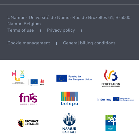
UNamur - Université de Namur Rue de Bruxelles 61, B-5000
Namur, Belgium
Terms of use
Privacy policy
Cookie management
General billing conditions