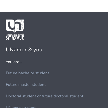
UNamur & you
You are...
Future bachelor student
Future master student
Doctoral student or future doctoral student
UNamur student