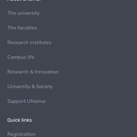
The university
The faculties
Research institutes
Campus life
Research & Innovation
University & Society
Support UNamur
Quick links
Registration