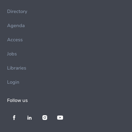
Directory
Agenda
Access
Jobs
Libraries
Login
Follow us