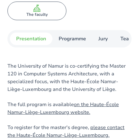
The faculty
Presentation
Programme
Jury
Teachin
The University of Namur is co-certifying the Master
120 in Computer Systems Architecture, with a
specialized focus, with the Haute-École Namur-
Liège-Luxembourg and the University of Liège.
The full program is available
on the Haute-École
Namur-Liège-Luxembourg website.
To register for the master's degree,
please contact
the Haute-École Namur-Liège-Luxembourg.