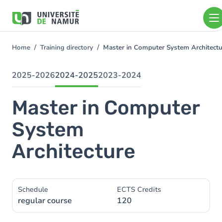
Skip to main content
Skip
to
main
content
Home
Training directory
Master in Computer System Architect
You
are
here
2025-2026
2024-2025
2023-2024
Master in Computer
System
Architecture
Schedule
ECTS Credits
regular course
120