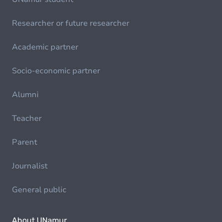
Researcher or future researcher
Academic partner
Socio-economic partner
Alumni
Teacher
Parent
Journalist
General public
About UNamur