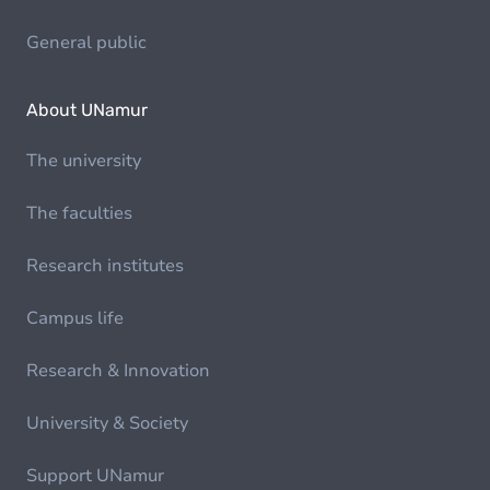
General public
About UNamur
The university
The faculties
Research institutes
Campus life
Research & Innovation
University & Society
Support UNamur