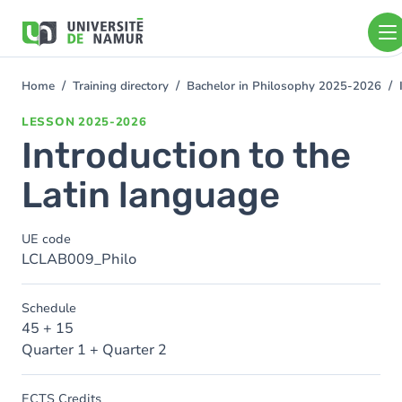
Skip to main content
Skip
to
main
content
Home
Training directory
Bachelor in Philosophy 2025-2026
You
are
LESSON
2025-2026
here
Introduction to the
Latin language
UE code
LCLAB009_Philo
Schedule
45 + 15
Quarter 1 + Quarter 2
ECTS Credits