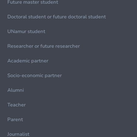
Future master student
Doctoral student or future doctoral student
UNamur student
Researcher or future researcher
Academic partner
Socio-economic partner
Alumni
Teacher
Parent
Journalist