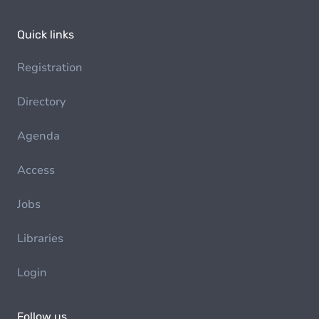
Quick links
Registration
Directory
Agenda
Access
Jobs
Libraries
Login
Follow us