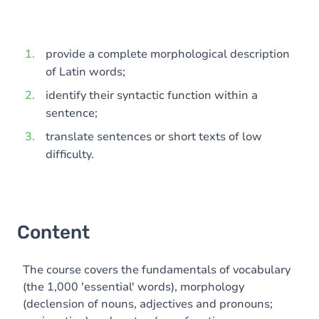
provide a complete morphological description
of Latin words;
identify their syntactic function within a
sentence;
translate sentences or short texts of low
difficulty.
Content
The course covers the fundamentals of vocabulary
(the 1,000 'essential' words), morphology
(declension of nouns, adjectives and pronouns;