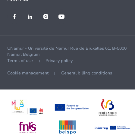
UNamur - Université de Namur Rue de Bruxelles 61, B-5000
Namur, Belgium
Terms of use
Privacy policy
Cookie management
General billing conditions