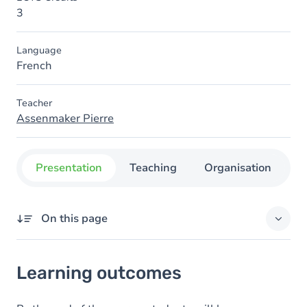
3
Language
French
Teacher
Assenmaker Pierre
Presentation
Teaching
Organisation
C
On this page
Learning outcomes
Learning outcomes
Goals