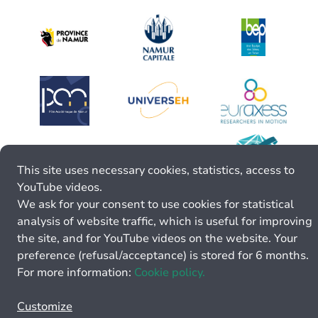
This site uses necessary cookies, statistics, access to
YouTube videos.
We ask for your consent to use cookies for statistical
analysis of website traffic, which is useful for improving
the site, and for YouTube videos on the website. Your
preference (refusal/acceptance) is stored for 6 months.
For more information:
Cookie policy.
Customize