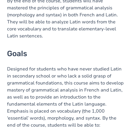
Content
By the end of the course, students will have
mastered the principles of grammatical analysis
Table of contents
(morphology and syntax) in both French and Latin.
They will be able to analyze Latin words from the
Exercices
core vocabulary and to translate elementary-level
Latin sentences.
Goals
Designed for students who have never studied Latin
in secondary school or who lack a solid grasp of
grammatical foundations, this course aims to develop
mastery of grammatical analysis in French and Latin,
as well as to provide an introduction to the
fundamental elements of the Latin language.
Emphasis is placed on vocabulary (the 1,000
‘essential’ words), morphology, and syntax. By the
end of the course, students will be able to: