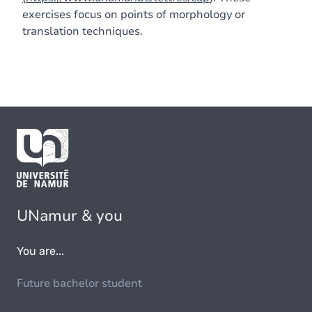
exercises focus on points of morphology or
translation techniques.
UNamur & you
You are...
Future bachelor student