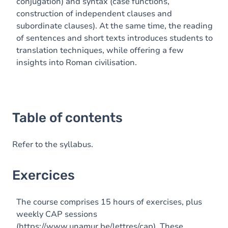
conjugation) and syntax (case functions,
construction of independent clauses and
subordinate clauses). At the same time, the reading
of sentences and short texts introduces students to
translation techniques, while offering a few
insights into Roman civilisation.
Table of contents
Refer to the syllabus.
Exercices
The course comprises 15 hours of exercises, plus
weekly CAP sessions
(
https://www.unamur.be/lettres/cap
). These