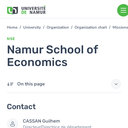
Skip to main content
Skip
to
main
content
Home
University
Organization
Organization chart
Mission
You
are
NSE
here
Namur School of
Economics
On this page
Contact
Contact
Members
CASSAN
Guilhem
Directeur/Directrice de département