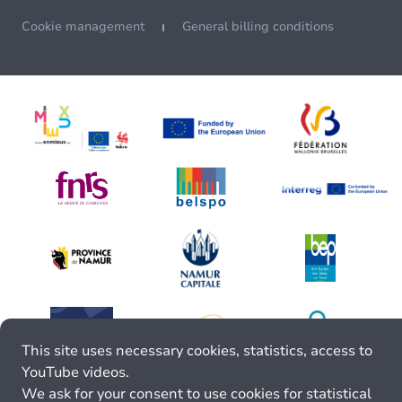
Cookie management
General billing conditions
This site uses necessary cookies, statistics, access to
YouTube videos.
We ask for your consent to use cookies for statistical