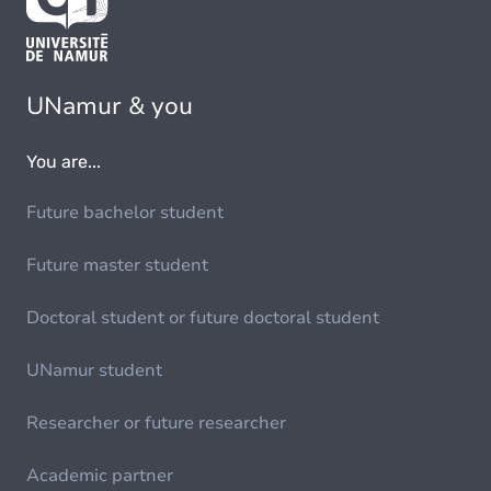
UNamur & you
You are...
Future bachelor student
Future master student
Doctoral student or future doctoral student
UNamur student
Researcher or future researcher
Academic partner