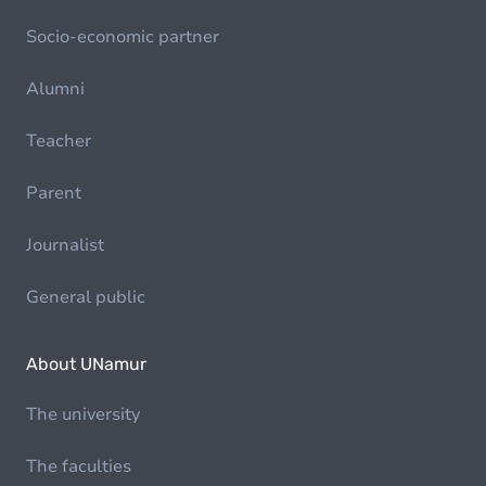
Socio-economic partner
Alumni
Teacher
Parent
Journalist
General public
About UNamur
The university
The faculties