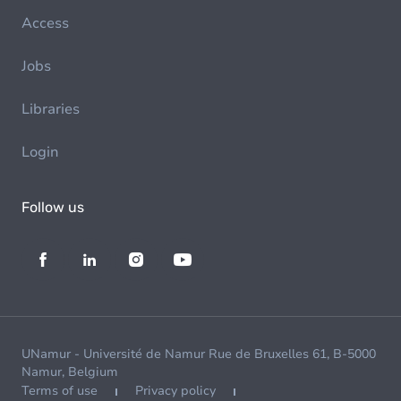
Access
Jobs
Libraries
Login
Follow us
UNamur - Université de Namur Rue de Bruxelles 61, B-5000
Namur, Belgium
Terms of use
Privacy policy