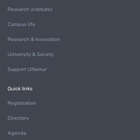
Research institutes
Campus life
Research & Innovation
University & Society
Support UNamur
Quick links
Registration
Directory
Agenda