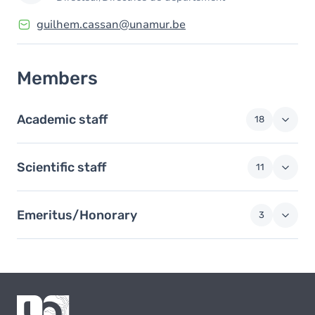
guilhem.cassan@unamur.be
Members
Academic staff
18
Scientific staff
11
Emeritus/Honorary
3