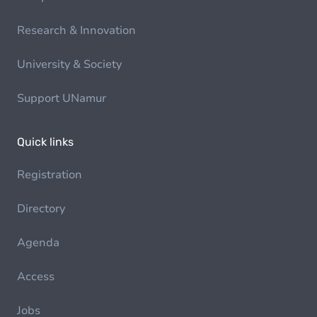
Research & Innovation
University & Society
Support UNamur
Quick links
Registration
Directory
Agenda
Access
Jobs