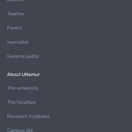
Teacher
Parent
Journalist
General public
About UNamur
The university
The faculties
Research institutes
Campus life