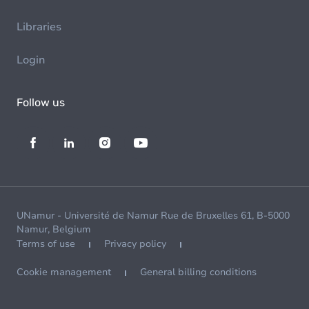
Libraries
Login
Follow us
UNamur - Université de Namur Rue de Bruxelles 61, B-5000
Namur, Belgium
Terms of use
Privacy policy
Cookie management
General billing conditions