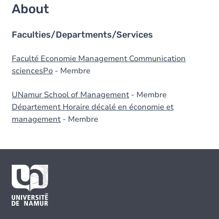
About
Faculties/Departments/Services
Faculté Economie Management Communication
sciencesPo
- Membre
UNamur School of Management
- Membre
Département Horaire décalé en économie et
management
- Membre