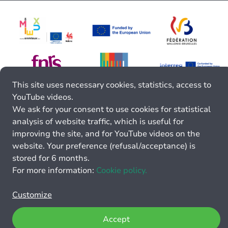
This site uses necessary cookies, statistics, access to
YouTube videos.
We ask for your consent to use cookies for statistical
analysis of website traffic, which is useful for
improving the site, and for YouTube videos on the
website. Your preference (refusal/acceptance) is
stored for 6 months.
For more information:
Cookie policy.
Customize
Accept