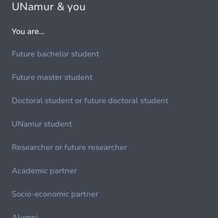
UNamur & you
You are...
Future bachelor student
Future master student
Doctoral student or future doctoral student
UNamur student
Researcher or future researcher
Academic partner
Socio-economic partner
Alumni