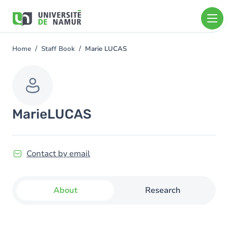
Skip to main content
Skip
to
main
content
Home
Staff Book
Marie LUCAS
You
are
here
Marie
LUCAS
Contact by email
About
Research