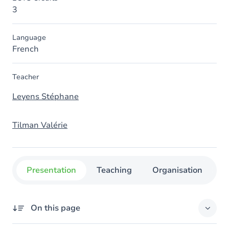
3
Language
French
Teacher
Leyens Stéphane
Tilman Valérie
Presentation
Teaching
Organisation
C
On this page