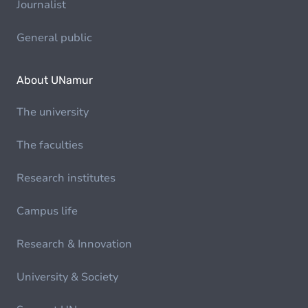
Journalist
General public
About UNamur
The university
The faculties
Research institutes
Campus life
Research & Innovation
University & Society