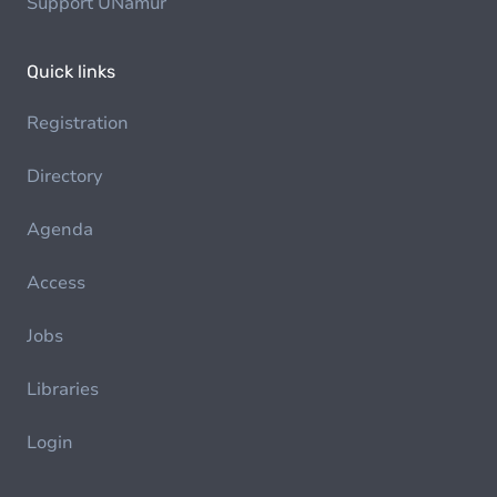
Support UNamur
Quick links
Registration
Directory
Agenda
Access
Jobs
Libraries
Login