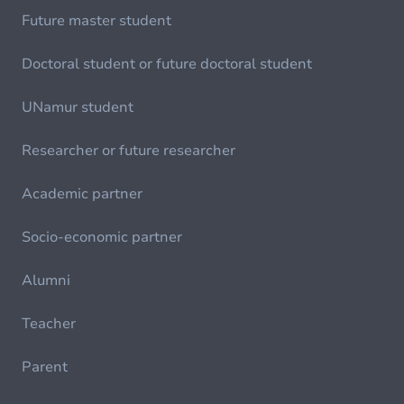
Future master student
Doctoral student or future doctoral student
UNamur student
Researcher or future researcher
Academic partner
Socio-economic partner
Alumni
Teacher
Parent