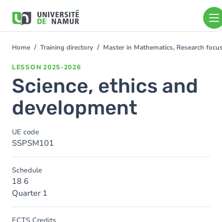
Skip to main content
Skip
to
main
content
Home
Training directory
Master in Mathematics, Research foc
You
are
LESSON
2025-2026
here
Science, ethics and
development
UE code
SSPSM101
Schedule
18 6
Quarter 1
ECTS Credits