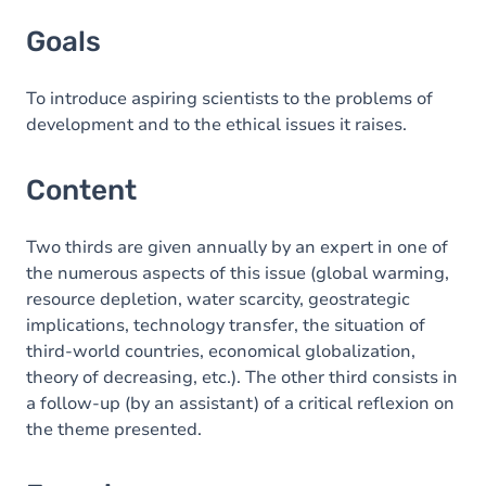
Goals
Goals
Content
Exercices
To introduce aspiring scientists to the problems of
development and to the ethical issues it raises.
Content
Two thirds are given annually by an expert in one of
the numerous aspects of this issue (global warming,
resource depletion, water scarcity, geostrategic
implications, technology transfer, the situation of
third-world countries, economical globalization,
theory of decreasing, etc.). The other third consists in
a follow-up (by an assistant) of a critical reflexion on
the theme presented.