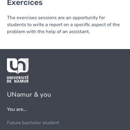
Exercices
The exercises sessions are an opportunity for
students to write a report on a specific aspect of the
problem with the help of an assistant.
UNamur & you
You are...
Future bachelor student