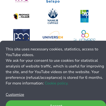
This site uses necessary cookies, statistics, access to
YouTube videos.
We ask for your consent to use cookies for statistical
analysis of website traffic, which is useful for improving
the site, and for YouTube videos on the website. Your
preference (refusal/acceptance) is stored for 6 months.
For more information:
Cookie policy.
Customize