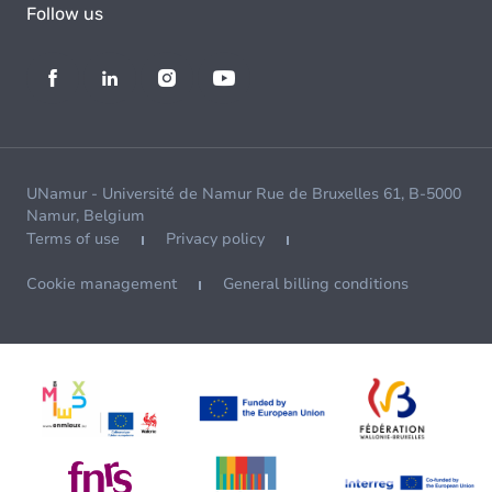
Follow us
UNamur - Université de Namur Rue de Bruxelles 61, B-5000
Namur, Belgium
Terms of use
Privacy policy
Cookie management
General billing conditions