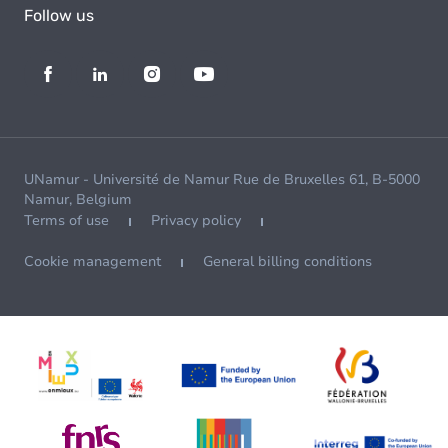
Follow us
UNamur - Université de Namur Rue de Bruxelles 61, B-5000
Namur, Belgium
Terms of use
Privacy policy
Cookie management
General billing conditions