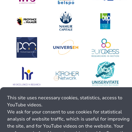
This site uses necessary cookies, statistics, access to
YouTube videos.
We ask for your consent to use cookies for statistical
analysis of website traffic, which is useful for improving
the site, and for YouTube videos on the website. Your