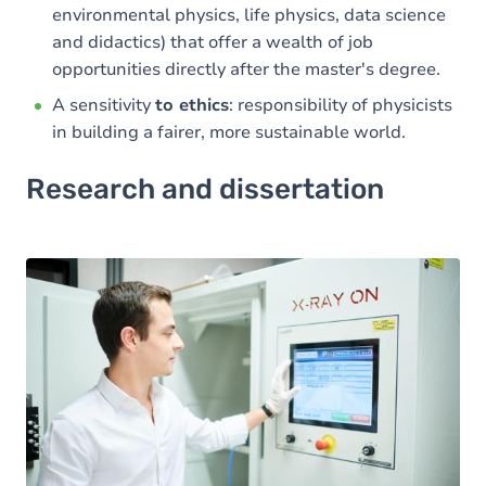
environmental physics, life physics, data science
and didactics) that offer a wealth of job
opportunities directly after the master's degree.
A sensitivity
to ethics
: responsibility of physicists
in building a fairer, more sustainable world.
Research and dissertation