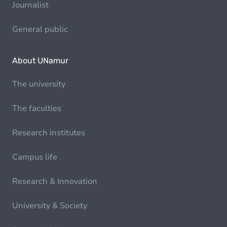
Journalist
General public
About UNamur
The university
The faculties
Research institutes
Campus life
Research & Innovation
University & Society