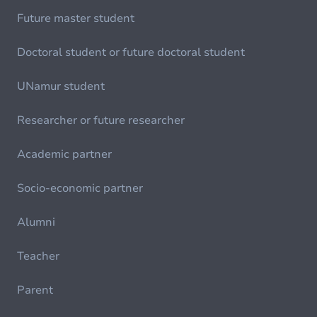
Future master student
Doctoral student or future doctoral student
UNamur student
Researcher or future researcher
Academic partner
Socio-economic partner
Alumni
Teacher
Parent