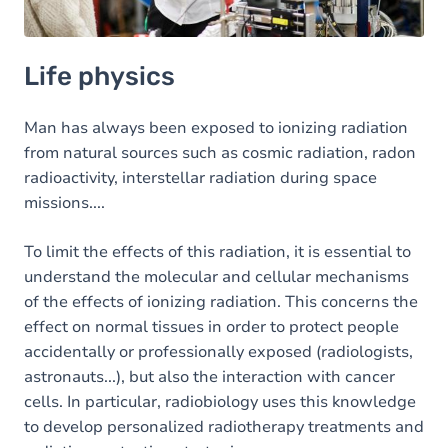
Life physics
Man has always been exposed to ionizing radiation
from natural sources such as cosmic radiation, radon
radioactivity, interstellar radiation during space
missions....
To limit the effects of this radiation, it is essential to
understand the molecular and cellular mechanisms
of the effects of ionizing radiation. This concerns the
effect on normal tissues in order to protect people
accidentally or professionally exposed (radiologists,
astronauts...), but also the interaction with cancer
cells. In particular, radiobiology uses this knowledge
to develop personalized radiotherapy treatments and