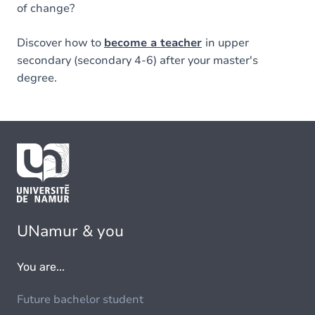
of change?
Discover how to
become a teacher
in upper
secondary (secondary 4-6) after your master's
degree.
UNamur & you
You are...
Future bachelor student