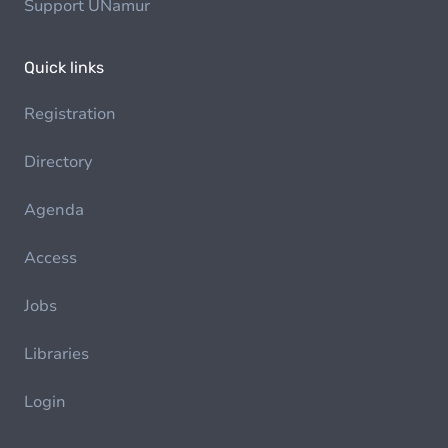
Support UNamur
Quick links
Registration
Directory
Agenda
Access
Jobs
Libraries
Login