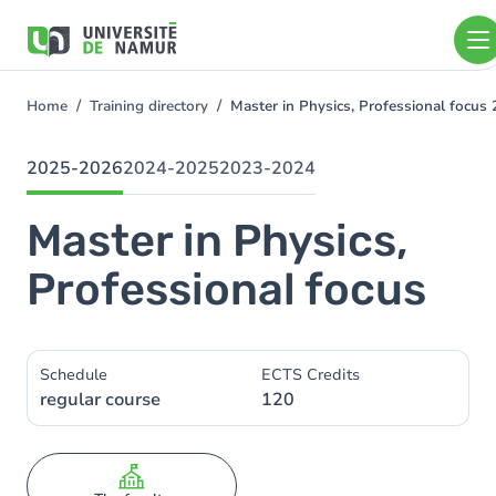
Skip to main content
Skip
to
main
content
Home
Training directory
Master in Physics, Professional focu
You
are
here
2025-2026
2024-2025
2023-2024
Master in Physics,
Professional focus
Schedule
ECTS Credits
regular course
120