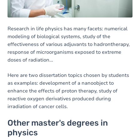
Research in life physics has many facets: numerical
modeling of biological systems, study of the
effectiveness of various adjuvants to hadrontherapy,
response of microorganisms exposed to extreme
doses of radiation...
Here are two dissertation topics chosen by students
as examples: development of a nanoobject to
enhance the effects of proton therapy, study of
reactive oxygen derivatives produced during
irradiation of cancer cells.
Other master's degrees in
physics