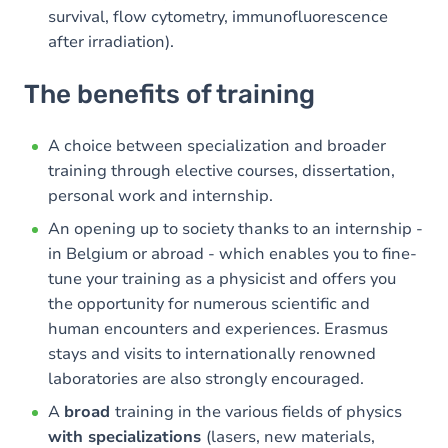
survival, flow cytometry, immunofluorescence
after irradiation).
The benefits of training
A choice between specialization and broader
training through elective courses, dissertation,
personal work and internship.
An opening up to society thanks to an internship -
in Belgium or abroad - which enables you to fine-
tune your training as a physicist and offers you
the opportunity for numerous scientific and
human encounters and experiences. Erasmus
stays and visits to internationally renowned
laboratories are also strongly encouraged.
A
broad
training in the various fields of physics
with specializations
(lasers, new materials,