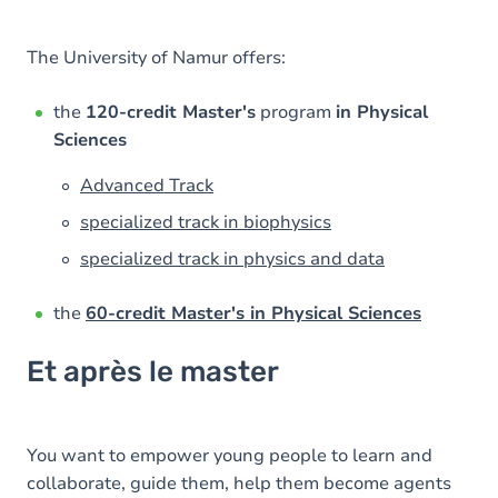
The University of Namur offers:
the
120-credit Master's
program
in Physical
Sciences
Advanced Track
specialized track in biophysics
specialized track in physics and data
the
60-credit Master's in Physical Sciences
Et après le master
You want to empower young people to learn and
collaborate, guide them, help them become agents