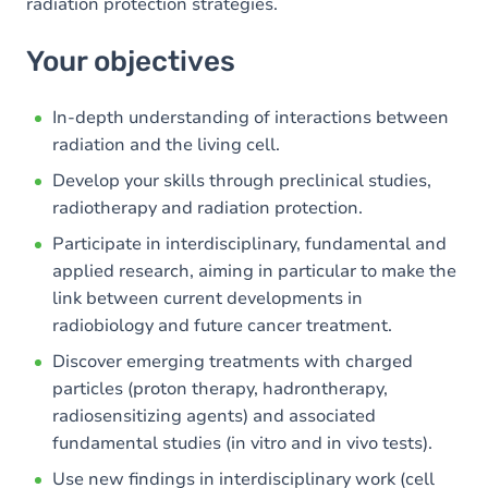
radiation protection strategies.
Your objectives
In-depth understanding of interactions between
radiation and the living cell.
Develop your skills through preclinical studies,
radiotherapy and radiation protection.
Participate in interdisciplinary, fundamental and
applied research, aiming in particular to make the
link between current developments in
radiobiology and future cancer treatment.
Discover emerging treatments with charged
particles (proton therapy, hadrontherapy,
radiosensitizing agents) and associated
fundamental studies (in vitro and in vivo tests).
Use new findings in interdisciplinary work (cell