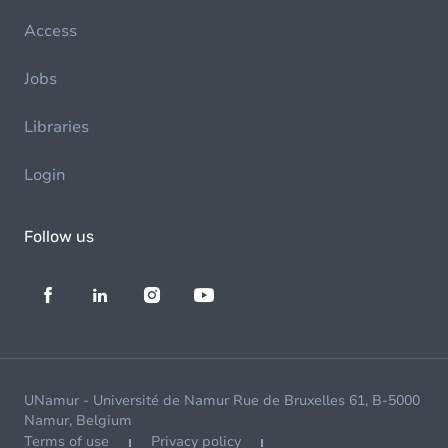
Access
Jobs
Libraries
Login
Follow us
UNamur - Université de Namur Rue de Bruxelles 61, B-5000
Namur, Belgium
Terms of use
Privacy policy