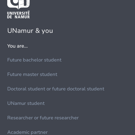
UNamur & you
You are...
Future bachelor student
Future master student
Doctoral student or future doctoral student
UNamur student
Researcher or future researcher
Academic partner