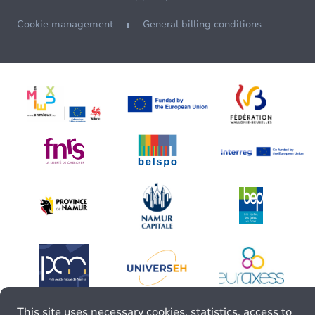
Cookie management
General billing conditions
This site uses necessary cookies, statistics, access to