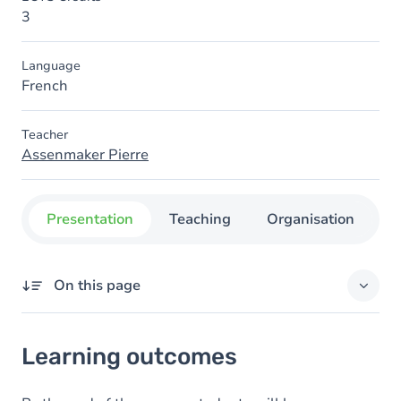
3
Language
French
Teacher
Assenmaker Pierre
Presentation
Teaching
Organisation
C
On this page
Learning outcomes
Learning outcomes
Goals