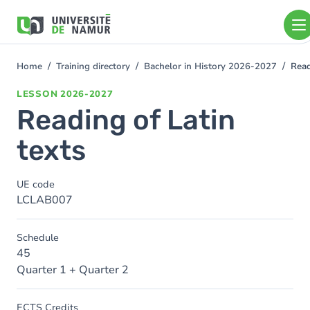
Skip to main content
Skip
to
main
content
Home
Training directory
Bachelor in History 2026-2027
Read
You
are
LESSON
2026-2027
here
Reading of Latin
texts
UE code
LCLAB007
Schedule
45
Quarter 1 + Quarter 2
ECTS Credits