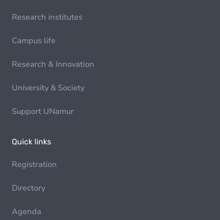
Research institutes
Campus life
Research & Innovation
University & Society
Support UNamur
Quick links
Registration
Directory
Agenda