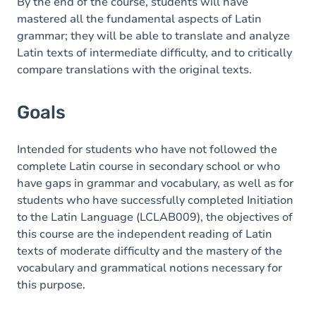
Content
By the end of the course, students will have
mastered all the fundamental aspects of Latin
grammar; they will be able to translate and analyze
Latin texts of intermediate difficulty, and to critically
compare translations with the original texts.
Goals
Intended for students who have not followed the
complete Latin course in secondary school or who
have gaps in grammar and vocabulary, as well as for
students who have successfully completed Initiation
to the Latin Language (LCLAB009), the objectives of
this course are the independent reading of Latin
texts of moderate difficulty and the mastery of the
vocabulary and grammatical notions necessary for
this purpose.