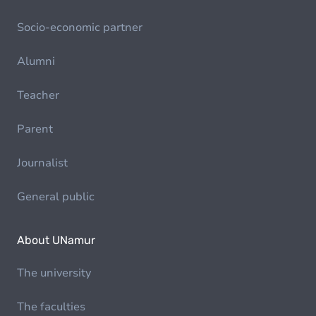
Socio-economic partner
Alumni
Teacher
Parent
Journalist
General public
About UNamur
The university
The faculties