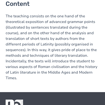
Content
The teaching consists on the one hand of the
theoretical exposition of advanced grammar points
(illustrated by sentences translated during the
course), and on the other hand of the analysis and
translation of short texts by authors from the
different periods of Latinity (possibly organised in
sequences). In this way, it gives pride of place to the
methods and techniques of literary translation.
Incidentally, the texts will introduce the student to
various aspects of Roman civilisation and the history
of Latin literature in the Middle Ages and Modern
Times.