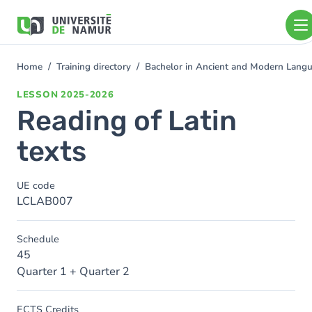
Skip to main content
Skip
to
main
content
Home
Training directory
Bachelor in Ancient and Modern Lang
You
are
LESSON
2025-2026
here
Reading of Latin
texts
UE code
LCLAB007
Schedule
45
Quarter 1 + Quarter 2
ECTS Credits