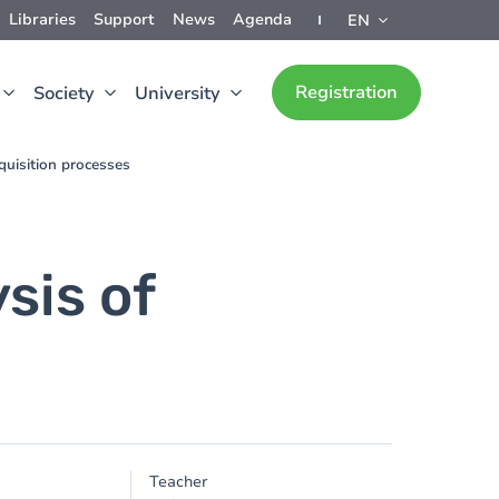
Libraries
Support
News
Agenda
EN
Registration
Society
University
quisition processes
sis of
Teacher