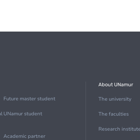
About UNamur
Future master student
The university
al
UNamur student
The faculties
Research institut
Academic partner