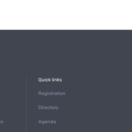
Quick links
Registration
Directory
es
Agenda