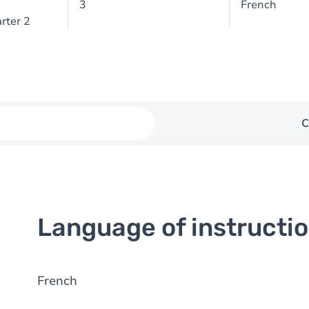
3
French
rter 2
C
Language of instructi
French