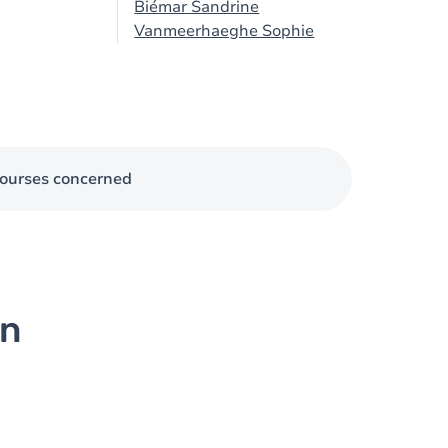
Biémar Sandrine
Vanmeerhaeghe Sophie
ourses concerned
on