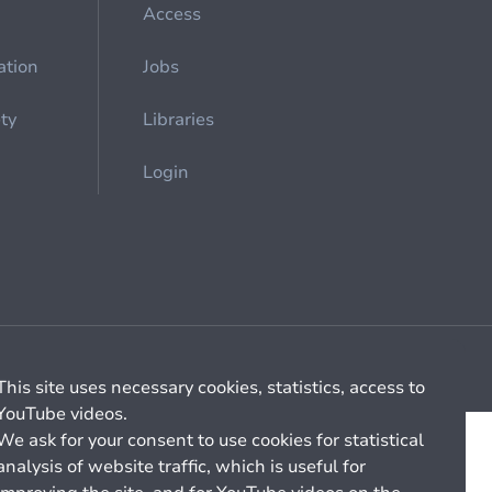
Access
ation
Jobs
ety
Libraries
Login
Cookie management
General billing conditions
This site uses necessary cookies, statistics, access to
YouTube videos.
We ask for your consent to use cookies for statistical
analysis of website traffic, which is useful for