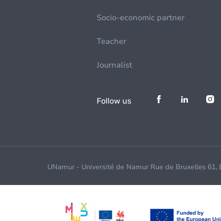
Socio-economic partner
Teacher
Journalist
Follow us
UNamur - Université de Namur Rue de Bruxelles 61,