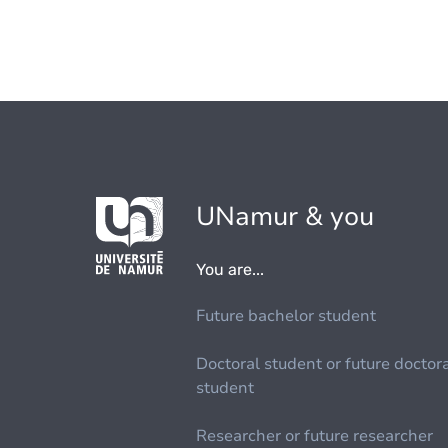
UNamur & you
You are...
Future bachelor student
Doctoral student or future doctor
student
Researcher or future researcher