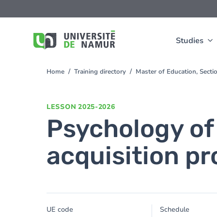
Skip to main content
Skip
to
main
content
Studies
Home
Training directory
Master of Education, Sect
You
are
here
LESSON
2025-2026
Psychology of 
acquisition p
UE code
Schedule