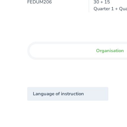
FEDUM206
30 + 15
Quarter 1 + Qua
Organisation
Language of instruction