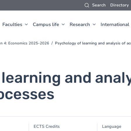
Search
Directory
Faculties
Campus life
Research
International
ion 4: Economics 2025-2026
Psychology of learning and analysis of ac
learning and analy
rocesses
ECTS Credits
Language