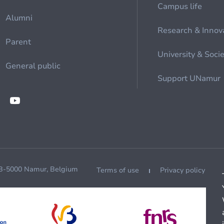
Campus life
Alumni
Research & Innov
Parent
University & Soci
General public
Support UNamur
 B-5000 Namur, Belgium
Terms of use
Privacy policy