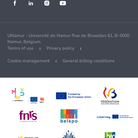
UNamur - Université de Namur Rue de Bruxelles 61, B-5000
Namur, Belgium
Terms of use
Privacy policy
Cookie management
General billing conditions