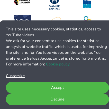
This site uses necessary cookies, statistics, access to
YouTube videos.
We ask for your consent to use cookies for statistical
analysis of website traffic, which is useful for improving
the site, and for YouTube videos on the website. Your
preference (refusal/acceptance) is stored for 6 months.
For more information:
Cookie policy.
Customize
Accept
Decline