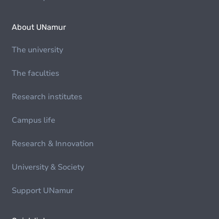
About UNamur
The university
The faculties
Research institutes
Campus life
Research & Innovation
University & Society
Support UNamur