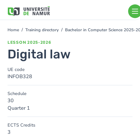
Skip to main content
Skip
to
main
content
Home
Training directory
Bachelor in Computer Science 2025-2
You
are
LESSON
2025-2026
here
Digital law
UE code
INFOB328
Schedule
30
Quarter 1
ECTS Credits
3