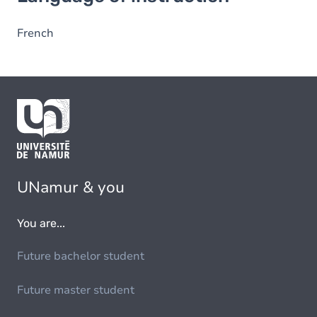
French
UNamur & you
You are...
Future bachelor student
Future master student