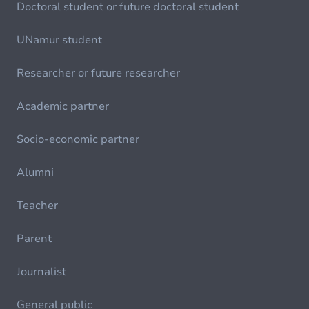
Doctoral student or future doctoral student
UNamur student
Researcher or future researcher
Academic partner
Socio-economic partner
Alumni
Teacher
Parent
Journalist
General public