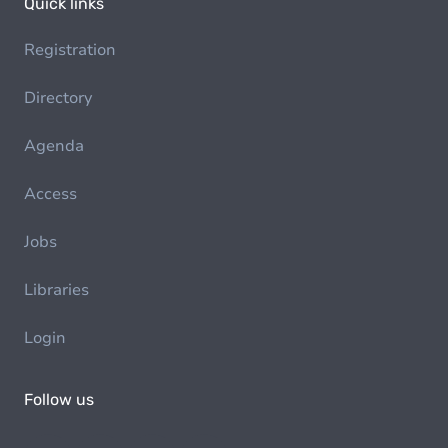
Quick links
Registration
Directory
Agenda
Access
Jobs
Libraries
Login
Follow us