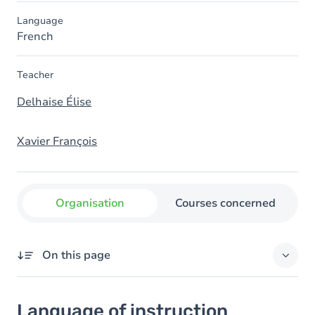
Language
French
Teacher
Delhaise Élise
Xavier François
Organisation
Courses concerned
On this page
Language of instruction
Language of instruction