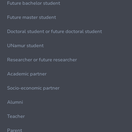
Future bachelor student
Future master student
Doctoral student or future doctoral student
UNamur student
Researcher or future researcher
Academic partner
Socio-economic partner
Alumni
Teacher
Parent