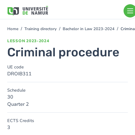
Skip to main content
Skip
to
main
content
Home
Training directory
Bachelor in Law 2023-2024
Crimina
You
are
LESSON
2023-2024
here
Criminal procedure
UE code
DROIB311
Schedule
30
Quarter 2
ECTS Credits
3