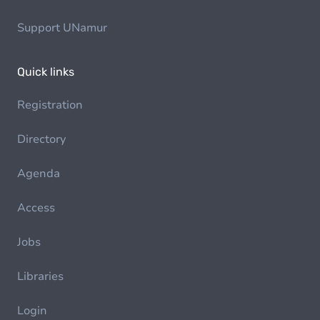
Support UNamur
Quick links
Registration
Directory
Agenda
Access
Jobs
Libraries
Login