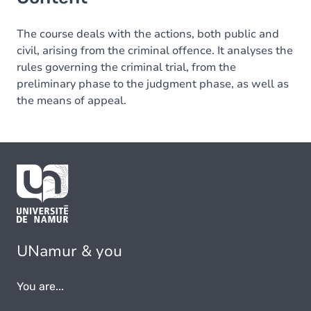
The course deals with the actions, both public and
civil, arising from the criminal offence. It analyses the
rules governing the criminal trial, from the
preliminary phase to the judgment phase, as well as
the means of appeal.
UNamur & you
You are...