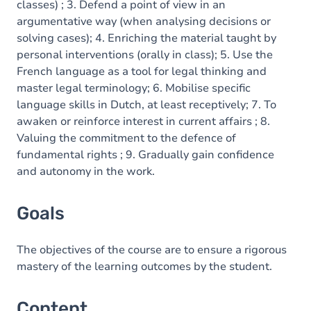
classes) ; 3. Defend a point of view in an
argumentative way (when analysing decisions or
solving cases); 4. Enriching the material taught by
personal interventions (orally in class); 5. Use the
French language as a tool for legal thinking and
master legal terminology; 6. Mobilise specific
language skills in Dutch, at least receptively; 7. To
awaken or reinforce interest in current affairs ; 8.
Valuing the commitment to the defence of
fundamental rights ; 9. Gradually gain confidence
and autonomy in the work.
Goals
The objectives of the course are to ensure a rigorous
mastery of the learning outcomes by the student.
Content