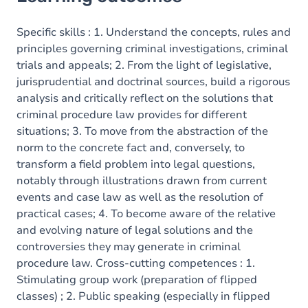
Goals
Content
Specific skills : 1. Understand the concepts, rules and
principles governing criminal investigations, criminal
trials and appeals; 2. From the light of legislative,
jurisprudential and doctrinal sources, build a rigorous
analysis and critically reflect on the solutions that
criminal procedure law provides for different
situations; 3. To move from the abstraction of the
norm to the concrete fact and, conversely, to
transform a field problem into legal questions,
notably through illustrations drawn from current
events and case law as well as the resolution of
practical cases; 4. To become aware of the relative
and evolving nature of legal solutions and the
controversies they may generate in criminal
procedure law. Cross-cutting competences : 1.
Stimulating group work (preparation of flipped
classes) ; 2. Public speaking (especially in flipped