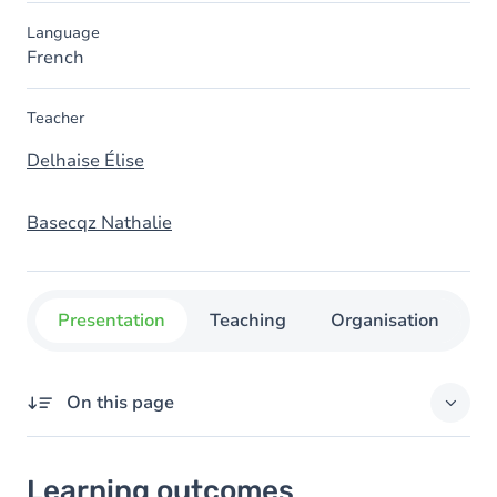
Language
French
Teacher
Delhaise Élise
Basecqz Nathalie
Presentation
Teaching
Organisation
C
On this page
Learning outcomes
Learning outcomes