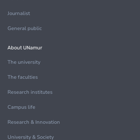
Journalist
General public
About UNamur
The university
The faculties
Research institutes
Campus life
Research & Innovation
University & Society