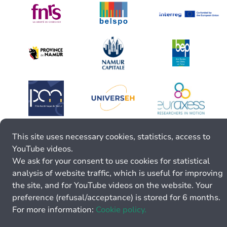
This site uses necessary cookies, statistics, access to
YouTube videos.
We ask for your consent to use cookies for statistical
analysis of website traffic, which is useful for improving
the site, and for YouTube videos on the website. Your
preference (refusal/acceptance) is stored for 6 months.
For more information:
Cookie policy.