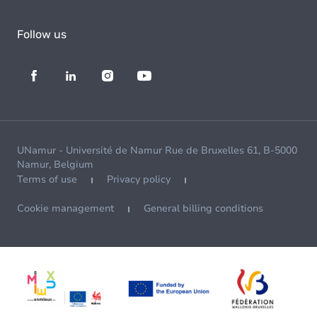
Follow us
UNamur - Université de Namur Rue de Bruxelles 61, B-5000
Namur, Belgium
Terms of use
Privacy policy
Cookie management
General billing conditions