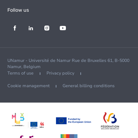
Follow us
UNamur - Université de Namur Rue de Bruxelles 61, B-5000
Namur, Belgium
Terms of use
Privacy policy
Cookie management
General billing conditions