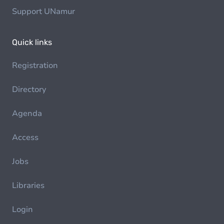
Support UNamur
Quick links
Registration
Directory
Agenda
Access
Jobs
Libraries
Login