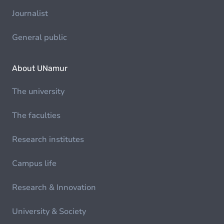
Journalist
General public
About UNamur
The university
The faculties
Research institutes
Campus life
Research & Innovation
University & Society