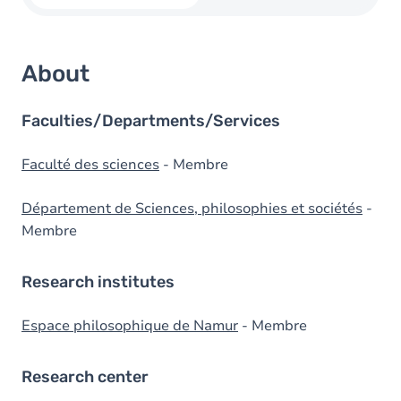
About
Faculties/Departments/Services
Faculté des sciences
- Membre
Département de Sciences, philosophies et sociétés
-
Membre
Research institutes
Espace philosophique de Namur
- Membre
Research center