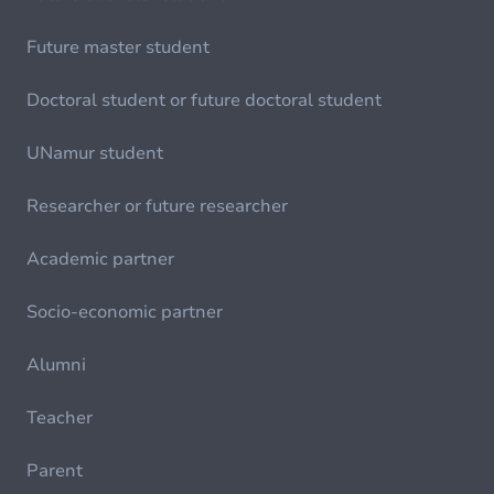
Future master student
Doctoral student or future doctoral student
UNamur student
Researcher or future researcher
Academic partner
Socio-economic partner
Alumni
Teacher
Parent