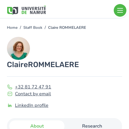
Skip to main content
Skip
to
main
content
Home
Staff Book
Claire ROMMELAERE
You
are
Image
here
Claire
ROMMELAERE
+32 81 72 47 91
Contact by email
LinkedIn profile
About
Research