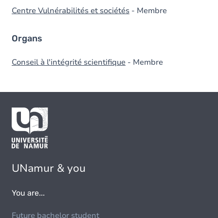
Centre Vulnérabilités et sociétés
- Membre
Organs
Conseil à l'intégrité scientifique
- Membre
UNamur & you
You are...
Future bachelor student