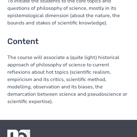
To initiate the students to the core topics and
questions of philosophy of science, mostly in its
epistemological dimension (about the nature, the
bounds and stakes of scientific knowledge).
Content
The course will associate a (quite light) historical
approach of philosophy of science to current
reflexions about hot topics (scientific realism,
empiricism and its critics, scientific method,
modelling, observation and its biases, the
demarcation between science and pseudoscience or
scientific expertise).