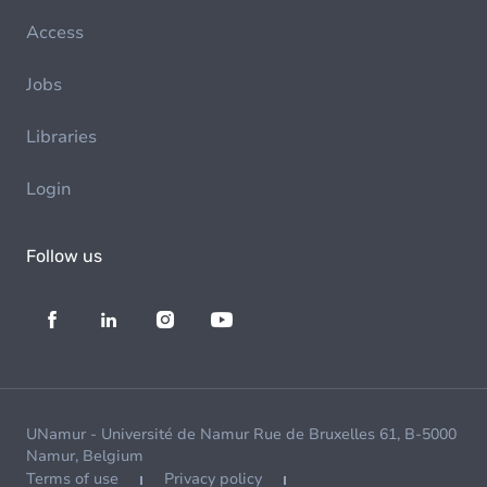
Access
Jobs
Libraries
Login
Follow us
UNamur - Université de Namur Rue de Bruxelles 61, B-5000
Namur, Belgium
Terms of use
Privacy policy