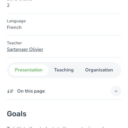
2
Language
French
Teacher
Sartenaer Olivier
Presentation
Teaching
Organisation
C
On this page
Goals
Goals
Content