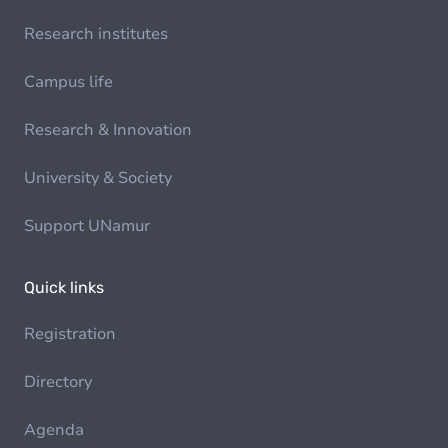
Research institutes
Campus life
Research & Innovation
University & Society
Support UNamur
Quick links
Registration
Directory
Agenda