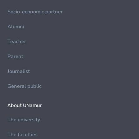
Socio-economic partner
Alumni
Teacher
Parent
Journalist
General public
About UNamur
The university
The faculties