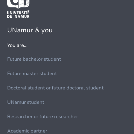
UNamur & you
You are...
Future bachelor student
Future master student
Doctoral student or future doctoral student
UNamur student
Researcher or future researcher
Academic partner