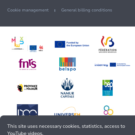
Cookie management
General billing conditions
This site uses necessary cookies, statistics, access to
YouTube videos.