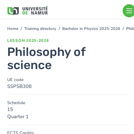
Skip to main content
Skip
to
main
content
Home
Training directory
Bachelor in Physics 2025-2026
Phil
You
are
LESSON
2025-2026
here
Philosophy of
science
UE code
SSPSB308
Schedule
15
Quarter 1
ECTS Credits