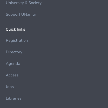
University & Society
Support UNamur
Quick links
Registration
Directory
Agenda
Access
Jobs
Libraries