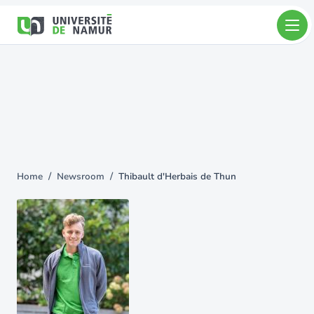
Skip to main content
Skip
to
main
content
Home
Newsroom
Thibault d'Herbais de Thun
You
are
here