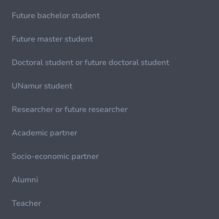
Future bachelor student
Future master student
Doctoral student or future doctoral student
UNamur student
Researcher or future researcher
Academic partner
Socio-economic partner
Alumni
Teacher