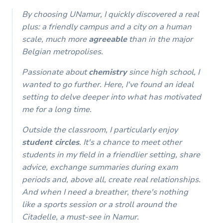
By choosing UNamur, I quickly discovered a real
plus: a friendly campus and a city on a human
scale, much more
agreeable
than in the major
Belgian metropolises.
Passionate about
chemistry
since high school, I
wanted to go further. Here, I've found an ideal
setting to delve deeper into what has motivated
me for a long time.
Outside the classroom, I particularly enjoy
student circles
. It's a chance to meet other
students in my field in a friendlier setting, share
advice, exchange summaries during exam
periods and, above all, create real relationships.
And when I need a breather, there's nothing
like a sports session or a stroll around the
Citadelle, a must-see in Namur.