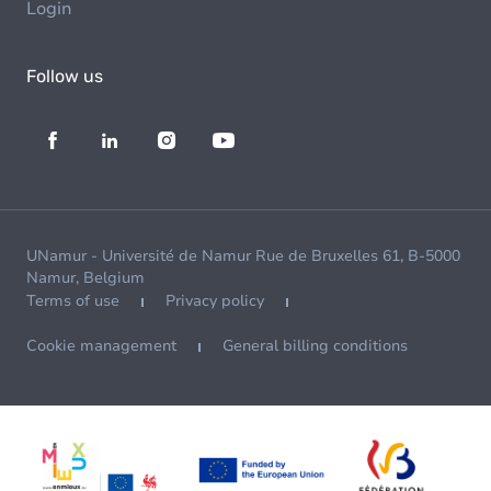
Login
Follow us
UNamur - Université de Namur Rue de Bruxelles 61, B-5000
Namur, Belgium
Terms of use
Privacy policy
Cookie management
General billing conditions