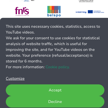
This site uses necessary cookies, statistics, access to
YouTube videos.
We ask for your consent to use cookies for statistical
analysis of website traffic, which is useful for
improving the site, and for YouTube videos on the
website. Your preference (refusal/acceptance) is
stored for 6 months.
For more information:
Cookie policy.
Customize
Accept
Decline