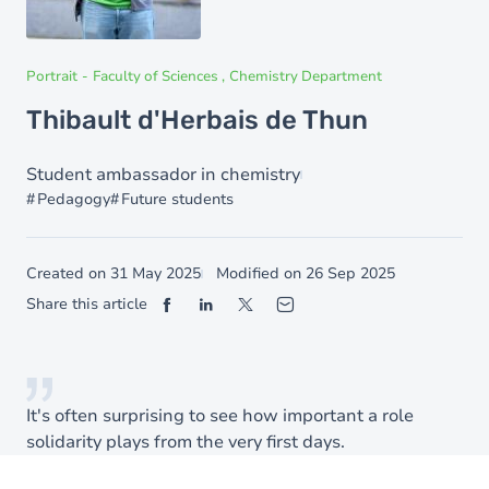
Portrait
-
Faculty of Sciences
Chemistry Department
Thibault d'Herbais de Thun
Student ambassador in chemistry
Pedagogy
Future students
Created on
31 May 2025
Modified on
26 Sep 2025
Share this article
It's often surprising to see how important a role
solidarity plays from the very first days.