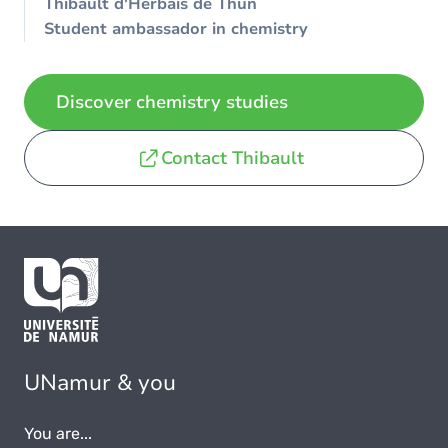
Thibault d'Herbais de Thun
Student ambassador in chemistry
Discover chemistry studies
Contact Thibault
UNamur & you
You are...