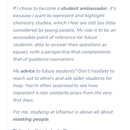
If I chose to become a
student
ambassador
, it's
because I want to represent and highlight
chemistry studies, which I feel are still too little
considered by young people. My role is to be an
accessible point of reference for future
students, able to answer their questions as
equals, with a perspective that complements
that of guidance counselors.
My
advice
to future students? Don't hesitate to
reach out to others and ask older students for
help. You're often surprised to see how
important a role solidarity plays from the very
first days.
For me, studying at UNamur is above all about
meeting people
.