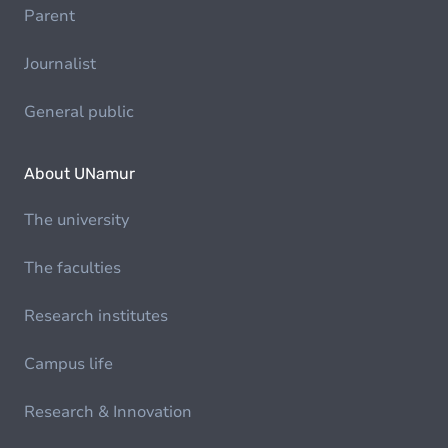
Parent
Journalist
General public
About UNamur
The university
The faculties
Research institutes
Campus life
Research & Innovation