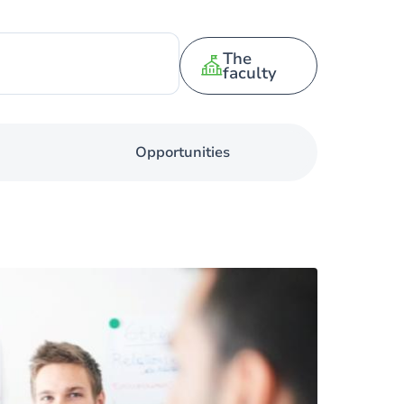
The
faculty
Opportunities