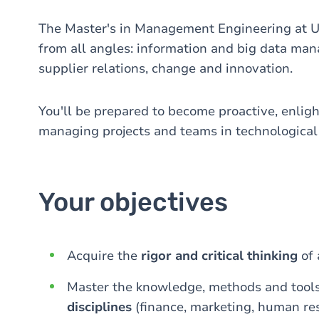
The Master's in Management Engineering at 
from all angles: information and big data ma
supplier relations, change and innovation.
You'll be prepared to become proactive, enlig
managing projects and teams in technological
Your objectives
Acquire the
rigor and critical thinking
of 
Master the knowledge, methods and tools
disciplines
(finance, marketing, human res