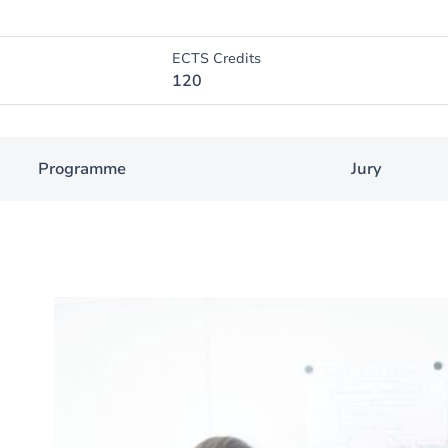
ECTS Credits
120
Programme
Jury