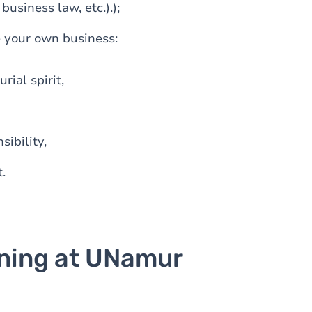
siness law, etc.).);
e your own business:
rial spirit,
sibility,
.
ining at UNamur