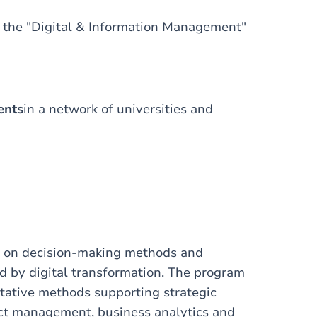
e the "Digital & Information Management"
ents
in a network of universities and
 on decision-making methods and
d by digital transformation. The program
tative methods supporting strategic
ject management, business analytics and