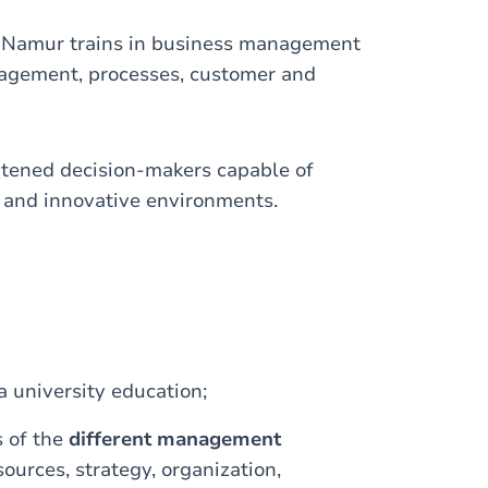
UNamur trains in business management
nagement, processes, customer and
htened decision-makers capable of
 and innovative environments.
a university education;
 of the
different management
ources, strategy, organization,