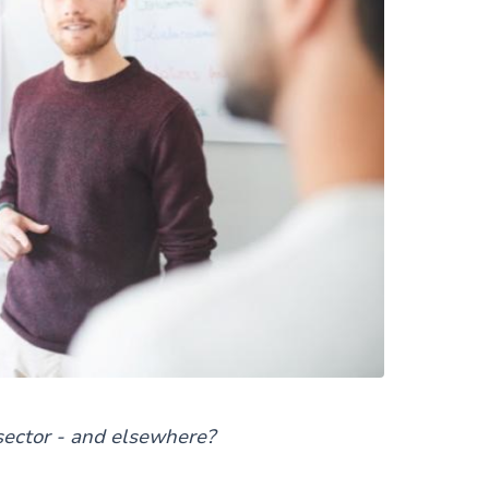
sector - and elsewhere?