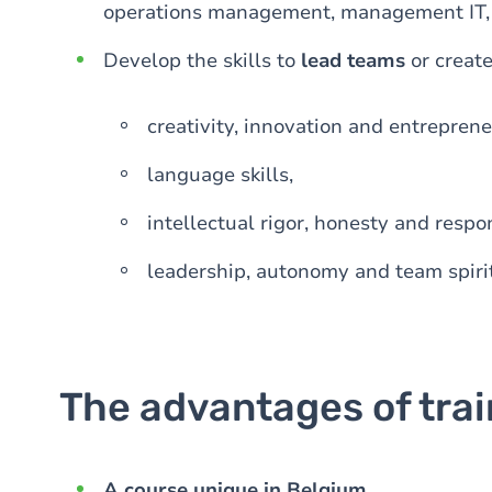
operations management, management IT, bu
Develop the skills to
lead teams
or creat
creativity, innovation and entrepreneu
language skills,
intellectual rigor, honesty and respon
leadership, autonomy and team spirit
The advantages of tra
A course unique in Belgium