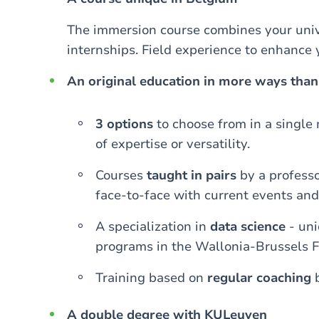
The immersion course combines your unive
internships. Field experience to enhance 
An original education in more ways than
3 options
to choose from in a single m
of expertise or versatility.
Courses
taught in pairs
by a professo
face-to-face with current events and
A specialization in
data science
- un
programs in the Wallonia-Brussels F
Training based on
regular coaching
b
A double degree with KULeuven