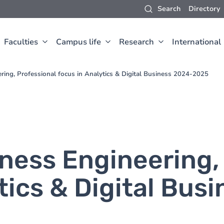
Search
Directory
Faculties
Campus life
Research
International
ring, Professional focus in Analytics & Digital Business 2024-2025
iness Engineering,
tics & Digital Bus