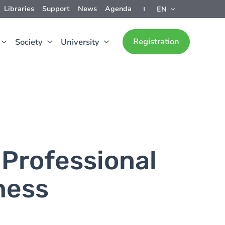
Libraries
Support
News
Agenda
EN
Registration
Society
University
 Professional
iness