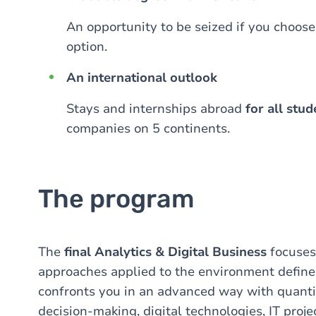
An opportunity to be seized if you choos
option.
An international outlook
Stays and internships abroad
for all stud
companies on 5 continents.
The program
The
final
Analytics & Digital Business
focuses
approaches applied to the environment define
confronts you in an advanced way with quanti
decision-making, digital technologies, IT pro