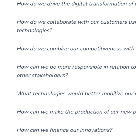
How do we drive the digital transformation of 
How do we collaborate with our customers usi
technologies?
How do we combine our competitiveness with 
How can we be more responsible in relation t
other stakeholders?
What technologies would better mobilize our
How can we make the production of our new pr
How can we finance our innovations?