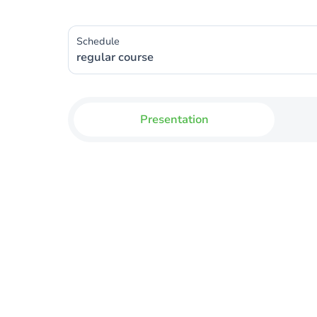
Schedule
regular course
Presentation