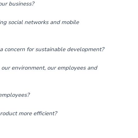
our business?
ng social networks and mobile
a concern for sustainable development?
o our environment, our employees and
 employees?
oduct more efficient?