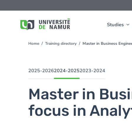
Skip to main content
Skip
to
main
content
Studies
Home
Training directory
Master in Business Enginee
You
are
here
2025-2026
2024-2025
2023-2024
Master in Bus
focus in Analy