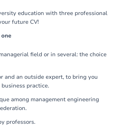
rsity education with three professional
your future CV!
 one
anagerial field or in several: the choice
r and an outside expert, to bring you
 business practice.
ique among management engineering
ederation.
y professors.