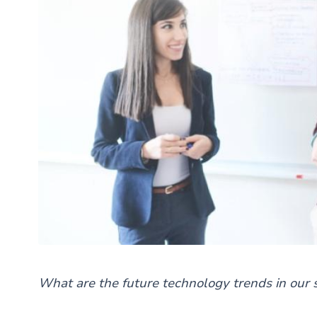
What are the future technology trends in our 