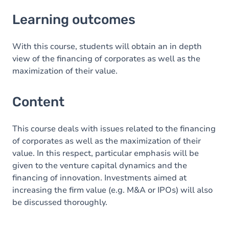
Learning outcomes
Learning outcomes
Content
With this course, students will obtain an in depth
view of the financing of corporates as well as the
maximization of their value.
Content
This course deals with issues related to the financing
of corporates as well as the maximization of their
value. In this respect, particular emphasis will be
given to the venture capital dynamics and the
financing of innovation. Investments aimed at
increasing the firm value (e.g. M&A or IPOs) will also
be discussed thoroughly.