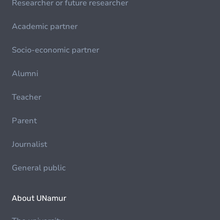
Researcher or future researcher
Academic partner
Socio-economic partner
Alumni
Teacher
Parent
Journalist
General public
About UNamur