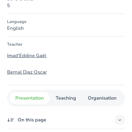
5
Language
English
Teacher
Imad'Eddine Gaël
Bernal Diaz Oscar
Presentation
Teaching
Organisation
C
On this page