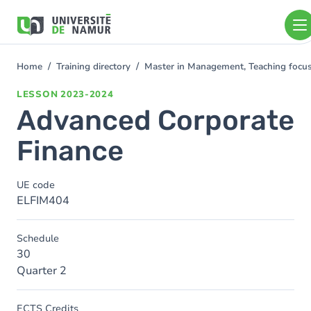
Skip to main content
Skip
to
main
content
Home
Training directory
Master in Management, Teaching foc
You
are
LESSON
2023-2024
here
Advanced Corporate
Finance
UE code
ELFIM404
Schedule
30
Quarter 2
ECTS Credits