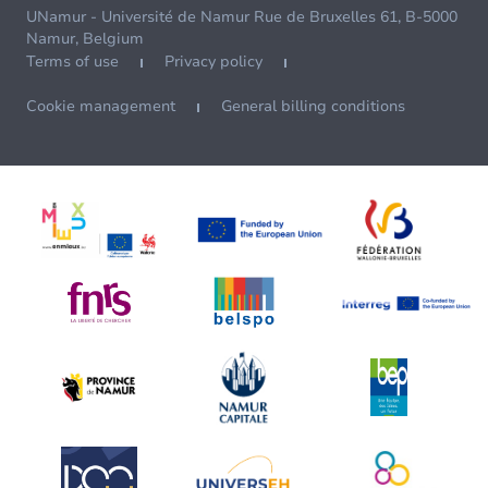
UNamur - Université de Namur Rue de Bruxelles 61, B-5000
Namur, Belgium
Terms of use
Privacy policy
Cookie management
General billing conditions