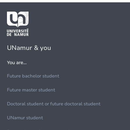
UNamur & you
You are...
Future bachelor student
Future master student
Doctoral student or future doctoral student
UNamur student