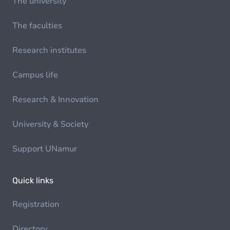
The university
The faculties
Research institutes
Campus life
Research & Innovation
University & Society
Support UNamur
Quick links
Registration
Directory