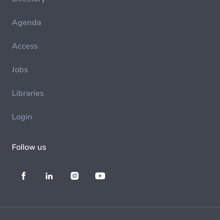
Agenda
Access
Jobs
Libraries
Login
Follow us