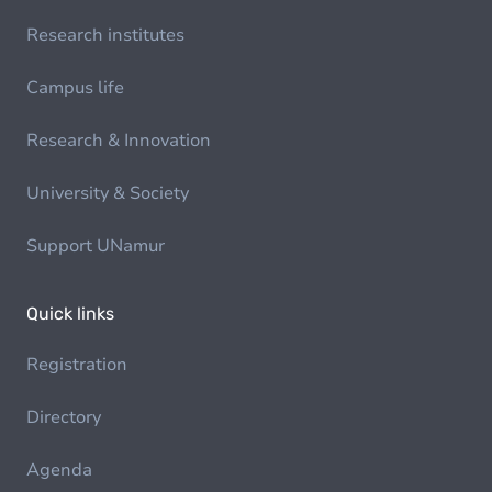
Research institutes
Campus life
Research & Innovation
University & Society
Support UNamur
Quick links
Registration
Directory
Agenda