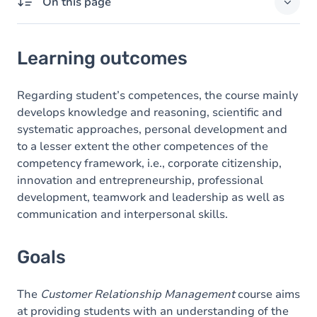
On this page
Learning outcomes
Learning outcomes
Goals
Content
Regarding student’s competences, the course mainly
develops knowledge and reasoning, scientific and
systematic approaches, personal development and
to a lesser extent the other competences of the
competency framework, i.e., corporate citizenship,
innovation and entrepreneurship, professional
development, teamwork and leadership as well as
communication and interpersonal skills.
Goals
The
Customer Relationship Management
course aims
at providing students with an understanding of the