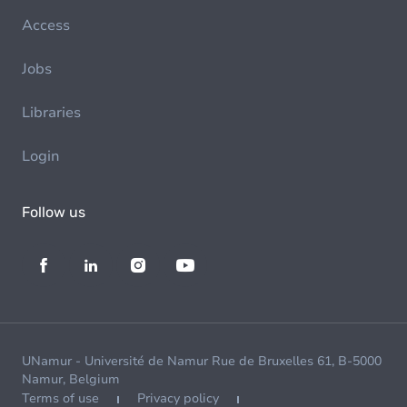
Access
Jobs
Libraries
Login
Follow us
UNamur - Université de Namur Rue de Bruxelles 61, B-5000
Namur, Belgium
Terms of use
Privacy policy