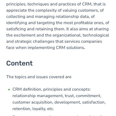
principles, techniques and practices of CRM, that is
appreciate the complexity of valuing customers, of
collecting and managing relationship data, of
identifying and targeting the most profitable ones, of
satisficing and retaining them. It also aims at sharing
the excitement and the organizational, technological
and strategic challenges that services companies
face when implementing CRM solutions
.
Content
The topics and issues covered are
CRM definition, principles and concepts:
relationship management, trust, commitment,
customer acquisition, development, satisfaction,
retention, loyalty, etc.