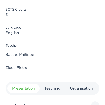
ECTS Credits
5
Language
English
Teacher
Baecke Philippe
Zidda Pietro
Presentation
Teaching
Organisation
C