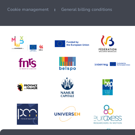
Cookie management
General billing conditions