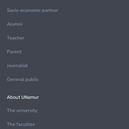
Socio-economic partner
Alumni
Teacher
Parent
Journalist
General public
About UNamur
The university
The faculties