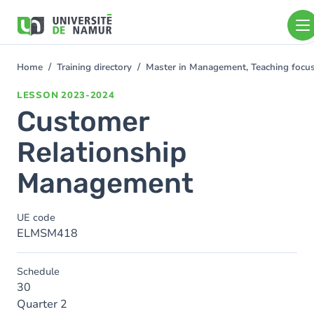
Skip to main content
Skip
to
main
content
Home
Training directory
Master in Management, Teaching foc
You
are
LESSON
2023-2024
here
Customer
Relationship
Management
UE code
ELMSM418
Schedule
30
Quarter 2