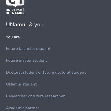
UNamur & you
You are...
Future bachelor student
Future master student
Doctoral student or future doctoral student
UNamur student
Researcher or future researcher
Academic partner