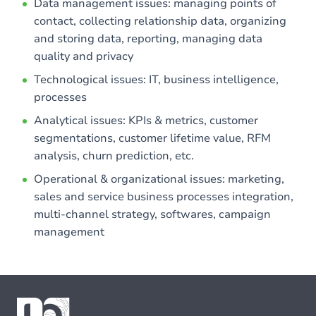
Data management issues: managing points of
contact, collecting relationship data, organizing
and storing data, reporting, managing data
quality and privacy
Technological issues: IT, business intelligence,
processes
Analytical issues: KPIs & metrics, customer
segmentations, customer lifetime value, RFM
analysis, churn prediction, etc.
Operational & organizational issues: marketing,
sales and service business processes integration,
multi-channel strategy, softwares, campaign
management