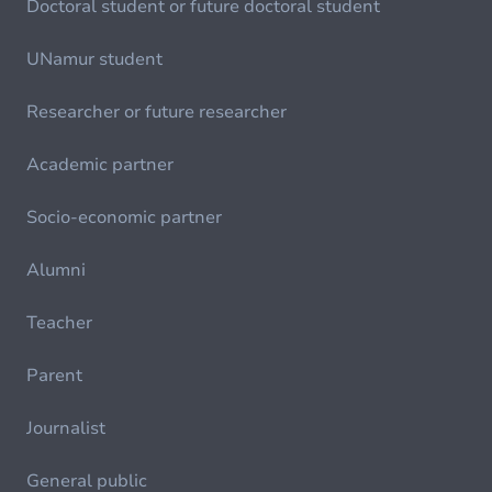
Doctoral student or future doctoral student
UNamur student
Researcher or future researcher
Academic partner
Socio-economic partner
Alumni
Teacher
Parent
Journalist
General public