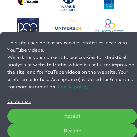
This site uses necessary cookies, statistics, access to
YouTube videos.
We ask for your consent to use cookies for statistical
analysis of website traffic, which is useful for improving
the site, and for YouTube videos on the website. Your
preference (refusal/acceptance) is stored for 6 months.
For more information:
Cookie policy.
Customize
Accept
Decline