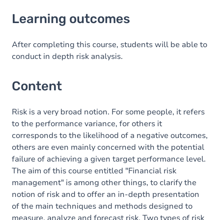
Learning outcomes
Learning outcomes
Content
After completing this course, students will be able to
conduct in depth risk analysis.
Content
Risk is a very broad notion. For some people, it refers
to the performance variance, for others it
corresponds to the likelihood of a negative outcomes,
others are even mainly concerned with the potential
failure of achieving a given target performance level.
The aim of this course entitled "Financial risk
management" is among other things, to clarify the
notion of risk and to offer an in-depth presentation
of the main techniques and methods designed to
measure, analyze and forecast risk. Two types of risk