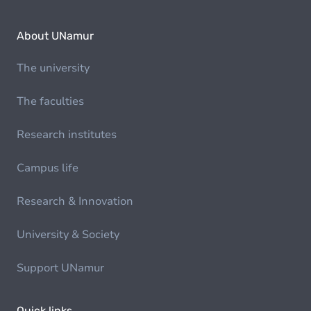
About UNamur
The university
The faculties
Research institutes
Campus life
Research & Innovation
University & Society
Support UNamur
Quick links