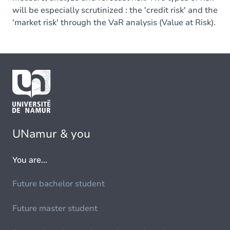
will be especially scrutinized : the 'credit risk' and the
'market risk' through the VaR analysis (Value at Risk).
UNamur & you
You are...
Future bachelor student
Future master student