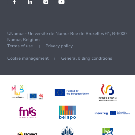
UNamur - Université de Namur Rue de Bruxelles 61, B-5000
Namur, Belgium
Terms of use
Privacy policy
Cookie management
General billing conditions