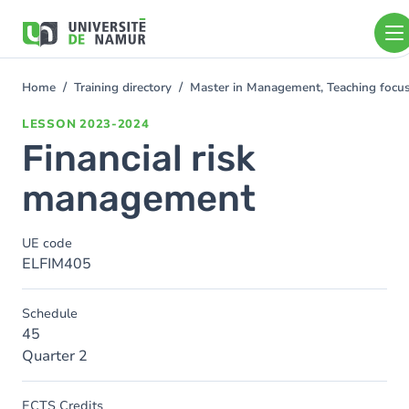
Skip to main content
Skip
to
main
content
Home
Training directory
Master in Management, Teaching foc
You
are
LESSON
2023-2024
here
Financial risk
management
UE code
ELFIM405
Schedule
45
Quarter 2
ECTS Credits