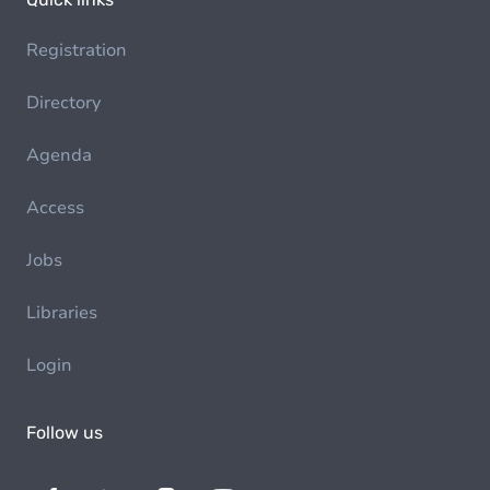
Registration
Directory
Agenda
Access
Jobs
Libraries
Login
Follow us