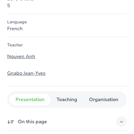
5
Language
French
Teacher
Nguyen Anh
Gnabo Jean-Yves
Presentation
Teaching
Organisation
C
On this page