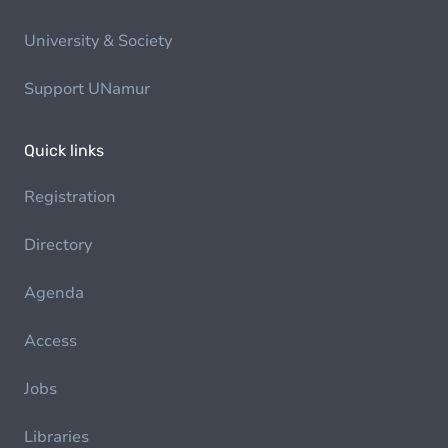
University & Society
Support UNamur
Quick links
Registration
Directory
Agenda
Access
Jobs
Libraries