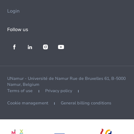
Login
Follow us
UNamur - Université de Namur Rue de Bruxelles 61, B-5000
Namur, Belgium
Terms of use
Privacy policy
Cookie management
General billing conditions