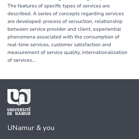
The features of specific types of services are
described. A series of concepts regarding services
are developed: process of servuction, relationship
between service provider and client, experiential
phenomena associated with the consumption of
real-time services, customer satisfaction and
measurement of service quality, internationalization
of services...
UNamur & you