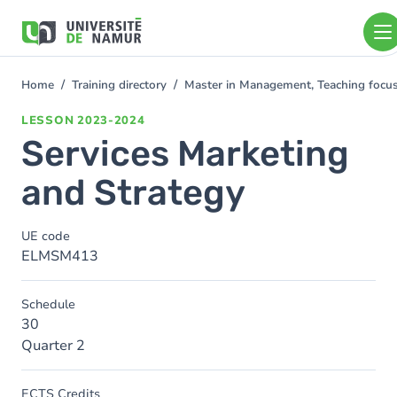
Skip to main content
Skip
to
main
content
Home
Training directory
Master in Management, Teaching foc
You
are
LESSON
2023-2024
here
Services Marketing
and Strategy
UE code
ELMSM413
Schedule
30
Quarter 2
ECTS Credits