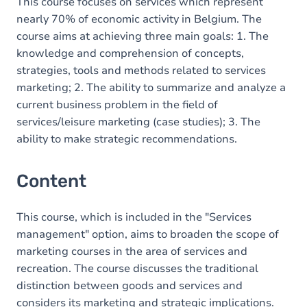
This course focuses on services which represent
nearly 70% of economic activity in Belgium. The
course aims at achieving three main goals: 1. The
knowledge and comprehension of concepts,
strategies, tools and methods related to services
marketing; 2. The ability to summarize and analyze a
current business problem in the field of
services/leisure marketing (case studies); 3. The
ability to make strategic recommendations.
Content
This course, which is included in the "Services
management" option, aims to broaden the scope of
marketing courses in the area of services and
recreation. The course discusses the traditional
distinction between goods and services and
considers its marketing and strategic implications.