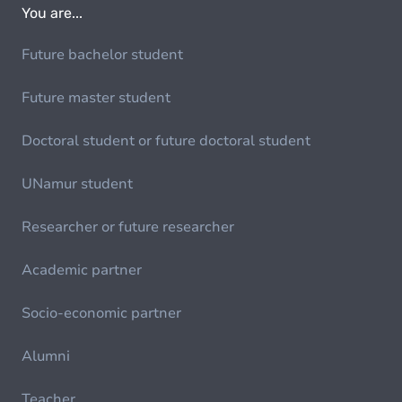
You are...
Future bachelor student
Future master student
Doctoral student or future doctoral student
UNamur student
Researcher or future researcher
Academic partner
Socio-economic partner
Alumni
Teacher