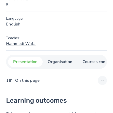
5
Language
English
Teacher
Hammedi Wafa
Presentation
Organisation
Courses concer
On this page
Learning outcomes
Learning outcomes
Content