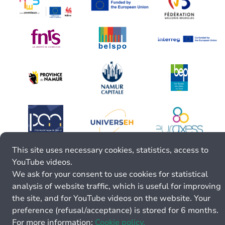
This site uses necessary cookies, statistics, access to
YouTube videos.
We ask for your consent to use cookies for statistical
analysis of website traffic, which is useful for improving
the site, and for YouTube videos on the website. Your
preference (refusal/acceptance) is stored for 6 months.
For more information:
Cookie policy.