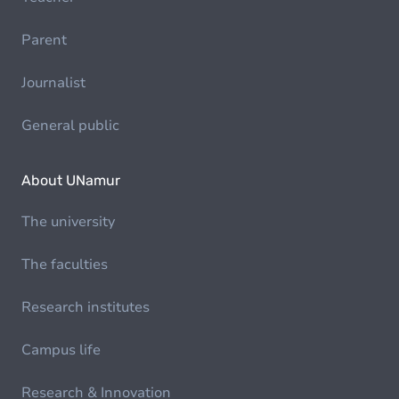
Parent
Journalist
General public
About UNamur
The university
The faculties
Research institutes
Campus life
Research & Innovation