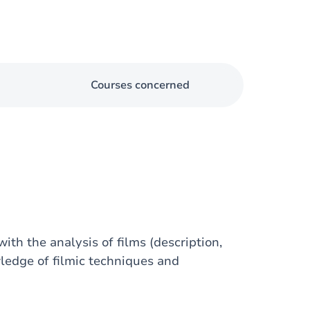
Courses concerned
ith the analysis of films (description,
wledge of filmic techniques and