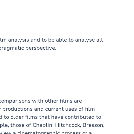
ilm analysis and to be able to analyse all
pragmatic perspective.
comparisons with other films are
 productions and current uses of film
to older films that have contributed to
le, those of Chaplin, Hitchcock, Bresson,
review a cinematographic process or a