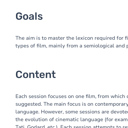
Goals
The aim is to master the lexicon required for f
types of film, mainly from a semiological and 
Content
Each session focuses on one film, from which 
suggested. The main focus is on contemporary
language. However, some sessions are devoted 
the evolution of cinematic language (for examp
Tati, Godard, etc.). Each session attempts to 