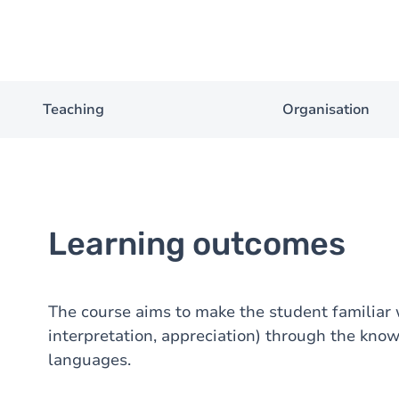
Teaching
Organisation
Learning outcomes
The course aims to make the student familiar w
interpretation, appreciation) through the kno
languages.