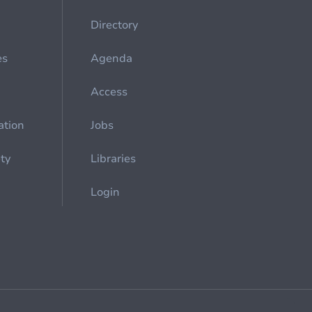
Directory
es
Agenda
Access
ation
Jobs
ety
Libraries
Login