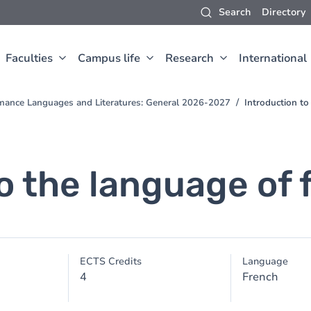
Search
Directory
Faculties
Campus life
Research
International
mance Languages and Literatures: General 2026-2027
Introduction to
o the language of 
ECTS Credits
Language
4
French