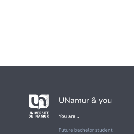
UNamur & you
You are...
Future bachelor student