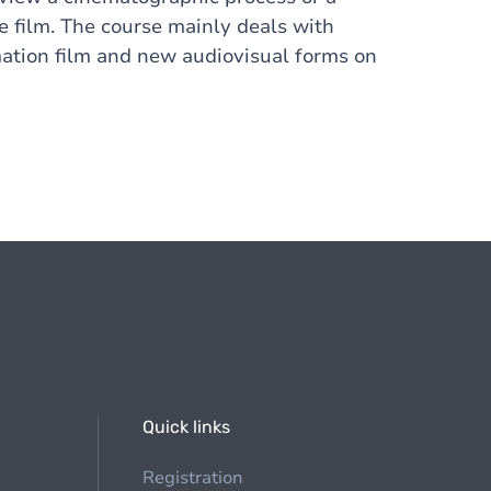
he film. The course mainly deals with
mation film and new audiovisual forms on
Quick links
Registration