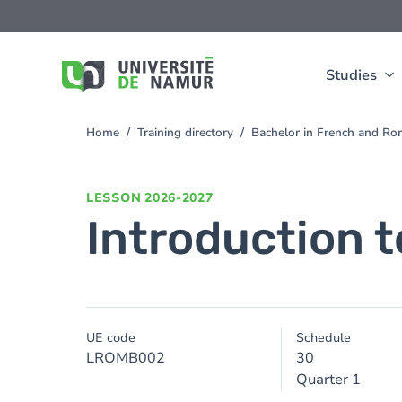
Skip to main content
Skip
to
main
content
Studies
Home
Training directory
Bachelor in French and Ro
You
are
here
LESSON
2026-2027
Introduction t
UE code
Schedule
LROMB002
30
Quarter 1