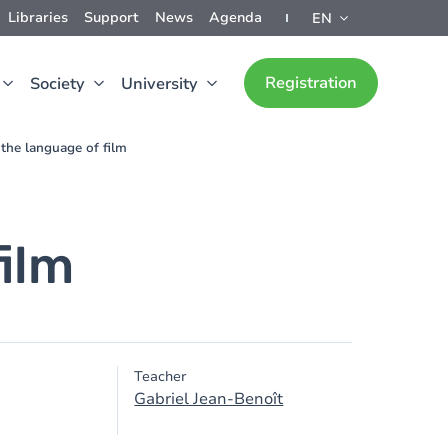
Libraries
Support
News
Agenda
EN
Registration
Society
University
 the language of film
film
Teacher
Gabriel Jean-Benoît