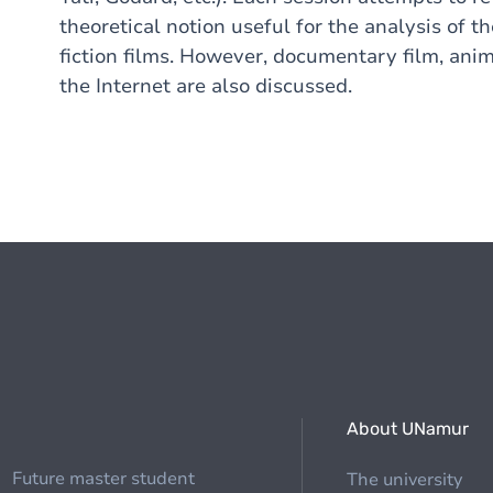
theoretical notion useful for the analysis of t
fiction films. However, documentary film, ani
the Internet are also discussed.
About UNamur
Future master student
The university