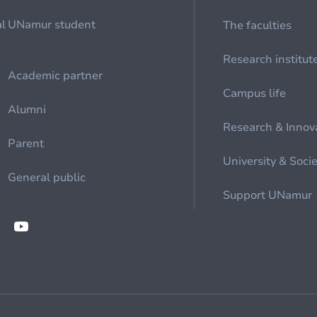
al
UNamur student
The faculties
Research institut
Academic partner
Campus life
Alumni
Research & Innov
Parent
University & Soci
General public
Support UNamur