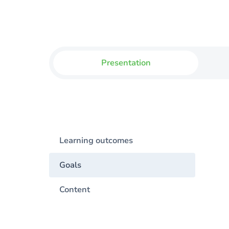
Presentation
Learning outcomes
Goals
Content