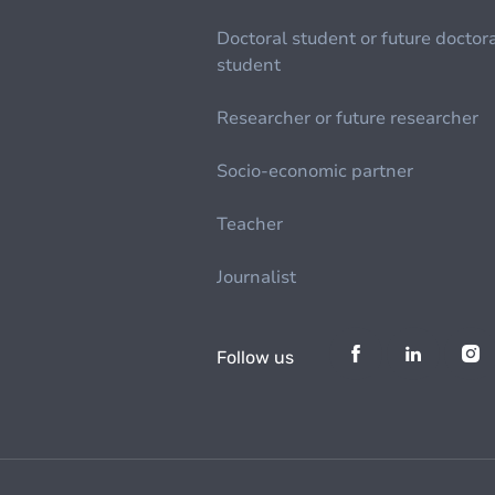
Doctoral student or future doctor
student
Researcher or future researcher
Socio-economic partner
Teacher
Journalist
Follow us