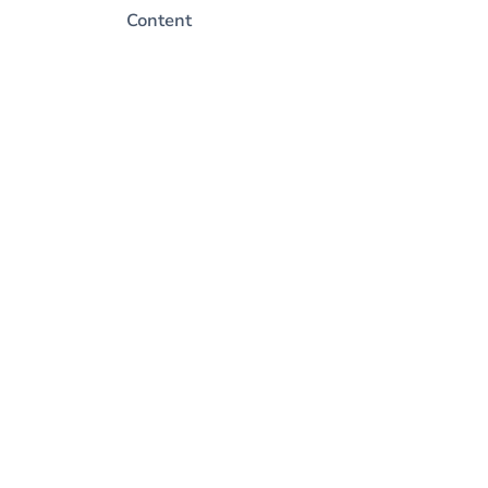
Content