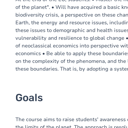
of the planet". • Will have acquired a basic k
biodiversity crisis, a perspective on these chan
Earth, the energy and resource issues, includi
these issues to demographic and health issues 
vulnerability and resilience to global change
of neoclassical economics into perspective wi
economics • Be able to apply these boundaries 
on the complexity of the phenomena, and the l
these boundaries. That is, by adopting a syste
Goals
The course aims to raise students' awareness 
the limits of the planet. The approach is resolu