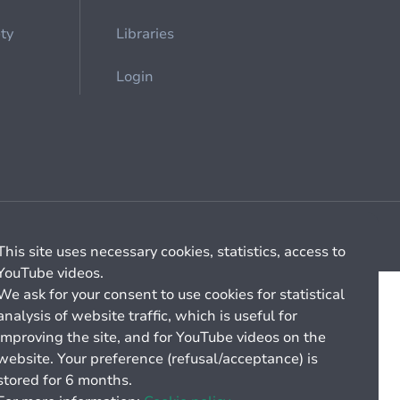
ety
Libraries
Login
Cookie management
General billing conditions
This site uses necessary cookies, statistics, access to
YouTube videos.
We ask for your consent to use cookies for statistical
analysis of website traffic, which is useful for
improving the site, and for YouTube videos on the
website. Your preference (refusal/acceptance) is
stored for 6 months.