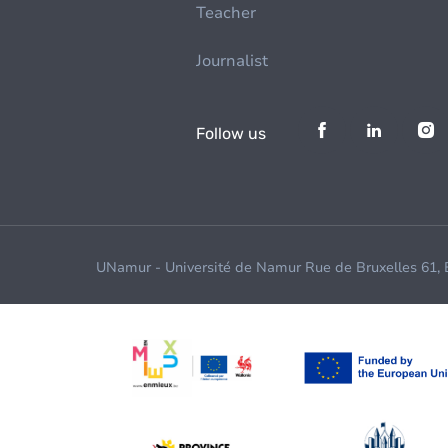
Teacher
Journalist
Follow us
UNamur - Université de Namur Rue de Bruxelles 61,