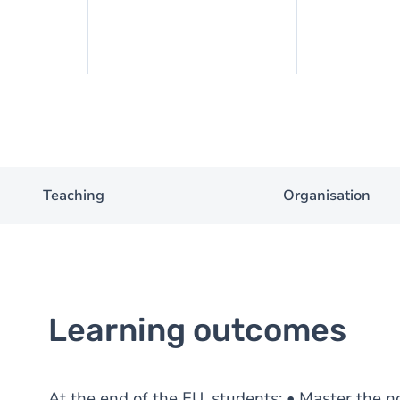
Teaching
Organisation
Learning outcomes
At the end of the EU, students: • Master the n