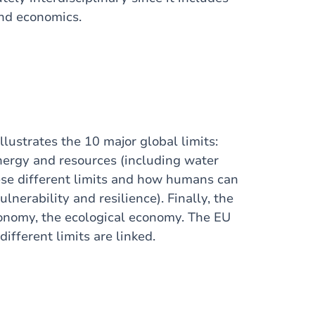
and economics.
lustrates the 10 major global limits:
energy and resources (including water
ese different limits and how humans can
lnerability and resilience). Finally, the
conomy, the ecological economy. The EU
fferent limits are linked.