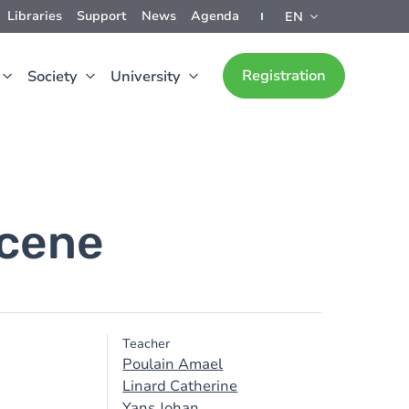
Libraries
Support
News
Agenda
EN
Registration
Society
University
ocene
Teacher
Poulain Amael
Linard Catherine
Yans Johan