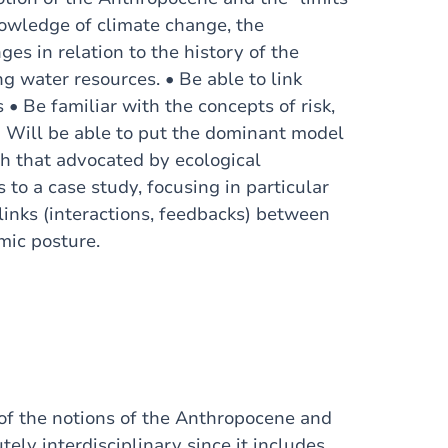
nowledge of climate change, the
ges in relation to the history of the
ng water resources. • Be able to link
• Be familiar with the concepts of risk,
 • Will be able to put the dominant model
th that advocated by ecological
to a case study, focusing in particular
inks (interactions, feedbacks) between
mic posture.
of the notions of the Anthropocene and
tely interdisciplinary since it includes