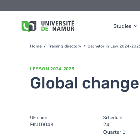
Skip to main content
Skip
to
main
content
Studies
Home
Training directory
Bachelor in Law 2024-202
You
are
here
LESSON
2024-2025
Global change
UE code
Schedule
FINT0043
24
Quarter 1