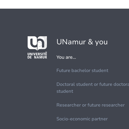
UNamur & you
You are...
Future bachelor student
Doctoral student or future doctor
student
Researcher or future researcher
Socio-economic partner