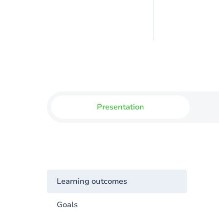
Presentation
Learning outcomes
Goals