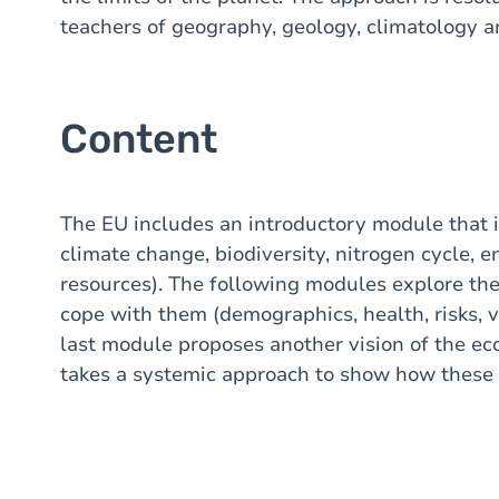
teachers of geography, geology, climatology 
Content
The EU includes an introductory module that il
climate change, biodiversity, nitrogen cycle, 
resources). The following modules explore th
cope with them (demographics, health, risks, vu
last module proposes another vision of the e
takes a systemic approach to show how these di