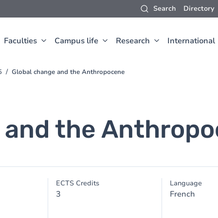
Search
Directory
Faculties
Campus life
Research
International
5
Global change and the Anthropocene
 and the Anthrop
ECTS Credits
Language
3
French