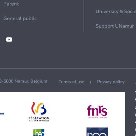
Parent
University & Soci
General public
Support UNamur
 B-5000 Namur, Belgium
Terms of use
Privacy policy