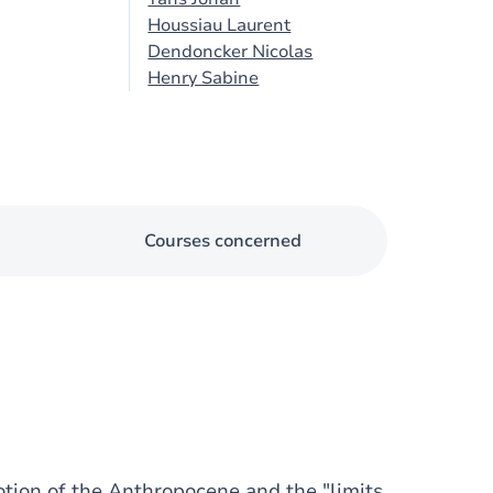
Houssiau Laurent
Dendoncker Nicolas
Henry Sabine
Courses concerned
otion of the Anthropocene and the "limits