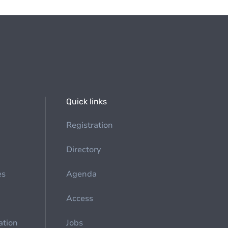
Quick links
Registration
Directory
es
Agenda
Access
ation
Jobs