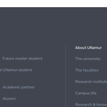
About UNamur
Future master student
The university
al
UNamur student
The faculties
Research institut
Academic partner
Campus life
Alumni
Research & Innov