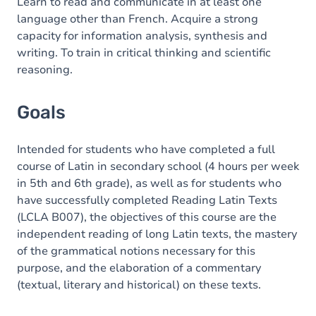
Content
Learn to read and communicate in at least one
language other than French. Acquire a strong
capacity for information analysis, synthesis and
writing. To train in critical thinking and scientific
reasoning.
Goals
Intended for students who have completed a full
course of Latin in secondary school (4 hours per week
in 5th and 6th grade), as well as for students who
have successfully completed Reading Latin Texts
(LCLA B007), the objectives of this course are the
independent reading of long Latin texts, the mastery
of the grammatical notions necessary for this
purpose, and the elaboration of a commentary
(textual, literary and historical) on these texts.