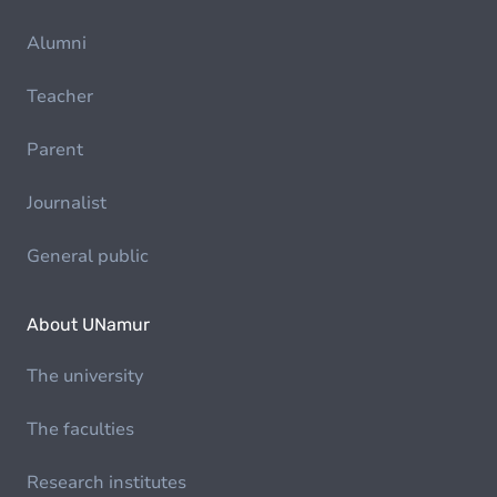
Alumni
Teacher
Parent
Journalist
General public
About UNamur
The university
The faculties
Research institutes