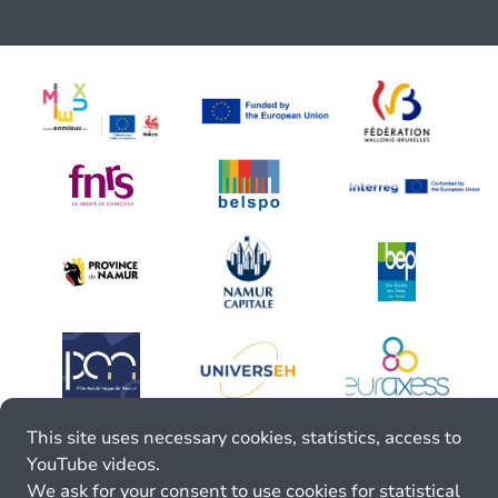
This site uses necessary cookies, statistics, access to
YouTube videos.
We ask for your consent to use cookies for statistical