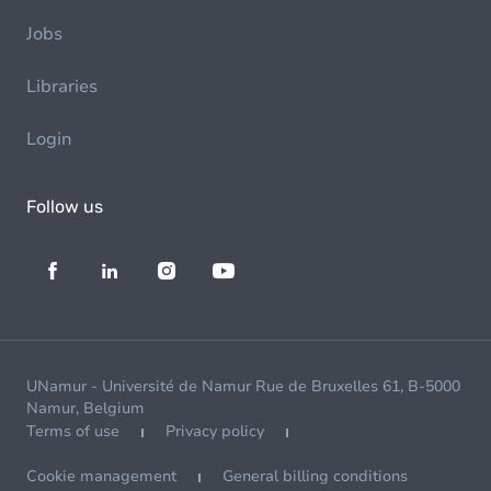
Jobs
Libraries
Login
Follow us
UNamur - Université de Namur Rue de Bruxelles 61, B-5000
Namur, Belgium
Terms of use
Privacy policy
Cookie management
General billing conditions