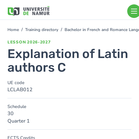
Skip to main content
Skip
to
main
content
Home
Training directory
Bachelor in French and Romance Langu
You
are
LESSON
2026-2027
here
Explanation of Latin
authors C
UE code
LCLAB012
Schedule
30
Quarter 1
ECTS Credits