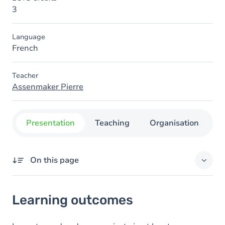
3
Language
French
Teacher
Assenmaker Pierre
Presentation
Teaching
Organisation
C
On this page
Learning outcomes
Learning outcomes
Goals