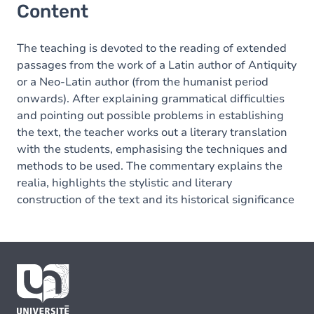
Content
The teaching is devoted to the reading of extended
passages from the work of a Latin author of Antiquity
or a Neo-Latin author (from the humanist period
onwards). After explaining grammatical difficulties
and pointing out possible problems in establishing
the text, the teacher works out a literary translation
with the students, emphasising the techniques and
methods to be used. The commentary explains the
realia, highlights the stylistic and literary
construction of the text and its historical significance