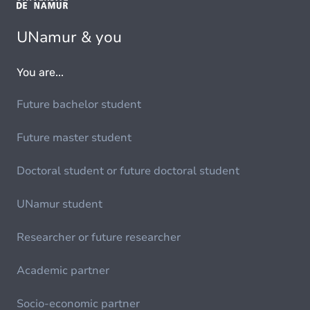
UNamur & you
You are...
Future bachelor student
Future master student
Doctoral student or future doctoral student
UNamur student
Researcher or future researcher
Academic partner
Socio-economic partner