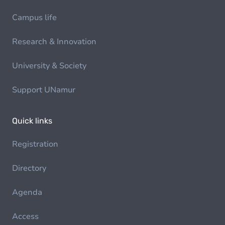
Campus life
Research & Innovation
University & Society
Support UNamur
Quick links
Registration
Directory
Agenda
Access