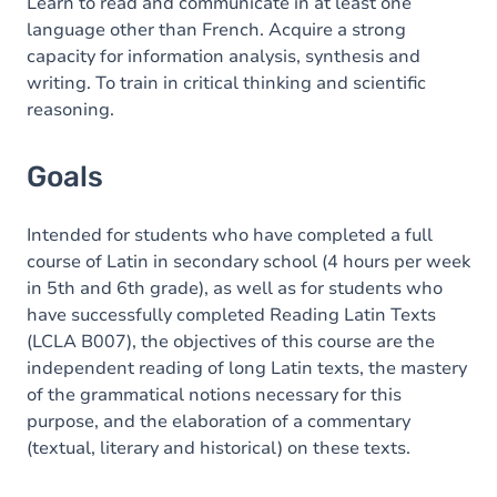
Content
Learn to read and communicate in at least one
language other than French. Acquire a strong
capacity for information analysis, synthesis and
writing. To train in critical thinking and scientific
reasoning.
Goals
Intended for students who have completed a full
course of Latin in secondary school (4 hours per week
in 5th and 6th grade), as well as for students who
have successfully completed Reading Latin Texts
(LCLA B007), the objectives of this course are the
independent reading of long Latin texts, the mastery
of the grammatical notions necessary for this
purpose, and the elaboration of a commentary
(textual, literary and historical) on these texts.