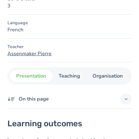
3
Language
French
Teacher
Assenmaker Pierre
Presentation
Teaching
Organisation
C
On this page
Learning outcomes
Learning outcomes
Goals