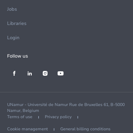
Jobs
Libraries
Login
Follow us
UNamur - Université de Namur Rue de Bruxelles 61, B-5000
Namur, Belgium
Terms of use
Privacy policy
Cookie management
General billing conditions