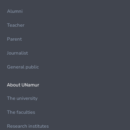
Alumni
Teacher
Parent
Journalist
General public
About UNamur
The university
The faculties
Research institutes