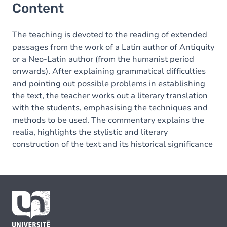
Content
The teaching is devoted to the reading of extended
passages from the work of a Latin author of Antiquity
or a Neo-Latin author (from the humanist period
onwards). After explaining grammatical difficulties
and pointing out possible problems in establishing
the text, the teacher works out a literary translation
with the students, emphasising the techniques and
methods to be used. The commentary explains the
realia, highlights the stylistic and literary
construction of the text and its historical significance