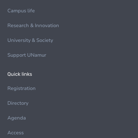
Campus life
Research & Innovation
University & Society
Support UNamur
Quick links
Registration
Directory
Agenda
Access