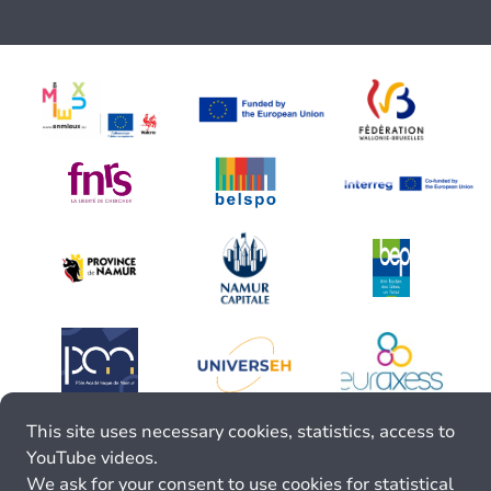
This site uses necessary cookies, statistics, access to
YouTube videos.
We ask for your consent to use cookies for statistical