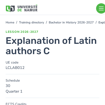
Skip to main content
Skip
to
main
content
Home
Training directory
Bachelor in History 2026-2027
Expl
You
are
LESSON
2026-2027
here
Explanation of Latin
authors C
UE code
LCLAB012
Schedule
30
Quarter 1
ECTS Credits