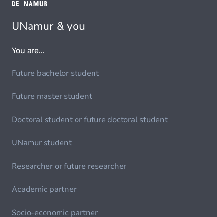
UNamur & you
You are...
Future bachelor student
Future master student
Doctoral student or future doctoral student
UNamur student
Researcher or future researcher
Academic partner
Socio-economic partner