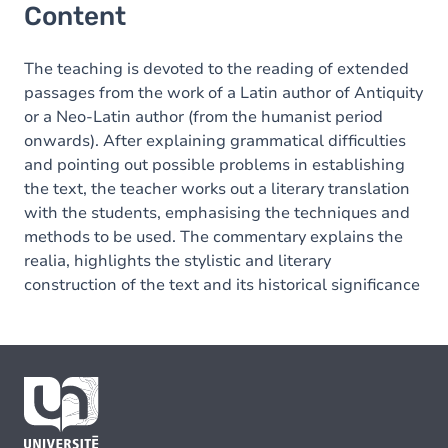
Content
The teaching is devoted to the reading of extended
passages from the work of a Latin author of Antiquity
or a Neo-Latin author (from the humanist period
onwards). After explaining grammatical difficulties
and pointing out possible problems in establishing
the text, the teacher works out a literary translation
with the students, emphasising the techniques and
methods to be used. The commentary explains the
realia, highlights the stylistic and literary
construction of the text and its historical significance