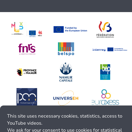
This site uses necessary cookies, statistics, access to
YouTube videos.
We ask for your consent to use cookies for statistical