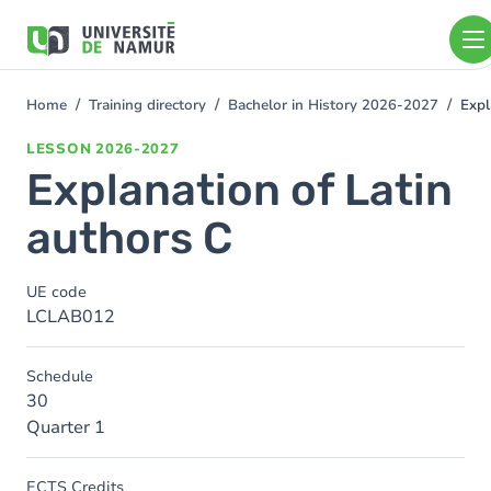
Skip to main content
Skip
to
main
content
Home
Training directory
Bachelor in History 2026-2027
Expl
You
are
LESSON
2026-2027
here
Explanation of Latin
authors C
UE code
LCLAB012
Schedule
30
Quarter 1
ECTS Credits