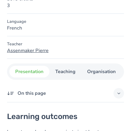
3
Language
French
Teacher
Assenmaker Pierre
Presentation
Teaching
Organisation
C
On this page
Learning outcomes
Learning outcomes
Goals