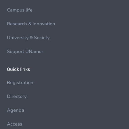
Campus life
Research & Innovation
University & Society
Support UNamur
Quick links
Registration
Directory
Agenda
Access