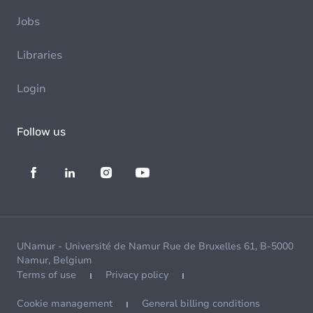
Jobs
Libraries
Login
Follow us
UNamur - Université de Namur Rue de Bruxelles 61, B-5000
Namur, Belgium
Terms of use
Privacy policy
Cookie management
General billing conditions