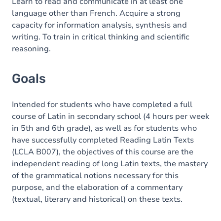
Content
Learn to read and communicate in at least one
language other than French. Acquire a strong
capacity for information analysis, synthesis and
writing. To train in critical thinking and scientific
reasoning.
Goals
Intended for students who have completed a full
course of Latin in secondary school (4 hours per week
in 5th and 6th grade), as well as for students who
have successfully completed Reading Latin Texts
(LCLA B007), the objectives of this course are the
independent reading of long Latin texts, the mastery
of the grammatical notions necessary for this
purpose, and the elaboration of a commentary
(textual, literary and historical) on these texts.