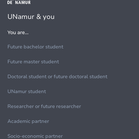
UNamur & you
You are...
Future bachelor student
Future master student
Doctoral student or future doctoral student
UNamur student
Researcher or future researcher
Academic partner
Socio-economic partner