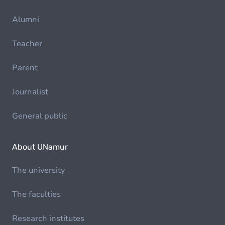
Alumni
Teacher
Parent
Journalist
General public
About UNamur
The university
The faculties
Research institutes