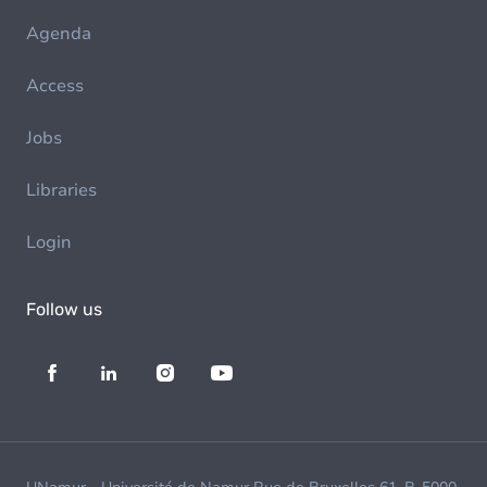
Agenda
Access
Jobs
Libraries
Login
Follow us