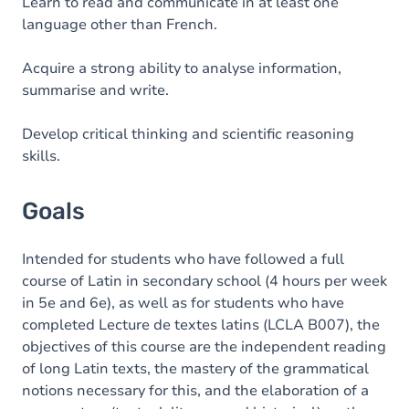
Content
Learn to read and communicate in at least one
language other than French.
Acquire a strong ability to analyse information,
summarise and write.
Develop critical thinking and scientific reasoning
skills.
Goals
Intended for students who have followed a full
course of Latin in secondary school (4 hours per week
in 5e and 6e), as well as for students who have
completed Lecture de textes latins (LCLA B007), the
objectives of this course are the independent reading
of long Latin texts, the mastery of the grammatical
notions necessary for this, and the elaboration of a