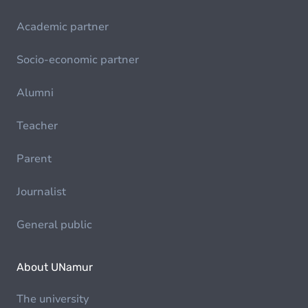
Academic partner
Socio-economic partner
Alumni
Teacher
Parent
Journalist
General public
About UNamur
The university