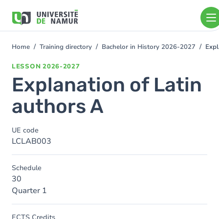
Skip to main content
Skip
to
main
content
Home
Training directory
Bachelor in History 2026-2027
Expl
You
are
LESSON
2026-2027
here
Explanation of Latin
authors A
UE code
LCLAB003
Schedule
30
Quarter 1
ECTS Credits