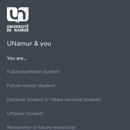
UNamur & you
You are...
Future bachelor student
Future master student
Doctoral student or future doctoral student
UNamur student
Researcher or future researcher