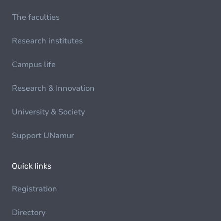
The faculties
Research institutes
Campus life
Research & Innovation
University & Society
Support UNamur
Quick links
Registration
Directory