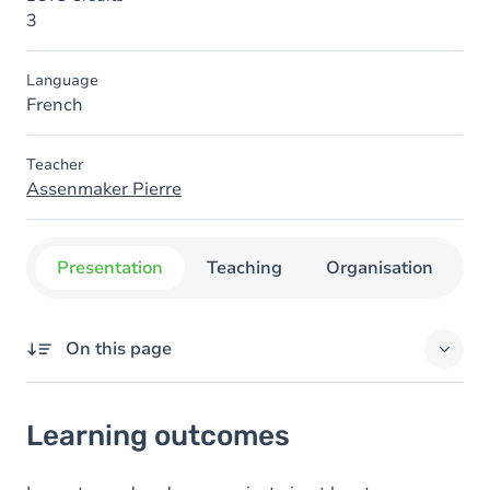
3
Language
French
Teacher
Assenmaker Pierre
Presentation
Teaching
Organisation
C
On this page
Learning outcomes
Learning outcomes
Goals