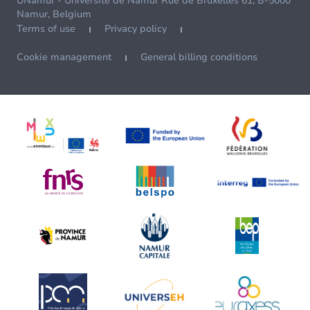
UNamur - Université de Namur Rue de Bruxelles 61, B-5000
Namur, Belgium
Terms of use
Privacy policy
Cookie management
General billing conditions