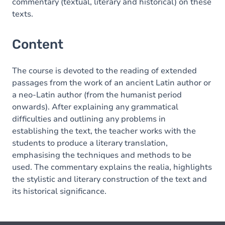
commentary (textual, literary and historical) on these
texts.
Content
The course is devoted to the reading of extended
passages from the work of an ancient Latin author or
a neo-Latin author (from the humanist period
onwards). After explaining any grammatical
difficulties and outlining any problems in
establishing the text, the teacher works with the
students to produce a literary translation,
emphasising the techniques and methods to be
used. The commentary explains the realia, highlights
the stylistic and literary construction of the text and
its historical significance.