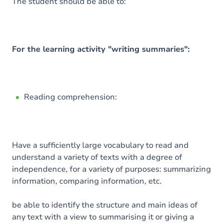
Content
The student should be able to:
Exercices
For the learning activity "writing summaries":
Reading comprehension:
Have a sufficiently large vocabulary to read and
understand a variety of texts with a degree of
independence, for a variety of purposes: summarizing
information, comparing information, etc.
be able to identify the structure and main ideas of
any text with a view to summarising it or giving a