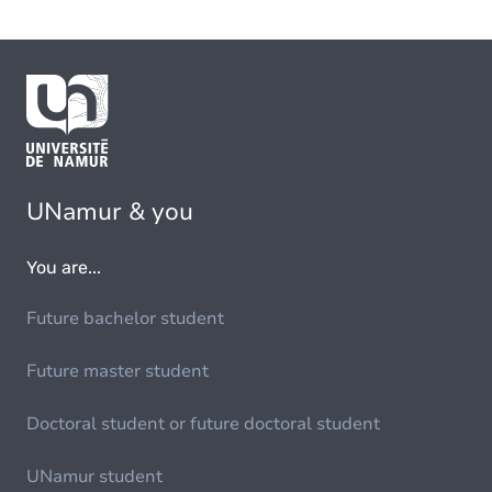
UNamur & you
You are...
Future bachelor student
Future master student
Doctoral student or future doctoral student
UNamur student