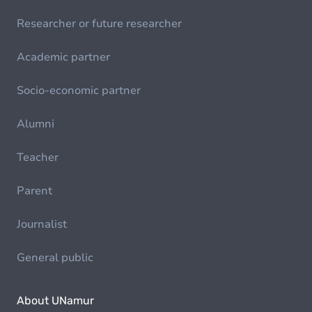
Researcher or future researcher
Academic partner
Socio-economic partner
Alumni
Teacher
Parent
Journalist
General public
About UNamur