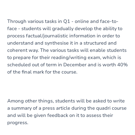
Through various tasks in Q1 - online and face-to-
face - students will gradually develop the ability to
process factual/journalistic information in order to
understand and synthesise it in a structured and
coherent way. The various tasks will enable students
to prepare for their reading/writing exam, which is
scheduled out of term in December and is worth 40%
of the final mark for the course.
Among other things, students will be asked to write
a summary of a press article during the quadri course
and will be given feedback on it to assess their
progress.