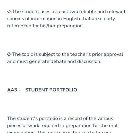
Ø The student uses at least two reliable and relevant
sources of information in English that are clearly
referenced for his/her preparation.
Ø The topic is subject to the teacher's prior approval
and must generate debate and discussion!
AA3 - STUDENT PORTFOLIO
The student's portfolio is a record of the various
pieces of work required in preparation for the oral
examination. This portfolio is the key to the oral