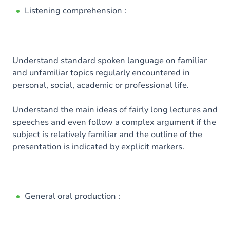
Listening comprehension :
Understand standard spoken language on familiar
and unfamiliar topics regularly encountered in
personal, social, academic or professional life.
Understand the main ideas of fairly long lectures and
speeches and even follow a complex argument if the
subject is relatively familiar and the outline of the
presentation is indicated by explicit markers.
General oral production :