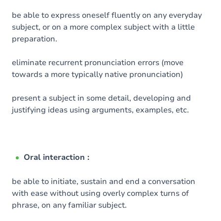
be able to express oneself fluently on any everyday
subject, or on a more complex subject with a little
preparation.
eliminate recurrent pronunciation errors (move
towards a more typically native pronunciation)
present a subject in some detail, developing and
justifying ideas using arguments, examples, etc.
Oral interaction :
be able to initiate, sustain and end a conversation
with ease without using overly complex turns of
phrase, on any familiar subject.