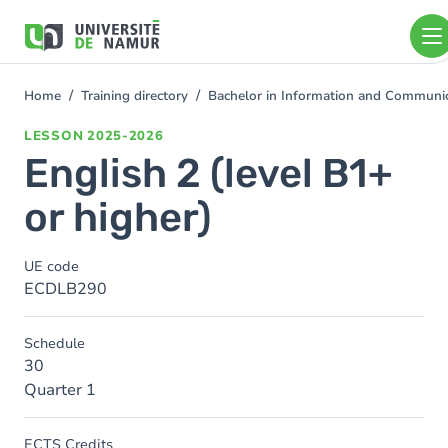
Skip to main content
Skip
to
main
content
Home
Training directory
Bachelor in Information and Communi
You
are
LESSON
2025-2026
here
English 2 (level B1+
or higher)
UE code
ECDLB290
Schedule
30
Quarter 1
ECTS Credits