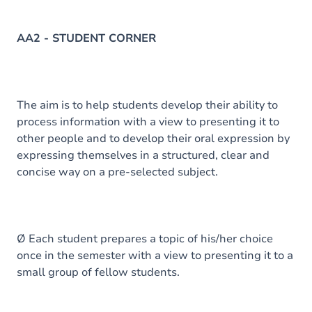
AA2 - STUDENT CORNER
The aim is to help students develop their ability to
process information with a view to presenting it to
other people and to develop their oral expression by
expressing themselves in a structured, clear and
concise way on a pre-selected subject.
Ø Each student prepares a topic of his/her choice
once in the semester with a view to presenting it to a
small group of fellow students.