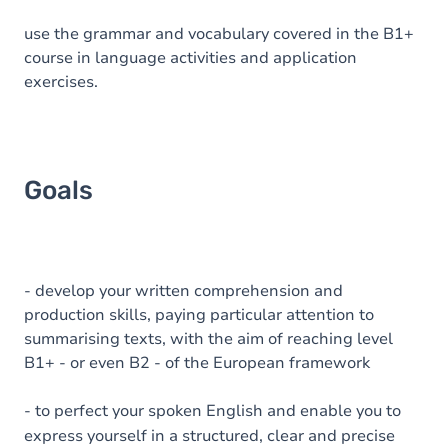
use the grammar and vocabulary covered in the B1+
course in language activities and application
exercises.
Goals
- develop your written comprehension and
production skills, paying particular attention to
summarising texts, with the aim of reaching level
B1+ - or even B2 - of the European framework
- to perfect your spoken English and enable you to
express yourself in a structured, clear and precise