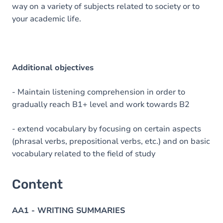
way on a variety of subjects related to society or to
your academic life.
Additional objectives
- Maintain listening comprehension in order to
gradually reach B1+ level and work towards B2
- extend vocabulary by focusing on certain aspects
(phrasal verbs, prepositional verbs, etc.) and on basic
vocabulary related to the field of study
Content
AA1 - WRITING SUMMARIES