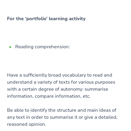
For the ‘portfolio’ learning activity
Reading comprehension:
Have a sufficiently broad vocabulary to read and
understand a variety of texts for various purposes
with a certain degree of autonomy: summarise
information, compare information, etc.
Be able to identify the structure and main ideas of
any text in order to summarise it or give a detailed,
reasoned opinion.