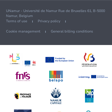
UNamur - Université de Namur Rue de Bruxelles 61, B-5000
Namur, Belgium
Terms of use
Privacy policy
Cookie management
General billing conditions