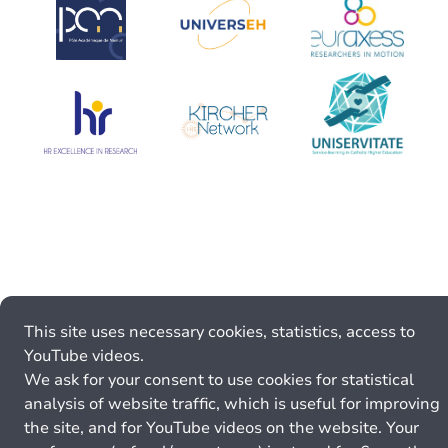
This site uses necessary cookies, statistics, access to
YouTube videos.
We ask for your consent to use cookies for statistical
analysis of website traffic, which is useful for improving
the site, and for YouTube videos on the website. Your