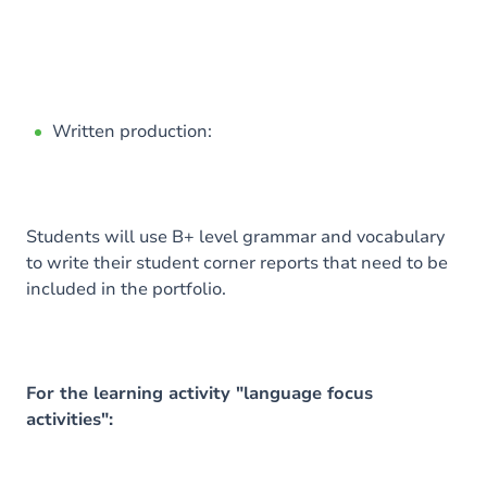
Written production:
Students will use B+ level grammar and vocabulary
to write their student corner reports that need to be
included in the portfolio.
For the learning activity "language focus
activities":