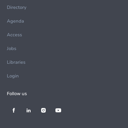
Directory
Agenda
Access
Jobs
Libraries
Login
Follow us