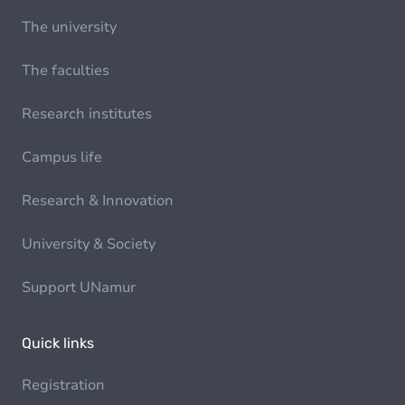
The university
The faculties
Research institutes
Campus life
Research & Innovation
University & Society
Support UNamur
Quick links
Registration