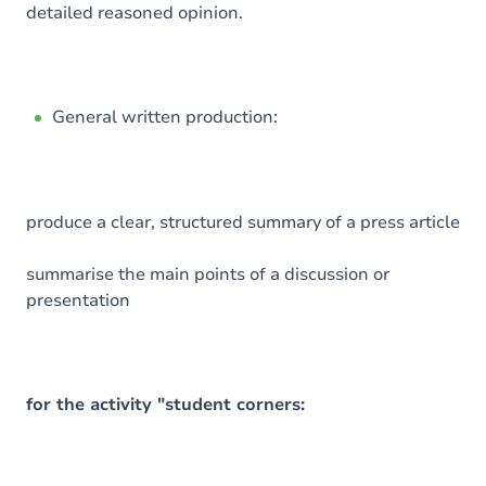
detailed reasoned opinion.
General written production:
produce a clear, structured summary of a press article
summarise the main points of a discussion or
presentation
for the activity "student corners: