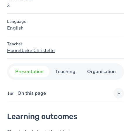
3
Language
English
Teacher
Hoorelbeke Christelle
Presentation
Teaching
Organisation
C
On this page
Learning outcomes
Learning outcomes
Goals