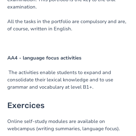
examination.
All the tasks in the portfolio are compulsory and are,
of course, written in English.
AA4 - language focus activities
The activities enable students to expand and
consolidate their lexical knowledge and to use
grammar and vocabulary at level B1+.
Exercices
Online self-study modules are available on
webcampus (writing summaries, language focus).