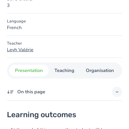
3
Language
French
Teacher
Leyh Valérie
Presentation
Teaching
Organisation
C
On this page
Learning outcomes
Learning outcomes
Goals