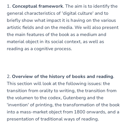
1.
Conceptual framework
. The aim is to identify the
general characteristics of 'digital culture' and to
briefly show what impact it is having on the various
artistic fields and on the media. We will also present
the main features of the book as a medium and
material object in its social context, as well as
reading as a cognitive process.
2.
Overview of the history of books and reading
.
This section will look at the following issues: the
transition from orality to writing, the transition from
the volumen to the codex, Gutenberg and the
'invention' of printing, the transformation of the book
into a mass-market object from 1800 onwards, and a
presentation of traditional ways of reading.