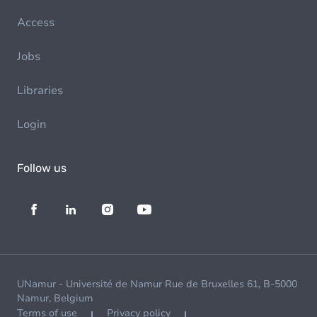
Access
Jobs
Libraries
Login
Follow us
UNamur - Université de Namur Rue de Bruxelles 61, B-5000
Namur, Belgium
Terms of use
Privacy policy