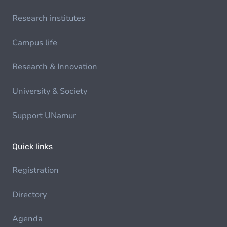
Research institutes
Campus life
Research & Innovation
University & Society
Support UNamur
Quick links
Registration
Directory
Agenda