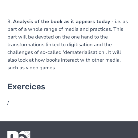
3.
Analysis of the book as it appears today
- i.e. as
part of a whole range of media and practices. This
part will be devoted on the one hand to the
transformations linked to digitisation and the
challenges of so-called 'dematerialisation'. It will
also look at how books interact with other media,
such as video games.
Exercices
/