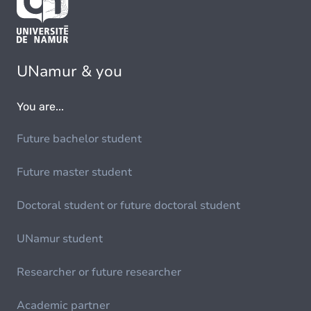
UNamur & you
You are...
Future bachelor student
Future master student
Doctoral student or future doctoral student
UNamur student
Researcher or future researcher
Academic partner