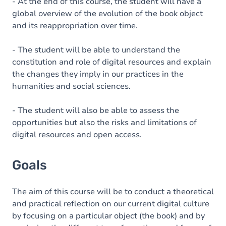
Content
- At the end of this course, the student will have a
global overview of the evolution of the book object
Table of contents
and its reappropriation over time.
Exercices
- The student will be able to understand the
constitution and role of digital resources and explain
the changes they imply in our practices in the
humanities and social sciences.
- The student will also be able to assess the
opportunities but also the risks and limitations of
digital resources and open access.
Goals
The aim of this course will be to conduct a theoretical
and practical reflection on our current digital culture
by focusing on a particular object (the book) and by