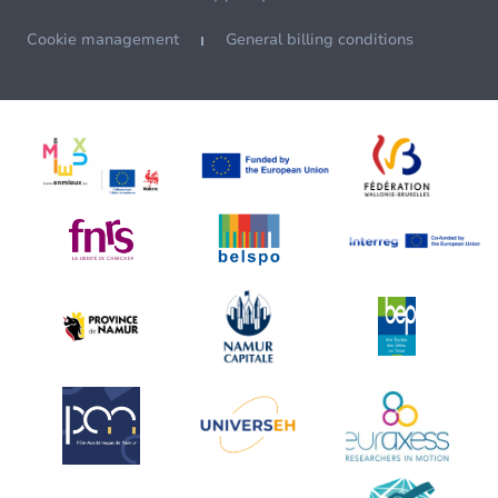
Cookie management
General billing conditions