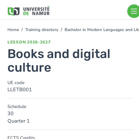
Skip to main content
Skip
to
main
content
Home
Training directory
Bachelor in Modern Languages and Lit
You
are
LESSON
2026-2027
here
Books and digital
culture
UE code
LLETB001
Schedule
30
Quarter 1
ECTS Credits