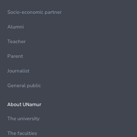
Socio-economic partner
Alumni
Teacher
Parent
Journalist
General public
About UNamur
The university
The faculties