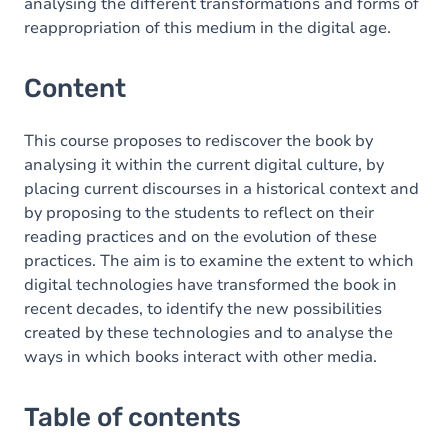
analysing the different transformations and forms of
reappropriation of this medium in the digital age.
Content
This course proposes to rediscover the book by
analysing it within the current digital culture, by
placing current discourses in a historical context and
by proposing to the students to reflect on their
reading practices and on the evolution of these
practices. The aim is to examine the extent to which
digital technologies have transformed the book in
recent decades, to identify the new possibilities
created by these technologies and to analyse the
ways in which books interact with other media.
Table of contents