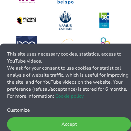
This site uses necessary cookies, statistics, access to
YouTube videos.
We ask for your consent to use cookies for statistical
analysis of website traffic, which is useful for improving
the site, and for YouTube videos on the website. Your
preference (refusal/acceptance) is stored for 6 months.
For more information:
Cookie policy.
Customize
Accept