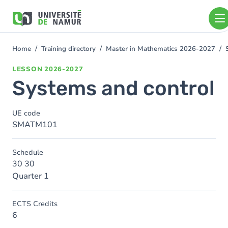
Skip to main content
Skip
to
main
content
Home
Training directory
Master in Mathematics 2026-2027
You
are
LESSON
2026-2027
here
Systems and control
UE code
SMATM101
Schedule
30 30
Quarter 1
ECTS Credits
6