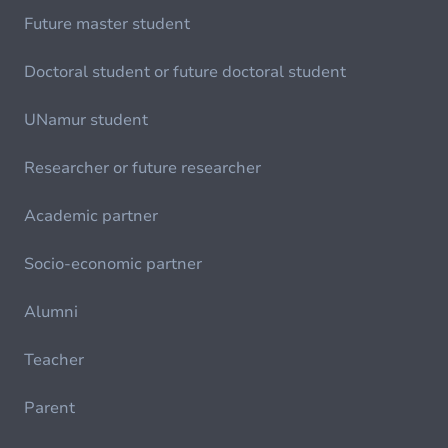
Future master student
Doctoral student or future doctoral student
UNamur student
Researcher or future researcher
Academic partner
Socio-economic partner
Alumni
Teacher
Parent