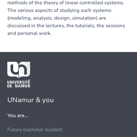
methods of the theory of linear controlled systems.
The various aspects of studying such systems
(modeling, analysis, design, simulation) are
discussed in the lectures, the tutorials, the sessions
and personal work.
UNamur & you
You are...
Future bachelor student