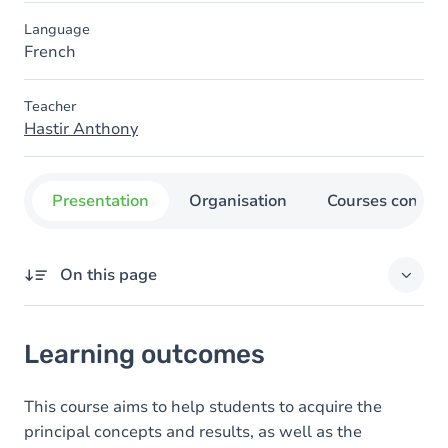
Language
French
Teacher
Hastir Anthony
Presentation
Organisation
Courses concer
On this page
Learning outcomes
Learning outcomes
This course aims to help students to acquire the
principal concepts and results, as well as the