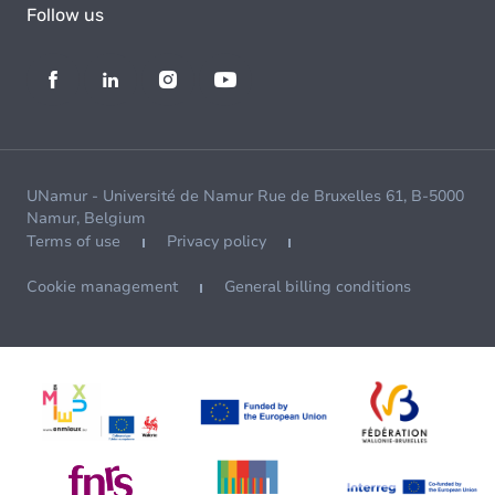
Follow us
UNamur - Université de Namur Rue de Bruxelles 61, B-5000
Namur, Belgium
Terms of use
Privacy policy
Cookie management
General billing conditions