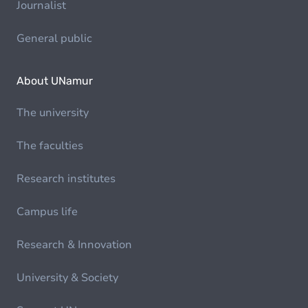
Journalist
General public
About UNamur
The university
The faculties
Research institutes
Campus life
Research & Innovation
University & Society