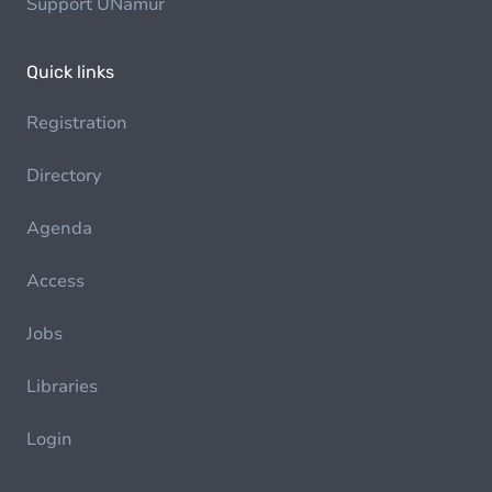
Support UNamur
Quick links
Registration
Directory
Agenda
Access
Jobs
Libraries
Login