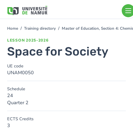
Skip to main content
Skip
to
main
content
Home
Training directory
Master of Education, Section 4: Chem
You
are
LESSON
2025-2026
here
Space for Society
UE code
UNAM0050
Schedule
24
Quarter 2
ECTS Credits
3