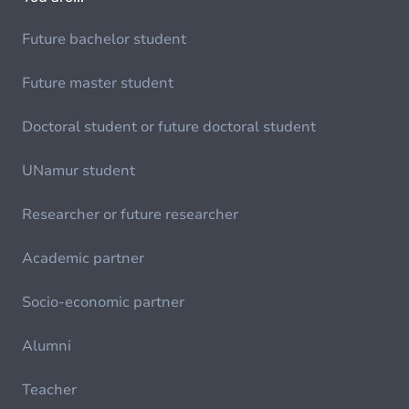
Future bachelor student
Future master student
Doctoral student or future doctoral student
UNamur student
Researcher or future researcher
Academic partner
Socio-economic partner
Alumni
Teacher