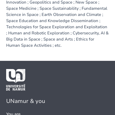
Innovation ; Geopolitics and Space ; New Space ;
Space Medicine ; Space Sustainability ; Fundamental
Science in Space ; Earth Observation and Climate ;
Space Education and Knowledge Dissemination ;
Technologies for Space Exploration and Exploitation
; Human and Robotic Exploration ; Cybersecurity, AI &
Big Data in Space ; Space and Arts ; Ethics for
Human Space Activities ; etc.
UNamur & you
You are...