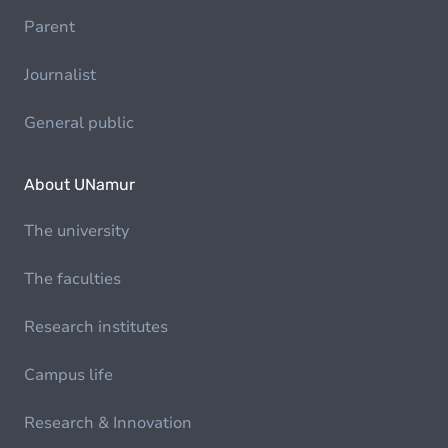
Parent
Journalist
General public
About UNamur
The university
The faculties
Research institutes
Campus life
Research & Innovation