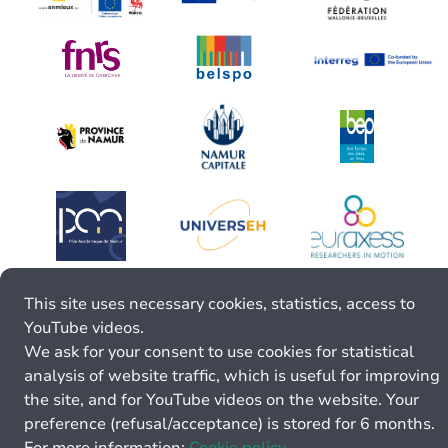
This site uses necessary cookies, statistics, access to
YouTube videos.
We ask for your consent to use cookies for statistical
analysis of website traffic, which is useful for improving
the site, and for YouTube videos on the website. Your
preference (refusal/acceptance) is stored for 6 months.