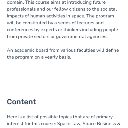
domain. This course aims at introducing future
professionals and our fellow citizens to the societal
impacts of human activities in space. The program
will be constituted by a series of lectures and
conferences by experts or thinkers including people
from private sectors or governmental agencies.
An academic board from various faculties will define
the program on a yearly basis.
Content
Here is a list of possible topics that are of primary
interest for this course: Space Law, Space Business &