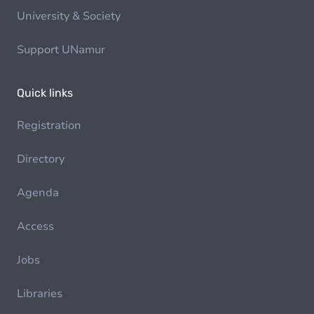
University & Society
Support UNamur
Quick links
Registration
Directory
Agenda
Access
Jobs
Libraries