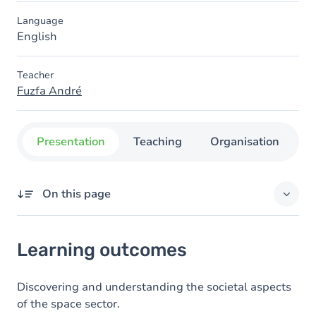
Language
English
Teacher
Fuzfa André
Presentation
Teaching
Organisation
C
On this page
Learning outcomes
Learning outcomes
Goals
Content
Discovering and understanding the societal aspects
of the space sector.