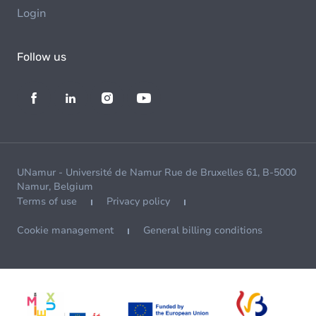
Login
Follow us
UNamur - Université de Namur Rue de Bruxelles 61, B-5000
Namur, Belgium
Terms of use
Privacy policy
Cookie management
General billing conditions