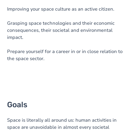
Improving your space culture as an active citizen.
Grasping space technologies and their economic
consequences, their societal and environmental
impact.
Prepare yourself for a career in or in close relation to
the space sector.
Goals
Space is literally all around us: human activities in
space are unavoidable in almost every societal