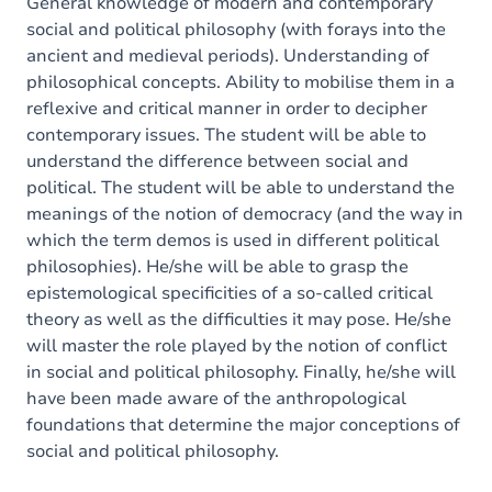
General knowledge of modern and contemporary
social and political philosophy (with forays into the
ancient and medieval periods). Understanding of
philosophical concepts. Ability to mobilise them in a
reflexive and critical manner in order to decipher
contemporary issues. The student will be able to
understand the difference between social and
political. The student will be able to understand the
meanings of the notion of democracy (and the way in
which the term demos is used in different political
philosophies). He/she will be able to grasp the
epistemological specificities of a so-called critical
theory as well as the difficulties it may pose. He/she
will master the role played by the notion of conflict
in social and political philosophy. Finally, he/she will
have been made aware of the anthropological
foundations that determine the major conceptions of
social and political philosophy.