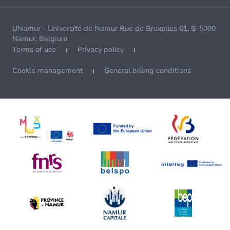
UNamur - Université de Namur Rue de Bruxelles 61, B-5000
Namur, Belgium
Terms of use
Privacy policy
Cookie management
General billing conditions