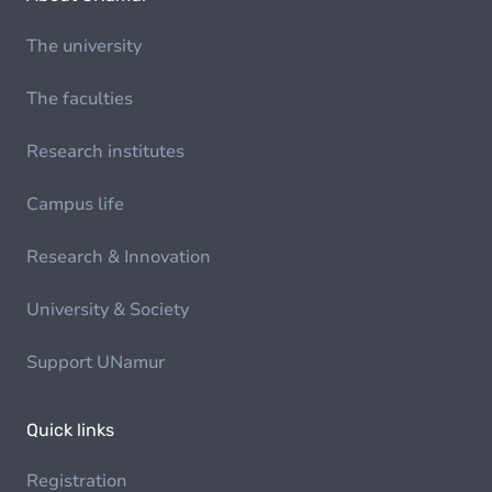
The university
The faculties
Research institutes
Campus life
Research & Innovation
University & Society
Support UNamur
Quick links
Registration