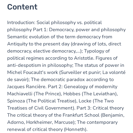
Content
Introduction: Social philosophy vs. political
philosophy Part 1: Democracy, power and philosophy
Semantic evolution of the term democracy from
Antiquity to the present day (drawing of lots, direct
democracy, elective democracy,...); Typology of
political regimes according to Aristotle. Figures of
anti-despotism in philosophy; The status of power in
Michel Foucault's work (Surveiller et punir; La volonté
de savoir); The democratic paradox according to
Jacques Rancière. Part 2: Genealogy of modernity
Machiavelli (The Prince), Hobbes (The Leviathan),
Spinoza (The Political Treatise), Locke (The Two
Treatises of Civil Government). Part 3: Critical theory
The critical theory of the Frankfurt School (Benjamin,
Adorno, Horkheimer, Marcuse); The contemporary
renewal of critical theory (Honneth).