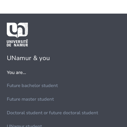
UNamur & you
You are...
Future bachelor student
Future master student
Doctoral student or future doctoral student
UNamur student