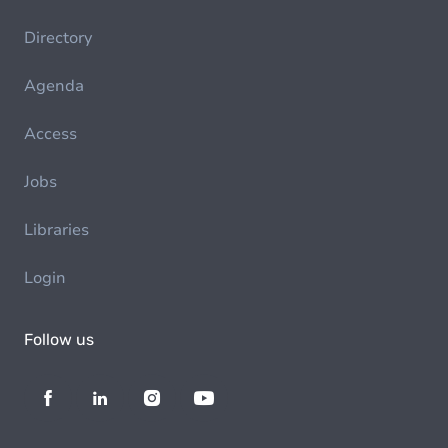
Directory
Agenda
Access
Jobs
Libraries
Login
Follow us