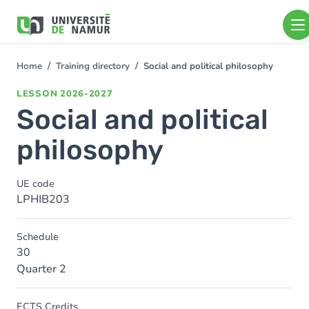
Skip to main content
Skip
to
main
content
Home
Training directory
Social and political philosophy
You
are
LESSON
2026-2027
here
Social and political
philosophy
UE code
LPHIB203
Schedule
30
Quarter 2
ECTS Credits