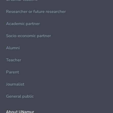
Researcher or future researcher
Academic partner
Socio-economic partner
Alumni
Teacher
Parent
Journalist
General public
About UNamur