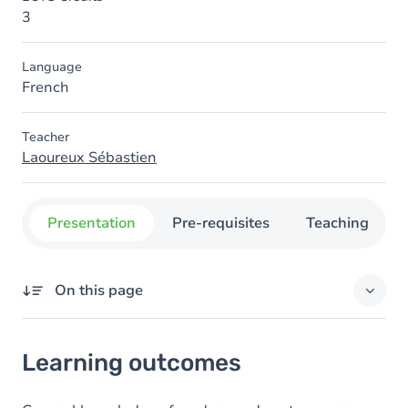
3
Language
French
Teacher
Laoureux Sébastien
Presentation
Pre-requisites
Teaching
On this page
Learning outcomes
Learning outcomes
Content