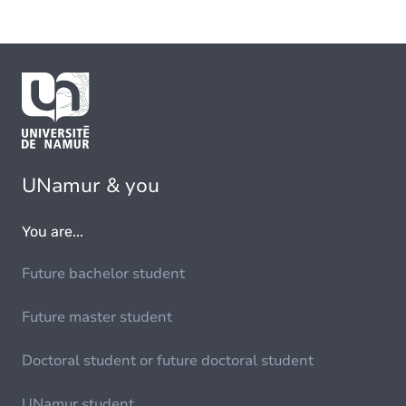
UNamur & you
You are...
Future bachelor student
Future master student
Doctoral student or future doctoral student
UNamur student