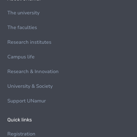
The university
The faculties
Research institutes
Campus life
Research & Innovation
University & Society
Support UNamur
Quick links
Registration