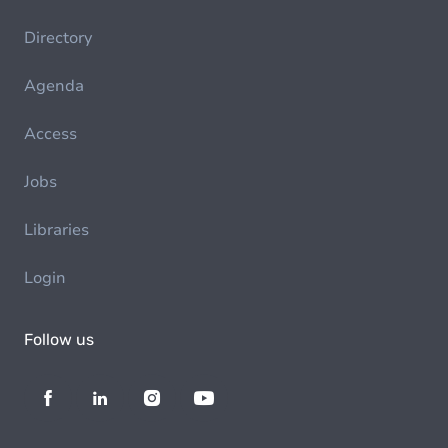
Directory
Agenda
Access
Jobs
Libraries
Login
Follow us