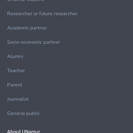
Researcher or future researcher
Academic partner
Socio-economic partner
Alumni
Teacher
Parent
Journalist
General public
About UNamur