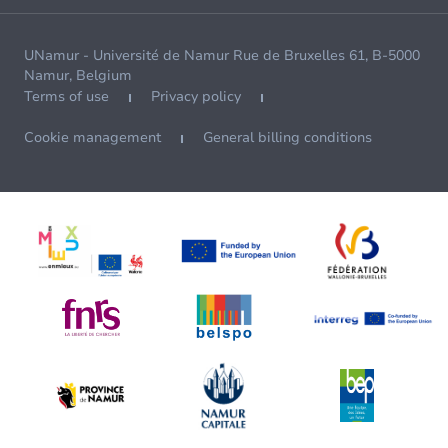
UNamur - Université de Namur Rue de Bruxelles 61, B-5000
Namur, Belgium
Terms of use
Privacy policy
Cookie management
General billing conditions