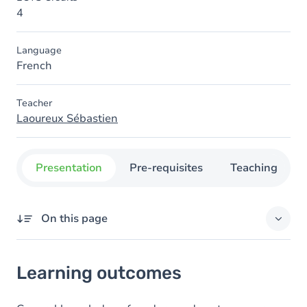
4
Language
French
Teacher
Laoureux Sébastien
Presentation
Pre-requisites
Teaching
On this page
Learning outcomes
Learning outcomes
Content