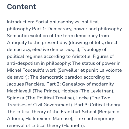
Content
Introduction: Social philosophy vs. political
philosophy Part 1: Democracy, power and philosophy
Semantic evolution of the term democracy from
Antiquity to the present day (drawing of lots, direct
democracy, elective democracy,...); Typology of
political regimes according to Aristotle. Figures of
anti-despotism in philosophy; The status of power in
Michel Foucault's work (Surveiller et punir; La volonté
de savoir); The democratic paradox according to
Jacques Rancière. Part 2: Genealogy of modernity
Machiavelli (The Prince), Hobbes (The Leviathan),
Spinoza (The Political Treatise), Locke (The Two
Treatises of Civil Government). Part 3: Critical theory
The critical theory of the Frankfurt School (Benjamin,
Adorno, Horkheimer, Marcuse); The contemporary
renewal of critical theory (Honneth).