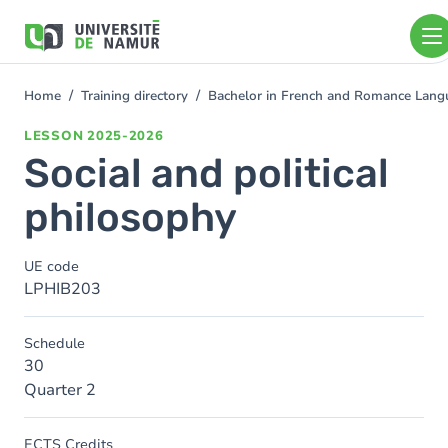
Skip to main content
Skip
to
main
content
Home
Training directory
Bachelor in French and Romance Langu
You
are
LESSON
2025-2026
here
Social and political
philosophy
UE code
LPHIB203
Schedule
30
Quarter 2
ECTS Credits