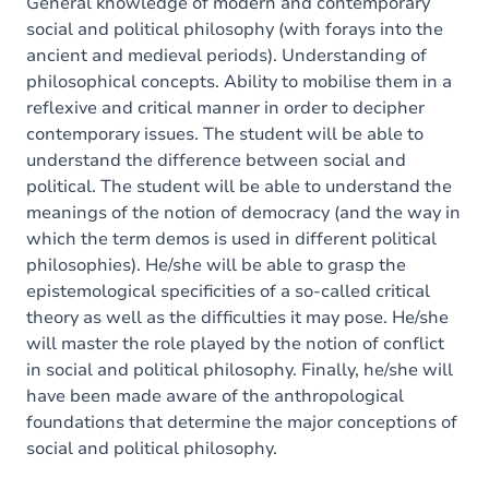
General knowledge of modern and contemporary
social and political philosophy (with forays into the
ancient and medieval periods). Understanding of
philosophical concepts. Ability to mobilise them in a
reflexive and critical manner in order to decipher
contemporary issues. The student will be able to
understand the difference between social and
political. The student will be able to understand the
meanings of the notion of democracy (and the way in
which the term demos is used in different political
philosophies). He/she will be able to grasp the
epistemological specificities of a so-called critical
theory as well as the difficulties it may pose. He/she
will master the role played by the notion of conflict
in social and political philosophy. Finally, he/she will
have been made aware of the anthropological
foundations that determine the major conceptions of
social and political philosophy.