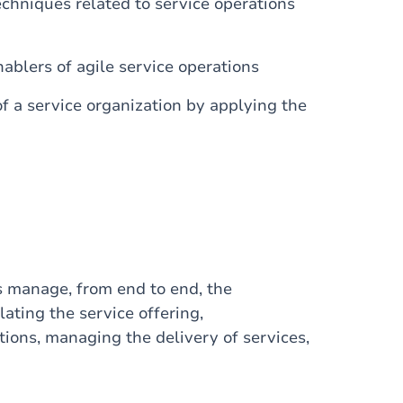
chniques related to service operations
blers of agile service operations
f a service organization by applying the
ts manage, from end to end, the
lating the service offering,
ions, managing the delivery of services,