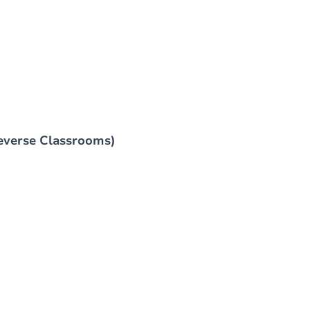
Reverse Classrooms)