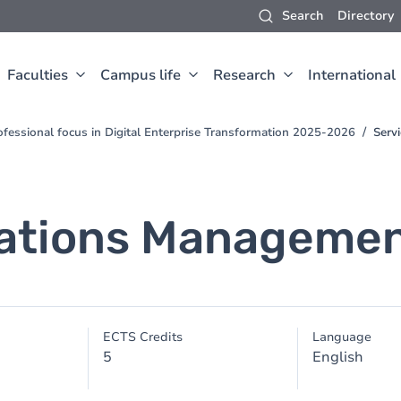
Search
Directory
Faculties
Campus life
Research
International
fessional focus in Digital Enterprise Transformation 2025-2026
Serv
rations Manageme
ECTS Credits
Language
5
English