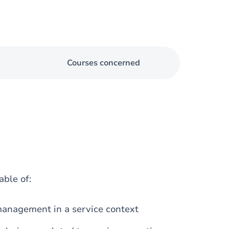
Courses concerned
able of:
management in a service context