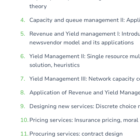
theory
Capacity and queue management II: Appl
Revenue and Yield management I: Introd
newsvendor model and its applications
Yield Management II: Single resource mult
solution, heuristics
Yield Management III: Network capacity c
Application of Revenue and Yield Mana
Designing new services: Discrete choice
Pricing services: Insurance pricing, mora
Procuring services: contract design