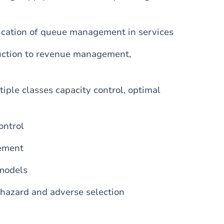
ication of queue management in services
uction to revenue management,
iple classes capacity control, optimal
ontrol
gement
 models
l hazard and adverse selection