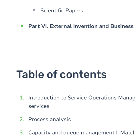
Scientific Papers
Part VI. External Invention and Business
Table of contents
Introduction to Service Operations Manage
services
Process analysis
Capacity and queue management I: Matc