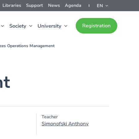
Libraries
Support
News
Agenda
EN
Registration
Society
University
ices Operations Management
nt
Teacher
Simonofski Anthony