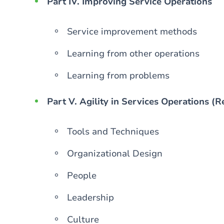
Part IV. Improving Service Operations
Service improvement methods
Learning from other operations
Learning from problems
Part V. Agility in Services Operations (
Tools and Techniques
Organizational Design
People
Leadership
Culture