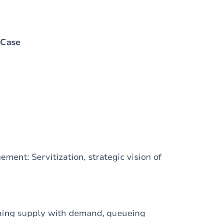
 Case
ment: Servitization, strategic vision of
hing supply with demand, queueing