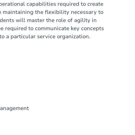
erational capabilities required to create
 maintaining the flexibility necessary to
ents will master the role of agility in
l be required to communicate key concepts
o a particular service organization.
 Management