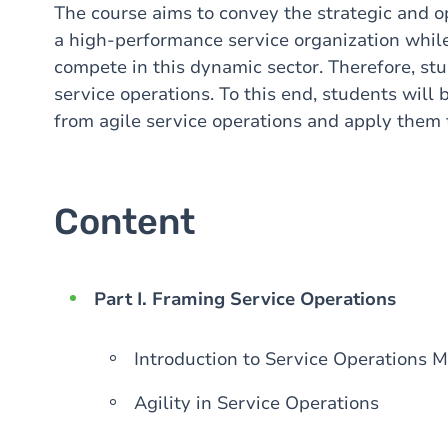
The course aims to convey the strategic and op
a high-performance service organization while
compete in this dynamic sector. Therefore, stud
service operations. To this end, students wil
from agile service operations and apply them t
Content
Part I. Framing Service Operations
Introduction to Service Operations
Agility in Service Operations