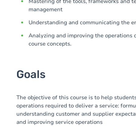
Mastering of the tools, frameworks and te
management
Understanding and communicating the ena
Analyzing and improving the operations o
course concepts.
Goals
The objective of this course is to help studen
operations required to deliver a service: formu
understanding customer and supplier expectat
and improving service operations