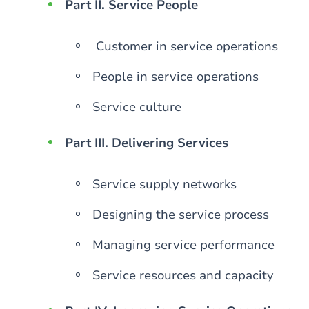
Part II. Service People
Customer in service operations
People in service operations
Service culture
Part III. Delivering Services
Service supply networks
Designing the service process
Managing service performance
Service resources and capacity