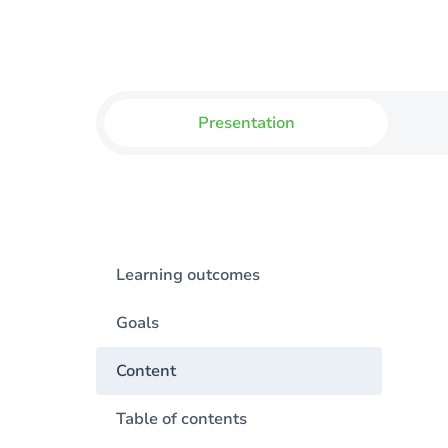
Presentation
Learning outcomes
Goals
Content
Table of contents