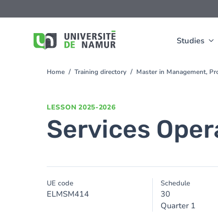
Skip to main content
Skip
to
main
content
Studies
Home
Training directory
Master in Management, Pro
You
are
here
LESSON
2025-2026
Services Ope
UE code
Schedule
ELMSM414
30
Quarter 1