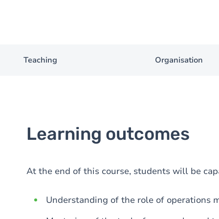
Teaching
Organisation
Learning outcomes
At the end of this course, students will be cap
Understanding of the role of operations 