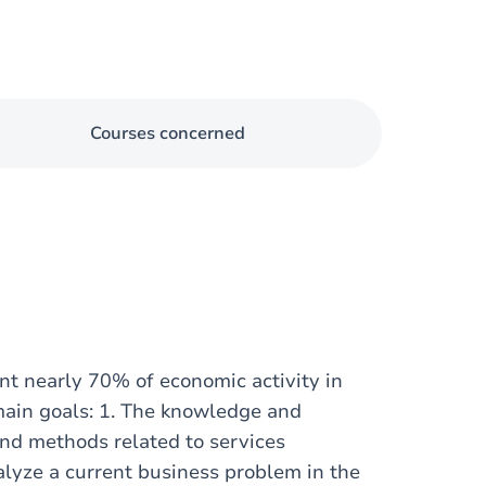
Courses concerned
nt nearly 70% of economic activity in
main goals: 1. The knowledge and
and methods related to services
alyze a current business problem in the