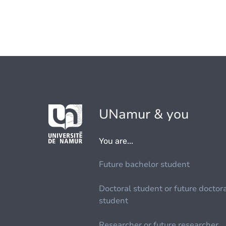
UNamur & you
You are...
Future bachelor student
Doctoral student or future doctor
student
Researcher or future researcher