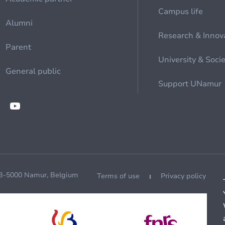
Campus life
Alumni
Research & Innov
Parent
University & Soci
General public
Support UNamur
 B-5000 Namur, Belgium
Terms of use
Privacy policy