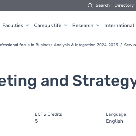
Search
Directory
Faculties
Campus life
Research
International
fessional focus in Business Analysis & Integration 2024-2025
Servic
eting and Strateg
ECTS Credits
Language
5
English