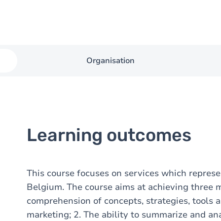
Organisation
Learning outcomes
This course focuses on services which represe
Belgium. The course aims at achieving three 
comprehension of concepts, strategies, tools 
marketing; 2. The ability to summarize and an