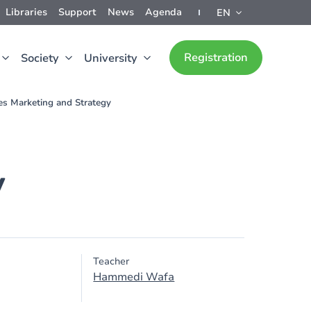
Libraries
Support
News
Agenda
EN
Registration
Society
University
es Marketing and Strategy
y
Teacher
Hammedi Wafa