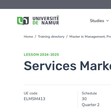
Skip to main content
Skip
to
main
content
Studies
Home
Training directory
Master in Management, Pro
You
are
here
LESSON
2024-2025
Services Mark
UE code
Schedule
ELMSM413
30
Quarter 2