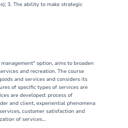
s); 3. The ability to make strategic
es management" option, aims to broaden
services and recreation. The course
goods and services and considers its
res of specific types of services are
ices are developed: process of
ider and client, experiential phenomena
services, customer satisfaction and
ation of services...