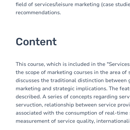
field of services/leisure marketing (case studie
recommendations.
Content
This course, which is included in the "Servic
the scope of marketing courses in the area of 
discusses the traditional distinction between 
marketing and strategic implications. The featu
described. A series of concepts regarding serv
servuction, relationship between service prov
associated with the consumption of real-time 
measurement of service quality, internationaliz