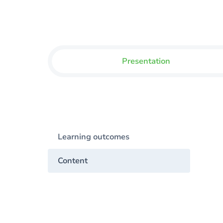
Presentation
Learning outcomes
Content