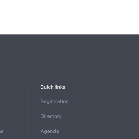
Quick links
Registration
Directory
es
Agenda