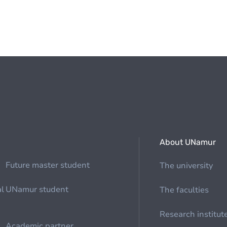
About UNamur
Future master student
The university
al
UNamur student
The faculties
Research institut
Academic partner