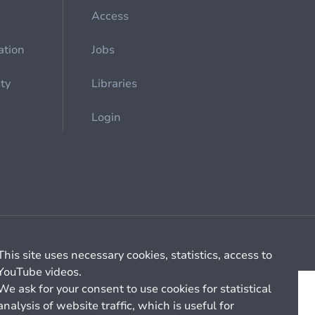
Access
ation
Jobs
ety
Libraries
Login
Cookie management
General billing conditions
This site uses necessary cookies, statistics, access to
YouTube videos.
We ask for your consent to use cookies for statistical
analysis of website traffic, which is useful for