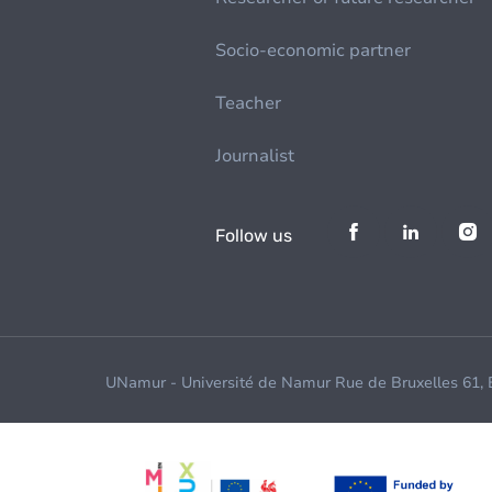
Socio-economic partner
Teacher
Journalist
Follow us
UNamur - Université de Namur Rue de Bruxelles 61,