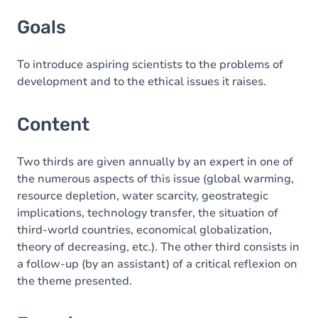
Goals
Goals
Content
Exercices
To introduce aspiring scientists to the problems of
development and to the ethical issues it raises.
Content
Two thirds are given annually by an expert in one of
the numerous aspects of this issue (global warming,
resource depletion, water scarcity, geostrategic
implications, technology transfer, the situation of
third-world countries, economical globalization,
theory of decreasing, etc.). The other third consists in
a follow-up (by an assistant) of a critical reflexion on
the theme presented.