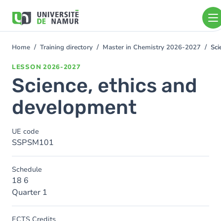
Skip to main content
Skip
to
main
content
Home
Training directory
Master in Chemistry 2026-2027
Sci
You
are
LESSON
2026-2027
here
Science, ethics and
development
UE code
SSPSM101
Schedule
18 6
Quarter 1
ECTS Credits