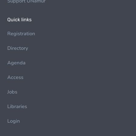
Support UNamur
Quick links
Registration
Directory
Agenda
Access
Jobs
Libraries
Login