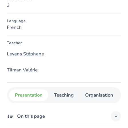
3
Language
French
Teacher
Leyens Stéphane
Tilman Valérie
Presentation
Teaching
Organisation
C
On this page