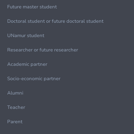
Future master student
Doctoral student or future doctoral student
UNamur student
Researcher or future researcher
Academic partner
Socio-economic partner
Alumni
Teacher
Parent