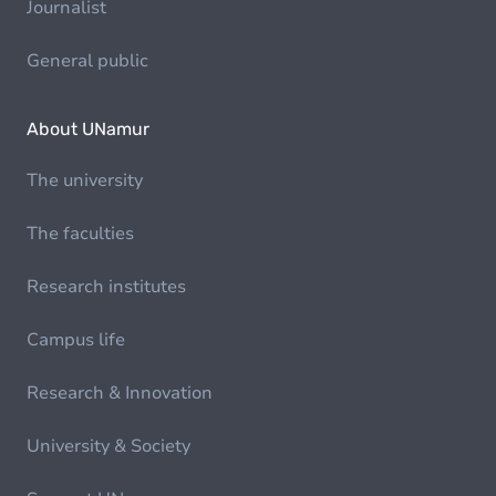
Journalist
General public
About UNamur
The university
The faculties
Research institutes
Campus life
Research & Innovation
University & Society