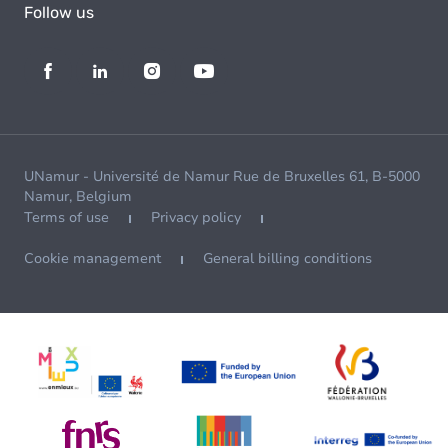
Follow us
UNamur - Université de Namur Rue de Bruxelles 61, B-5000
Namur, Belgium
Terms of use
Privacy policy
Cookie management
General billing conditions