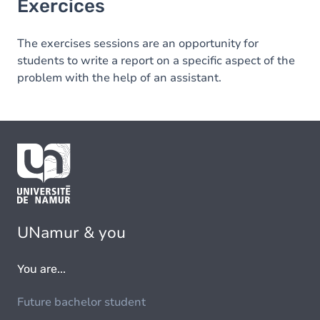
Exercices
The exercises sessions are an opportunity for
students to write a report on a specific aspect of the
problem with the help of an assistant.
UNamur & you
You are...
Future bachelor student