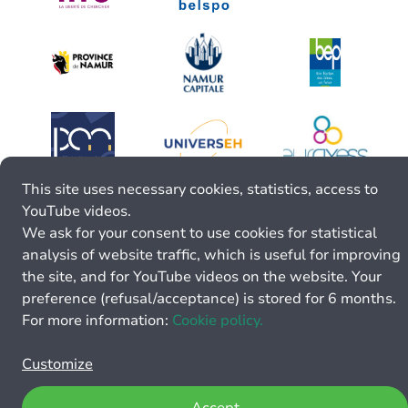
This site uses necessary cookies, statistics, access to
YouTube videos.
We ask for your consent to use cookies for statistical
analysis of website traffic, which is useful for improving
the site, and for YouTube videos on the website. Your
preference (refusal/acceptance) is stored for 6 months.
For more information:
Cookie policy.
Customize