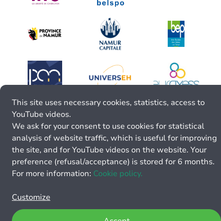
This site uses necessary cookies, statistics, access to
YouTube videos.
We ask for your consent to use cookies for statistical
analysis of website traffic, which is useful for improving
the site, and for YouTube videos on the website. Your
preference (refusal/acceptance) is stored for 6 months.
For more information:
Cookie policy.
Customize