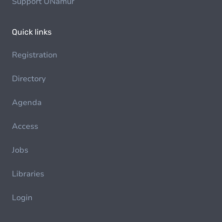
Support UNamur
Quick links
Registration
Directory
Agenda
Access
Jobs
Libraries
Login