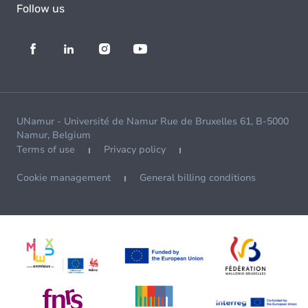
Follow us
UNamur - Université de Namur Rue de Bruxelles 61, B-5000
Namur, Belgium
Terms of use
Privacy policy
Cookie management
General billing conditions