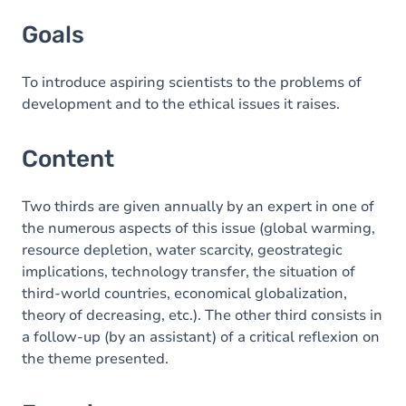
Goals
Goals
Content
Exercices
To introduce aspiring scientists to the problems of
development and to the ethical issues it raises.
Content
Two thirds are given annually by an expert in one of
the numerous aspects of this issue (global warming,
resource depletion, water scarcity, geostrategic
implications, technology transfer, the situation of
third-world countries, economical globalization,
theory of decreasing, etc.). The other third consists in
a follow-up (by an assistant) of a critical reflexion on
the theme presented.