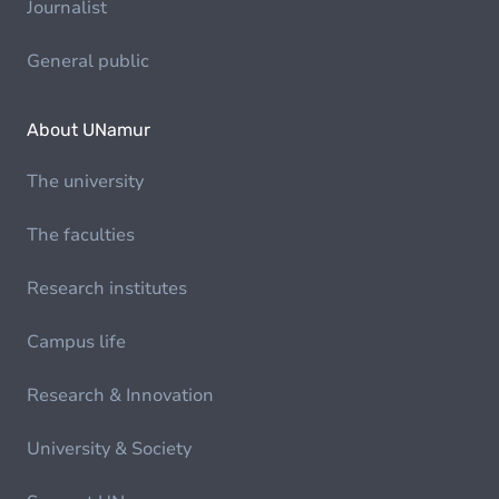
Journalist
General public
About UNamur
The university
The faculties
Research institutes
Campus life
Research & Innovation
University & Society