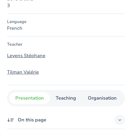
3
Language
French
Teacher
Leyens Stéphane
Tilman Valérie
Presentation
Teaching
Organisation
C
On this page