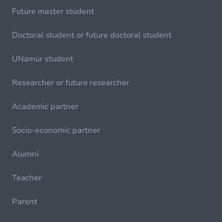
Future master student
Doctoral student or future doctoral student
UNamur student
Researcher or future researcher
Academic partner
Socio-economic partner
Alumni
Teacher
Parent