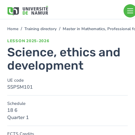
Skip to main content
Skip
to
main
content
Home
Training directory
Master in Mathematics, Professional 
You
are
LESSON
2025-2026
here
Science, ethics and
development
UE code
SSPSM101
Schedule
18 6
Quarter 1
ECTS Credits