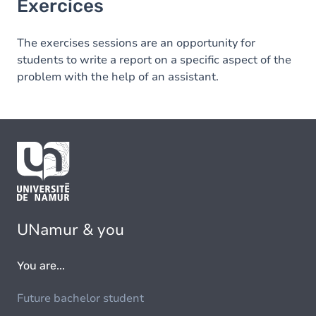
Exercices
The exercises sessions are an opportunity for
students to write a report on a specific aspect of the
problem with the help of an assistant.
UNamur & you
You are...
Future bachelor student