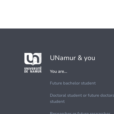
UNamur & you
You are...
Future bachelor student
Doctoral student or future doctor
student
Researcher or future researcher