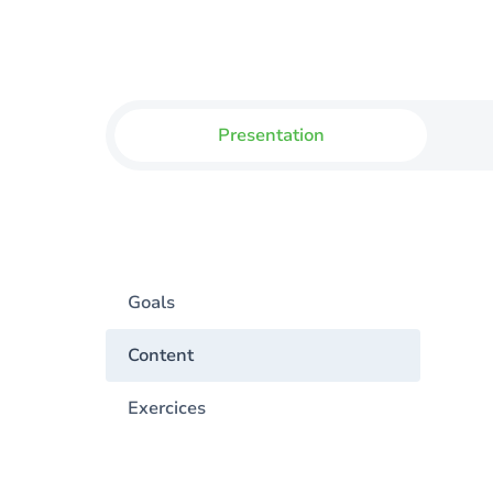
Presentation
Goals
Content
Exercices