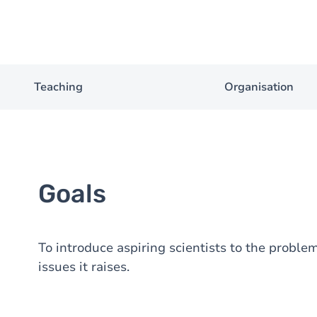
Teaching
Organisation
Goals
To introduce aspiring scientists to the proble
issues it raises.