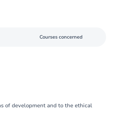
Courses concerned
ms of development and to the ethical