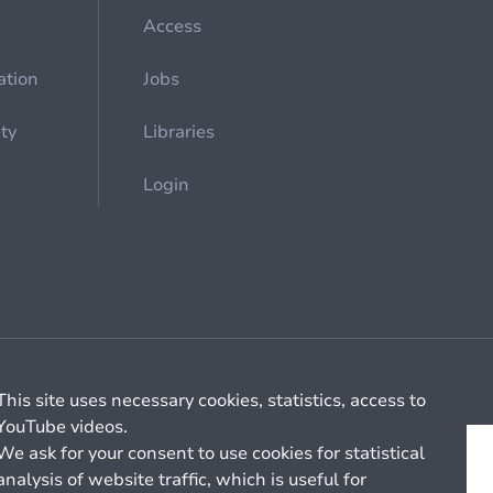
Access
ation
Jobs
ety
Libraries
Login
Cookie management
General billing conditions
This site uses necessary cookies, statistics, access to
YouTube videos.
We ask for your consent to use cookies for statistical
analysis of website traffic, which is useful for