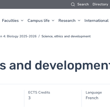
Search
Directory
Faculties
Campus life
Research
International
ion 4: Biology 2025-2026
Science, ethics and development
cs and developmen
ECTS Credits
Language
3
French