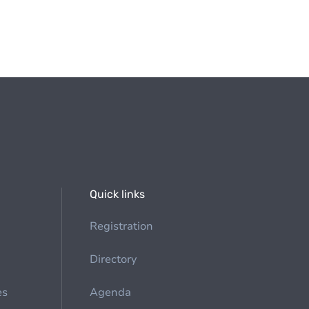
Quick links
Registration
Directory
es
Agenda