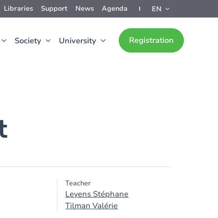
Libraries
Support
News
Agenda
EN
Registration
Society
University
t
Teacher
Leyens Stéphane
Tilman Valérie