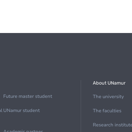
About UNamur
Future master student
The university
al
UNamur student
The faculties
Research institut
Academic partner