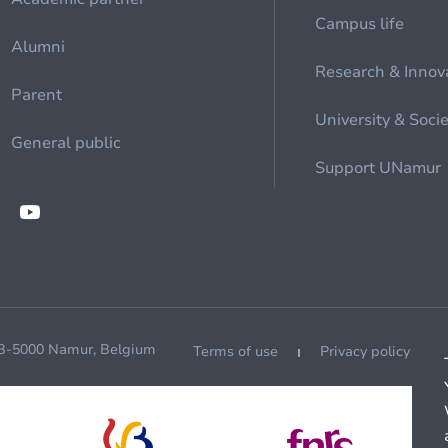
Campus life
Alumni
Research & Innov
Parent
University & Soci
General public
Support UNamur
 B-5000 Namur, Belgium
Terms of use
Privacy policy