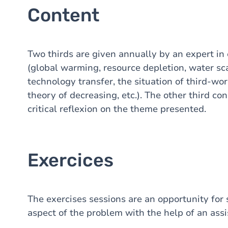
Content
Two thirds are given annually by an expert in
(global warming, resource depletion, water sca
technology transfer, the situation of third-wor
theory of decreasing, etc.). The other third con
critical reflexion on the theme presented.
Exercices
The exercises sessions are an opportunity for s
aspect of the problem with the help of an assi