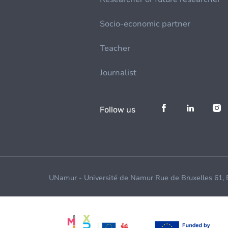
Socio-economic partner
Teacher
Journalist
Follow us
UNamur - Université de Namur Rue de Bruxelles 61,