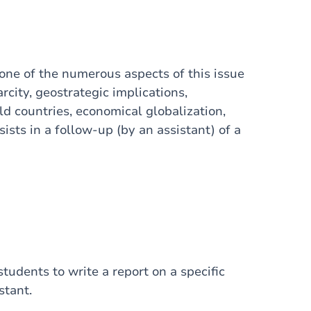
 one of the numerous aspects of this issue
rcity, geostrategic implications,
ld countries, economical globalization,
sists in a follow-up (by an assistant) of a
tudents to write a report on a specific
stant.