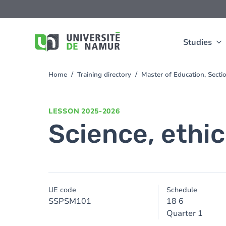
Skip to main content
Skip
to
main
content
Studies
Home
Training directory
Master of Education, Sect
You
are
here
LESSON
2025-2026
Science, ethi
UE code
Schedule
SSPSM101
18 6
Quarter 1