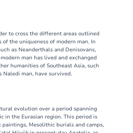
er to cross the different areas outlined
s of the uniqueness of modern man. In
, such as Neanderthals and Denisovans,
m modern man has lived and exchanged
other humanities of Southeast Asia, such
as Naledi man, have survived.
tural evolution over a period spanning
c in the Eurasian region. This period is
k paintings, Mesolithic burials and camps,
Çatal Hüyük in present-day Anatolia, as