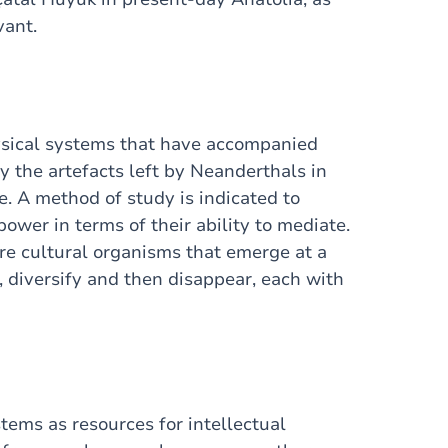
vant.
ysical systems that have accompanied
y the artefacts left by Neanderthals in
e. A method of study is indicated to
ower in terms of their ability to mediate.
e cultural organisms that emerge at a
, diversify and then disappear, each with
ems as resources for intellectual