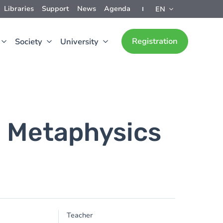
Libraries
Support
News
Agenda
EN
Registration
Society
University
, Metaphysics
Teacher