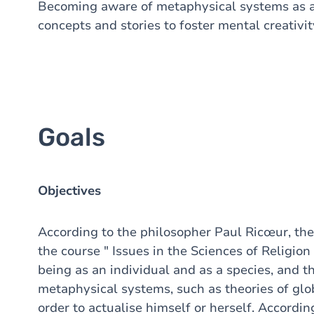
Becoming aware of metaphysical systems as a 
concepts and stories to foster mental creativit
Goals
Objectives
According to the philosopher Paul Ricœur, the
the course " Issues in the Sciences of Religion
being as an individual and as a species, and t
metaphysical systems, such as theories of glob
order to actualise himself or herself. Accordin