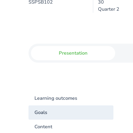
SSPSB102
30
Quarter 2
Presentation
Learning outcomes
Goals
Content