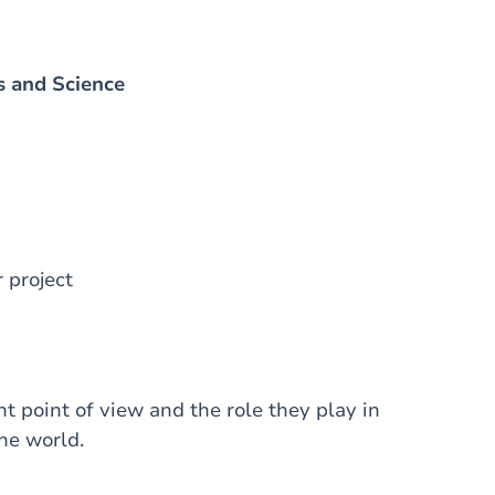
s and Science
 project
t point of view and the role they play in
the world.