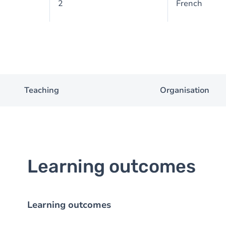
2
French
Teaching
Organisation
Learning outcomes
Learning outcomes