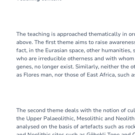
The teaching is approached thematically in ord
above. The first theme aims to raise awarenes
fact, in the Eurasian space, other humanities
who are irreducible otherness and with who
genes, no longer exist. Similarly, neither the 
as Flores man, nor those of East Africa, such 
The second theme deals with the notion of cul
the Upper Palaeolithic, Mesolithic and Neolithi
analysed on the basis of artefacts such as roc
and Neolithic sites such as Göbekli Tepe and 