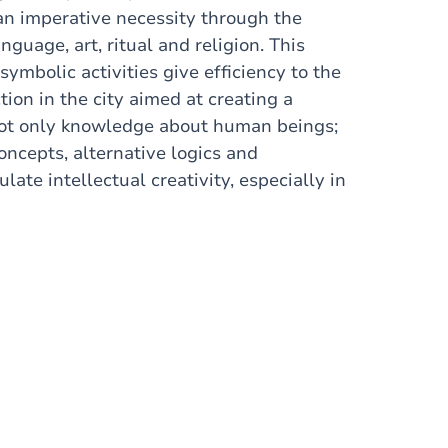
 an imperative necessity through the
guage, art, ritual and religion. This
ymbolic activities give efficiency to the
ion in the city aimed at creating a
e not only knowledge about human beings;
concepts, alternative logics and
ate intellectual creativity, especially in